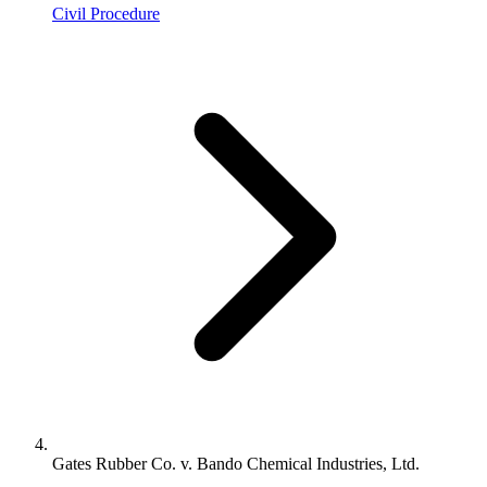
Civil Procedure
Gates Rubber Co. v. Bando Chemical Industries, Ltd.