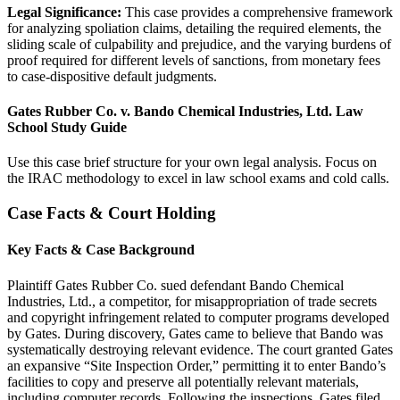
Legal Significance:
This case provides a comprehensive framework
for analyzing spoliation claims, detailing the required elements, the
sliding scale of culpability and prejudice, and the varying burdens of
proof required for different levels of sanctions, from monetary fees
to case-dispositive default judgments.
Gates Rubber Co. v. Bando Chemical Industries, Ltd. Law
School Study Guide
Use this case brief structure for your own legal analysis. Focus on
the IRAC methodology to excel in law school exams and cold calls.
Case Facts & Court Holding
Key Facts & Case Background
Plaintiff Gates Rubber Co. sued defendant Bando Chemical
Industries, Ltd., a competitor, for misappropriation of trade secrets
and copyright infringement related to computer programs developed
by Gates. During discovery, Gates came to believe that Bando was
systematically destroying relevant evidence. The court granted Gates
an expansive “Site Inspection Order,” permitting it to enter Bando’s
facilities to copy and preserve all potentially relevant materials,
including computer records. Following the inspections, Gates filed