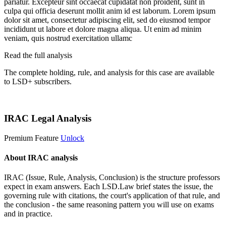
pariatur. Excepteur sint occaecat cupidatat non proident, sunt in
culpa qui officia deserunt mollit anim id est laborum. Lorem ipsum
dolor sit amet, consectetur adipiscing elit, sed do eiusmod tempor
incididunt ut labore et dolore magna aliqua. Ut enim ad minim
veniam, quis nostrud exercitation ullamc
Read the full analysis
The complete holding, rule, and analysis for this case are available
to LSD+ subscribers.
Start 14-Day Free Trial
IRAC Legal Analysis
Premium Feature
Unlock
About IRAC analysis
IRAC (Issue, Rule, Analysis, Conclusion) is the structure professors
expect in exam answers. Each LSD.Law brief states the issue, the
governing rule with citations, the court's application of that rule, and
the conclusion - the same reasoning pattern you will use on exams
and in practice.