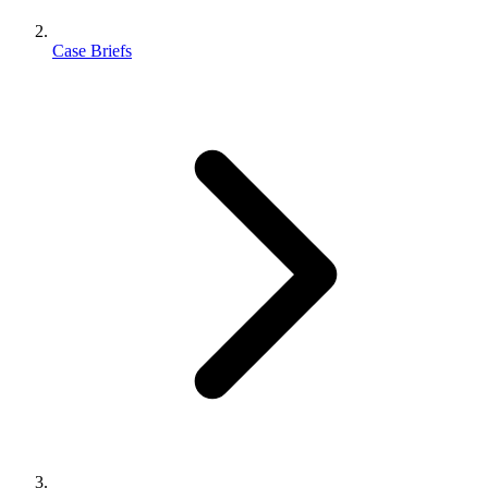
Case Briefs