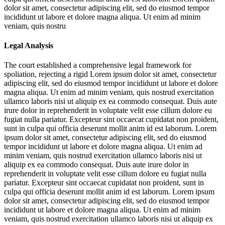
dolor sit amet, consectetur adipiscing elit, sed do eiusmod tempor
incididunt ut labore et dolore magna aliqua. Ut enim ad minim
veniam, quis nostru
Legal Analysis
The court established a comprehensive legal framework for
spoliation, rejecting a rigid
Lorem ipsum dolor sit amet, consectetur
adipiscing elit, sed do eiusmod tempor incididunt ut labore et dolore
magna aliqua. Ut enim ad minim veniam, quis nostrud exercitation
ullamco laboris nisi ut aliquip ex ea commodo consequat. Duis aute
irure dolor in reprehenderit in voluptate velit esse cillum dolore eu
fugiat nulla pariatur. Excepteur sint occaecat cupidatat non proident,
sunt in culpa qui officia deserunt mollit anim id est laborum. Lorem
ipsum dolor sit amet, consectetur adipiscing elit, sed do eiusmod
tempor incididunt ut labore et dolore magna aliqua. Ut enim ad
minim veniam, quis nostrud exercitation ullamco laboris nisi ut
aliquip ex ea commodo consequat. Duis aute irure dolor in
reprehenderit in voluptate velit esse cillum dolore eu fugiat nulla
pariatur. Excepteur sint occaecat cupidatat non proident, sunt in
culpa qui officia deserunt mollit anim id est laborum. Lorem ipsum
dolor sit amet, consectetur adipiscing elit, sed do eiusmod tempor
incididunt ut labore et dolore magna aliqua. Ut enim ad minim
veniam, quis nostrud exercitation ullamco laboris nisi ut aliquip ex