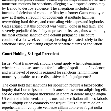
numerous motions for sanctions, alleging a widespread conspiracy
by Bando to destroy evidence. The allegations included the
intentional deletion of computer files by a former Gates employee
now at Bando, shredding of documents at multiple facilities,
overwriting hard drives, and concealing videotapes and logbooks.
Gates argued that this conduct was willful, done in bad faith, and
severely prejudiced its ability to prosecute its case, thus warranting
the most extreme sanction of a default judgment. The court
conducted a six-week evidentiary hearing dedicated solely to the
sanctions issue, evaluating eighteen separate claims of spoliation.
Court Holding & Legal Precedent
Issue:
What framework should a court apply when determining
whether to impose sanctions for the alleged spoliation of evidence,
and what level of proof is required for sanctions ranging from
monetary penalties to case-dispositive default judgments?
The court held that sanctions for spoliation require a fact-specific
inquiry that
Lorem ipsum dolor sit amet, consectetur adipiscing elit,
sed do eiusmod tempor incididunt ut labore et dolore magna aliqua.
Ut enim ad minim veniam, quis nostrud exercitation ullamco laboris
nisi ut aliquip ex ea commodo consequat. Duis aute irure dolor in
reprehenderit in voluptate velit esse cillum dolore eu fugiat nulla