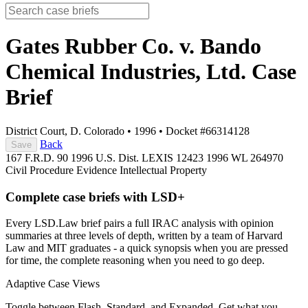
Gates Rubber Co. v. Bando
Chemical Industries, Ltd.
Case
Brief
District Court, D. Colorado
•
1996
•
Docket #66314128
Back
Save
167 F.R.D. 90
1996 U.S. Dist. LEXIS 12423
1996 WL 264970
Civil Procedure
Evidence
Intellectual Property
Complete case briefs with LSD+
Every LSD.Law brief pairs a full IRAC analysis with opinion
summaries at three levels of depth, written by a team of Harvard
Law and MIT graduates - a quick synopsis when you are pressed
for time, the complete reasoning when you need to go deep.
Adaptive Case Views
Toggle between Flash, Standard, and Expanded. Get what you