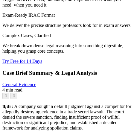
need, when you need it.
Exam-Ready IRAC Format
We deliver the precise structure professors look for in exam answers.
Complex Cases, Clarified
We break down dense legal reasoning into something digestible,
helping you grasp core concepts.
Try Free for 14 Days
Case Brief Summary & Legal Analysis
General
Evidence
4 min read
0
0
tl;dr:
A company sought a default judgment against a competitor for
allegedly destroying evidence in a trade secret lawsuit. The court
denied the severe sanction, finding insufficient proof of willful
destruction or significant prejudice, and established a detailed
framework for analyzing spoliation claims.