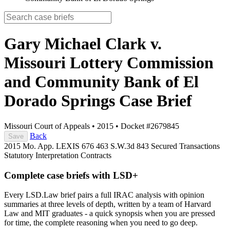
Gary Michael Clark v.
Missouri Lottery Commission
and Community Bank of El
Dorado Springs
Case Brief
Missouri Court of Appeals
•
2015
•
Docket #2679845
Back
Save
2015 Mo. App. LEXIS 676
463 S.W.3d 843
Secured Transactions
Statutory Interpretation
Contracts
Complete case briefs with LSD+
Every LSD.Law brief pairs a full IRAC analysis with opinion
summaries at three levels of depth, written by a team of Harvard
Law and MIT graduates - a quick synopsis when you are pressed
for time, the complete reasoning when you need to go deep.