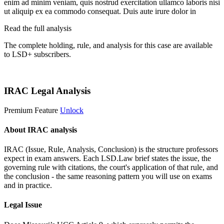
enim ad minim veniam, quis nostrud exercitation ullamco laboris nisi
ut aliquip ex ea commodo consequat. Duis aute irure dolor in
Read the full analysis
The complete holding, rule, and analysis for this case are available
to LSD+ subscribers.
Start 14-Day Free Trial
IRAC Legal Analysis
Premium Feature
Unlock
About IRAC analysis
IRAC (Issue, Rule, Analysis, Conclusion) is the structure professors
expect in exam answers. Each LSD.Law brief states the issue, the
governing rule with citations, the court's application of that rule, and
the conclusion - the same reasoning pattern you will use on exams
and in practice.
Legal Issue