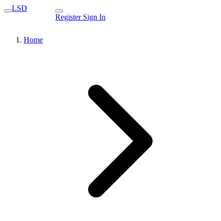
LSD
Register
Sign In
Home