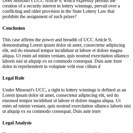
Does Missouri’s UCC Article 9, which expressly permits the
creation of a security interest in lottery winnings, prevail over a
conflicting and older provision in the State Lottery Law that
prohibits the assignment of such prizes?
Conclusion
This case affirms the power and breadth of UCC Article 9,
demonstrating
Lorem ipsum dolor sit amet, consectetur adipiscing
elit, sed do eiusmod tempor incididunt ut labore et dolore magna
aliqua. Ut enim ad minim veniam, quis nostrud exercitation ullamco
laboris nisi ut aliquip ex ea commodo consequat. Duis aute irure
dolor in reprehenderit in voluptate velit esse cillum d
Legal Rule
Under Missouri's UCC, a right to lottery winnings is defined as an
Lorem ipsum dolor sit amet, consectetur adipiscing elit, sed do
eiusmod tempor incididunt ut labore et dolore magna aliqua. Ut
enim ad minim veniam, quis nostrud exercitation ullamco laboris nisi
ut aliquip ex ea commodo consequat. Duis aute irure
Legal Analysis