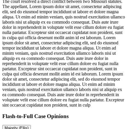
The court resolved a direct conflict between two Missouri statutes.
The appellant,
Lorem ipsum dolor sit amet, consectetur adipiscing
elit, sed do eiusmod tempor incididunt ut labore et dolore magna
aliqua. Ut enim ad minim veniam, quis nostrud exercitation ullamco
laboris nisi ut aliquip ex ea commodo consequat. Duis aute irure
dolor in reprehenderit in voluptate velit esse cillum dolore eu fugiat
nulla pariatur. Excepteur sint occaecat cupidatat non proident, sunt
in culpa qui officia deserunt mollit anim id est laborum. Lorem
ipsum dolor sit amet, consectetur adipiscing elit, sed do eiusmod
tempor incididunt ut labore et dolore magna aliqua. Ut enim ad
minim veniam, quis nostrud exercitation ullamco laboris nisi ut
aliquip ex ea commodo consequat. Duis aute irure dolor in
reprehenderit in voluptate velit esse cillum dolore eu fugiat nulla
pariatur. Excepteur sint occaecat cupidatat non proident, sunt in
culpa qui officia deserunt mollit anim id est laborum. Lorem ipsum
dolor sit amet, consectetur adipiscing elit, sed do eiusmod tempor
incididunt ut labore et dolore magna aliqua. Ut enim ad minim
veniam, quis nostrud exercitation ullamco laboris nisi ut aliquip ex
ea commodo consequat. Duis aute irure dolor in reprehenderit in
voluptate velit esse cillum dolore eu fugiat nulla pariatur. Excepteur
sint occaecat cupidatat non proident, sunt in culp
Flash-to-Full
Case Opinions
Majority (Ellis)