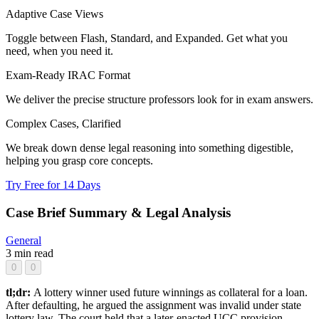
Adaptive Case Views
Toggle between Flash, Standard, and Expanded. Get what you
need, when you need it.
Exam-Ready IRAC Format
We deliver the precise structure professors look for in exam answers.
Complex Cases, Clarified
We break down dense legal reasoning into something digestible,
helping you grasp core concepts.
Try Free for 14 Days
Case Brief Summary & Legal Analysis
General
3 min read
0
0
tl;dr:
A lottery winner used future winnings as collateral for a loan.
After defaulting, he argued the assignment was invalid under state
lottery law. The court held that a later-enacted UCC provision,