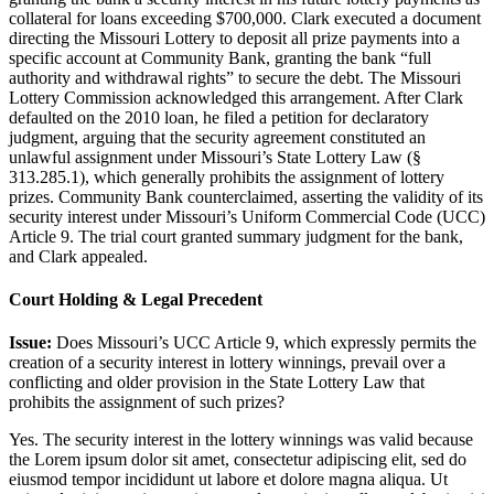
collateral for loans exceeding $700,000. Clark executed a document
directing the Missouri Lottery to deposit all prize payments into a
specific account at Community Bank, granting the bank “full
authority and withdrawal rights” to secure the debt. The Missouri
Lottery Commission acknowledged this arrangement. After Clark
defaulted on the 2010 loan, he filed a petition for declaratory
judgment, arguing that the security agreement constituted an
unlawful assignment under Missouri’s State Lottery Law (§
313.285.1), which generally prohibits the assignment of lottery
prizes. Community Bank counterclaimed, asserting the validity of its
security interest under Missouri’s Uniform Commercial Code (UCC)
Article 9. The trial court granted summary judgment for the bank,
and Clark appealed.
Court Holding & Legal Precedent
Issue:
Does Missouri’s UCC Article 9, which expressly permits the
creation of a security interest in lottery winnings, prevail over a
conflicting and older provision in the State Lottery Law that
prohibits the assignment of such prizes?
Yes. The security interest in the lottery winnings was valid because
the
Lorem ipsum dolor sit amet, consectetur adipiscing elit, sed do
eiusmod tempor incididunt ut labore et dolore magna aliqua. Ut