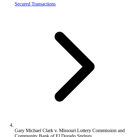
Secured Transactions
Gary Michael Clark v. Missouri Lottery Commission and
Community Bank of El Dorado Springs