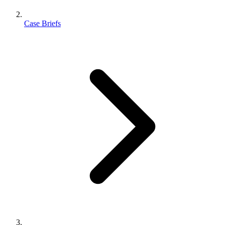
Case Briefs