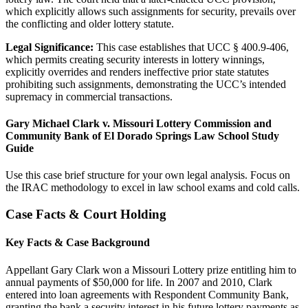
which explicitly allows such assignments for security, prevails over
the conflicting and older lottery statute.
Legal Significance:
This case establishes that UCC § 400.9-406,
which permits creating security interests in lottery winnings,
explicitly overrides and renders ineffective prior state statutes
prohibiting such assignments, demonstrating the UCC’s intended
supremacy in commercial transactions.
Gary Michael Clark v. Missouri Lottery Commission and
Community Bank of El Dorado Springs Law School Study
Guide
Use this case brief structure for your own legal analysis. Focus on
the IRAC methodology to excel in law school exams and cold calls.
Case Facts & Court Holding
Key Facts & Case Background
Appellant Gary Clark won a Missouri Lottery prize entitling him to
annual payments of $50,000 for life. In 2007 and 2010, Clark
entered into loan agreements with Respondent Community Bank,
granting the bank a security interest in his future lottery payments as