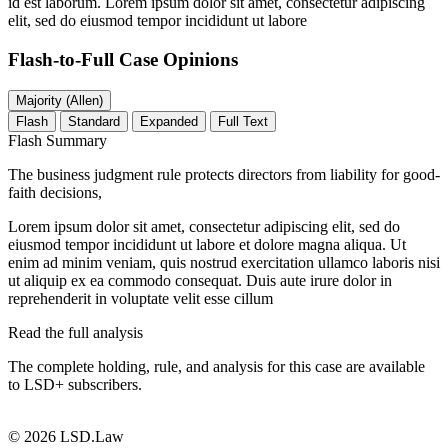
id est laborum. Lorem ipsum dolor sit amet, consectetur adipiscing
elit, sed do eiusmod tempor incididunt ut labore
Flash-to-Full
Case Opinions
Majority (Allen)
Flash
Standard
Expanded
Full Text
Flash Summary
The business judgment rule protects directors from liability for good-
faith decisions,
Lorem ipsum dolor sit amet, consectetur adipiscing elit, sed do
eiusmod tempor incididunt ut labore et dolore magna aliqua. Ut
enim ad minim veniam, quis nostrud exercitation ullamco laboris nisi
ut aliquip ex ea commodo consequat. Duis aute irure dolor in
reprehenderit in voluptate velit esse cillum
Read the full analysis
The complete holding, rule, and analysis for this case are available
to LSD+ subscribers.
Start 14-Day Free Trial
© 2026 LSD.Law