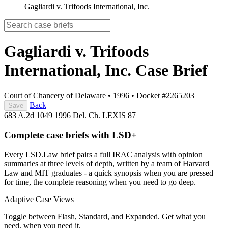
Gagliardi v. Trifoods International, Inc.
Gagliardi v. Trifoods
International, Inc.
Case Brief
Court of Chancery of Delaware
•
1996
•
Docket #2265203
Back
Save
683 A.2d 1049
1996 Del. Ch. LEXIS 87
Complete case briefs with LSD+
Every LSD.Law brief pairs a full IRAC analysis with opinion
summaries at three levels of depth, written by a team of Harvard
Law and MIT graduates - a quick synopsis when you are pressed
for time, the complete reasoning when you need to go deep.
Adaptive Case Views
Toggle between Flash, Standard, and Expanded. Get what you
need, when you need it.