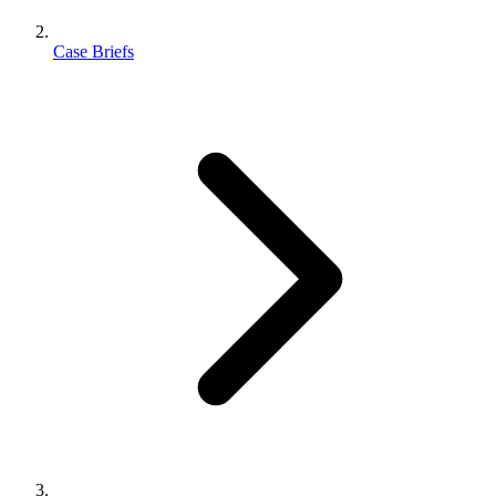
Case Briefs