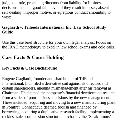
judgment rule, protecting directors from liability for business
decisions made in good faith, even if they result in losses, absent
self-dealing, improper motive, or egregious conduct amounting to
waste.
Gagliardi v. Trifoods International, Inc. Law School Study
Guide
Use this case brief structure for your own legal analysis. Focus on
the IRAC methodology to excel in law school exams and cold calls.
Case Facts & Court Holding
Key Facts & Case Background
Eugene Gagliardi, founder and shareholder of TriFoods
International, Inc., filed a derivative suit against its directors and
certain shareholders, alleging mismanagement after his removal as
Chairman. He claimed the company’s financial deterioration resulted
from a series of poor business decisions by the new management.
These included: acquiring and moving to a new manufacturing plant
in Pomfret, Connecticut, deemed foolish and financed by
borrowing; acquiring a duplicative research facility; implementing a
reckless sales commission structure; purchasing the ‘Steak-umms’