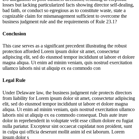
losses but lacking particularized facts showing director self-dealing,
bad faith, or conduct so egregious as to constitute waste, state a
cognizable claim for mismanagement sufficient to overcome the
business judgment rule and the requirements of Rule 23.1?
Conclusion
This case serves as a significant precedent illustrating the robust
protection afforded
Lorem ipsum dolor sit amet, consectetur
adipiscing elit, sed do eiusmod tempor incididunt ut labore et dolore
magna aliqua. Ut enim ad minim veniam, quis nostrud exercitation
ullamco laboris nisi ut aliquip ex ea commodo con
Legal Rule
Under Delaware law, the business judgment rule protects directors
from liability for
Lorem ipsum dolor sit amet, consectetur adipiscing
elit, sed do eiusmod tempor incididunt ut labore et dolore magna
aliqua. Ut enim ad minim veniam, quis nostrud exercitation ullamco
laboris nisi ut aliquip ex ea commodo consequat. Duis aute irure
dolor in reprehenderit in voluptate velit esse cillum dolore eu fugiat
nulla pariatur. Excepteur sint occaecat cupidatat non proident, sunt
in culpa qui officia deserunt mollit anim id est laborum. Lorem
ipsum dolor s