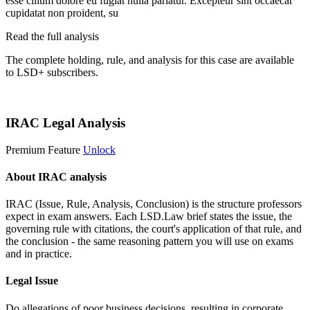
esse cillum dolore eu fugiat nulla pariatur. Excepteur sint occaecat
cupidatat non proident, su
Read the full analysis
The complete holding, rule, and analysis for this case are available
to LSD+ subscribers.
Start 14-Day Free Trial
IRAC Legal Analysis
Premium Feature
Unlock
About IRAC analysis
IRAC (Issue, Rule, Analysis, Conclusion) is the structure professors
expect in exam answers. Each LSD.Law brief states the issue, the
governing rule with citations, the court's application of that rule, and
the conclusion - the same reasoning pattern you will use on exams
and in practice.
Legal Issue
Do allegations of poor business decisions, resulting in corporate