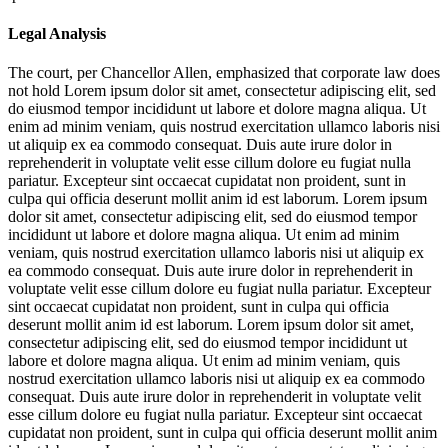
Legal Analysis
The court, per Chancellor Allen, emphasized that corporate law does
not hold
Lorem ipsum dolor sit amet, consectetur adipiscing elit, sed
do eiusmod tempor incididunt ut labore et dolore magna aliqua. Ut
enim ad minim veniam, quis nostrud exercitation ullamco laboris nisi
ut aliquip ex ea commodo consequat. Duis aute irure dolor in
reprehenderit in voluptate velit esse cillum dolore eu fugiat nulla
pariatur. Excepteur sint occaecat cupidatat non proident, sunt in
culpa qui officia deserunt mollit anim id est laborum. Lorem ipsum
dolor sit amet, consectetur adipiscing elit, sed do eiusmod tempor
incididunt ut labore et dolore magna aliqua. Ut enim ad minim
veniam, quis nostrud exercitation ullamco laboris nisi ut aliquip ex
ea commodo consequat. Duis aute irure dolor in reprehenderit in
voluptate velit esse cillum dolore eu fugiat nulla pariatur. Excepteur
sint occaecat cupidatat non proident, sunt in culpa qui officia
deserunt mollit anim id est laborum. Lorem ipsum dolor sit amet,
consectetur adipiscing elit, sed do eiusmod tempor incididunt ut
labore et dolore magna aliqua. Ut enim ad minim veniam, quis
nostrud exercitation ullamco laboris nisi ut aliquip ex ea commodo
consequat. Duis aute irure dolor in reprehenderit in voluptate velit
esse cillum dolore eu fugiat nulla pariatur. Excepteur sint occaecat
cupidatat non proident, sunt in culpa qui officia deserunt mollit anim