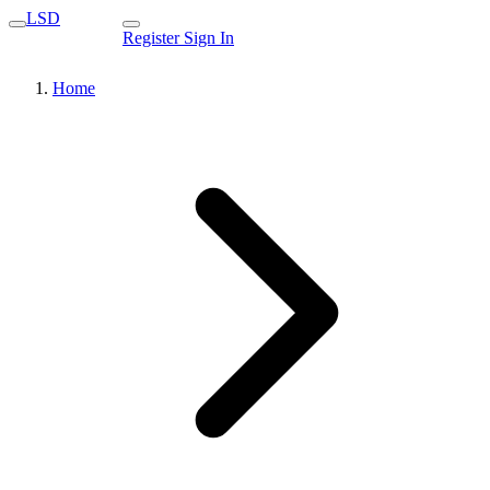
LSD
Register
Sign In
Home