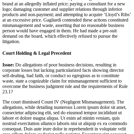
brand at an allegedly inflated price; paying a consultant for a new
logo; damaging customer and supplier relations through inferior
products and non-payment; and attempting to acquire ‘Lloyd’s Ribs’
at an excessive price. Gagliardi contended these actions constituted
mismanagement and waste, asserting that no reasonable business
person would have engaged in them. He had made a pre-suit
demand on the board, which effectively refused to pursue the
litigation.
Court Holding & Legal Precedent
Issue:
Do allegations of poor business decisions, resulting in
corporate losses but lacking particularized facts showing director
self-dealing, bad faith, or conduct so egregious as to constitute
waste, state a cognizable claim for mismanagement sufficient to
overcome the business judgment rule and the requirements of Rule
23.1?
The court dismissed Count IV (Negligent Mismanagement). The
allegations, while detailing numerous
Lorem ipsum dolor sit amet,
consectetur adipiscing elit, sed do eiusmod tempor incididunt ut
labore et dolore magna aliqua. Ut enim ad minim veniam, quis
nostrud exercitation ullamco laboris nisi ut aliquip ex ea commodo
consequat. Duis aute irure dolor in reprehenderit in voluptate velit