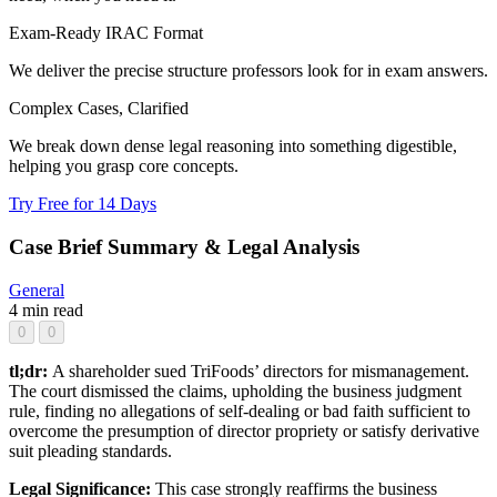
Exam-Ready IRAC Format
We deliver the precise structure professors look for in exam answers.
Complex Cases, Clarified
We break down dense legal reasoning into something digestible,
helping you grasp core concepts.
Try Free for 14 Days
Case Brief Summary & Legal Analysis
General
4 min read
0
0
tl;dr:
A shareholder sued TriFoods’ directors for mismanagement.
The court dismissed the claims, upholding the business judgment
rule, finding no allegations of self-dealing or bad faith sufficient to
overcome the presumption of director propriety or satisfy derivative
suit pleading standards.
Legal Significance:
This case strongly reaffirms the business