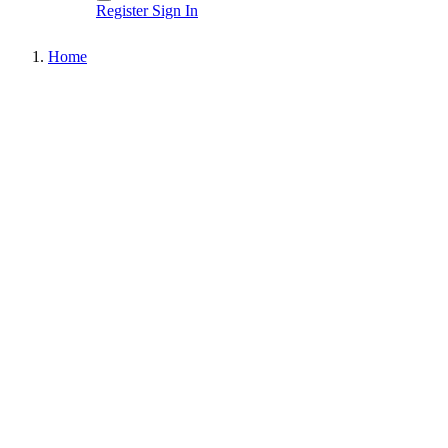
Register
Sign In
Home