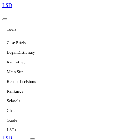
LSD
Tools
Case Briefs
Legal Dictionary
Recruiting
Main Site
Recent Decisions
Rankings
Schools
Chat
Guide
LSD+
LSD