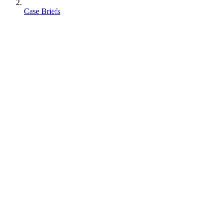
Case Briefs