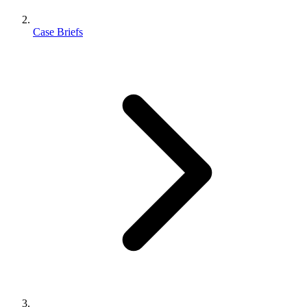
Case Briefs