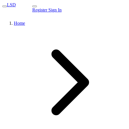
LSD
Register
Sign In
Home