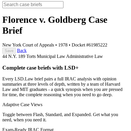
Florence v. Goldberg
Case
Brief
New York Court of Appeals
•
1978
•
Docket #61985222
Back
Save
44 N.Y. 189
Torts
Municipal Law
Administrative Law
Complete case briefs with LSD+
Every LSD.Law brief pairs a full IRAC analysis with opinion
summaries at three levels of depth, written by a team of Harvard
Law and MIT graduates - a quick synopsis when you are pressed
for time, the complete reasoning when you need to go deep.
Adaptive Case Views
Toggle between Flash, Standard, and Expanded. Get what you
need, when you need it.
Exam-Ready IRAC Format