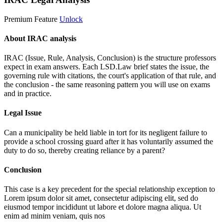
Premium Feature
Unlock
About IRAC analysis
IRAC (Issue, Rule, Analysis, Conclusion) is the structure professors
expect in exam answers. Each LSD.Law brief states the issue, the
governing rule with citations, the court's application of that rule, and
the conclusion - the same reasoning pattern you will use on exams
and in practice.
Legal Issue
Can a municipality be held liable in tort for its negligent failure to
provide a school crossing guard after it has voluntarily assumed the
duty to do so, thereby creating reliance by a parent?
Conclusion
This case is a key precedent for the special relationship exception to
Lorem ipsum dolor sit amet, consectetur adipiscing elit, sed do
eiusmod tempor incididunt ut labore et dolore magna aliqua. Ut
enim ad minim veniam, quis nos