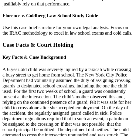
justifiably rely on that performance.
Florence v. Goldberg Law School Study Guide
Use this case brief structure for your own legal analysis. Focus on
the IRAC methodology to excel in law school exams and cold calls.
Case Facts & Court Holding
Key Facts & Case Background
A 6-year-old child was severely injured by a taxicab while crossing
a busy street to get home from school. The New York City Police
Department had voluntarily assumed the duty of assigning crossing
guards to designated school crossings, including the one the child
used. For the first two weeks of school, a guard was consistently
present at the intersection. The child’s mother observed this and,
relying on the continued presence of a guard, felt it was safe for her
child to cross alone after she accepted employment. On the day of
the accident, the regularly assigned guard called in sick. Police
department regulations required that in such an event, a patrolman
be assigned to the crossing or, if that was not possible, that the
school principal be notified. The department did neither. The child
attempted to cross the intersection unguarded and was struck. The