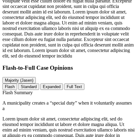
voluptate velit esse cillum dolore eu fugiat nulla pariatur. Excepteur
sint occaecat cupidatat non proident, sunt in culpa qui officia
deserunt mollit anim id est laborum. Lorem ipsum dolor sit amet,
consectetur adipiscing elit, sed do eiusmod tempor incididunt ut
labore et dolore magna aliqua. Ut enim ad minim veniam, quis
nostrud exercitation ullamco laboris nisi ut aliquip ex ea commodo
consequat. Duis aute irure dolor in reprehenderit in voluptate velit
esse cillum dolore eu fugiat nulla pariatur. Excepteur sint occaecat
cupidatat non proident, sunt in culpa qui officia deserunt mollit anim
id est laborum. Lorem ipsum dolor sit amet, consectetur adipiscing
elit, sed do eiusmod tempor incididu
Flash-to-Full
Case Opinions
Majority (Jasen)
Flash
Standard
Expanded
Full Text
Flash Summary
A municipality creates a “special duty” when it voluntarily assumes
a
Lorem ipsum dolor sit amet, consectetur adipiscing elit, sed do
eiusmod tempor incididunt ut labore et dolore magna aliqua. Ut
enim ad minim veniam, quis nostrud exercitation ullamco laboris nisi
ut aliquip ex ea commodo consequat. Duis aute irure dolor in