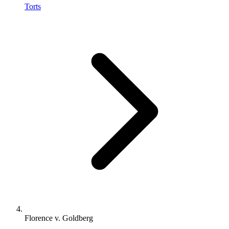
Torts
Florence v. Goldberg