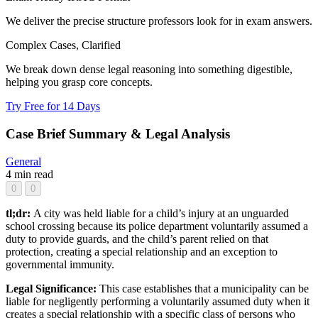
We deliver the precise structure professors look for in exam answers.
Complex Cases, Clarified
We break down dense legal reasoning into something digestible,
helping you grasp core concepts.
Try Free for 14 Days
Case Brief Summary & Legal Analysis
General
4 min read
0
0
tl;dr:
A city was held liable for a child’s injury at an unguarded
school crossing because its police department voluntarily assumed a
duty to provide guards, and the child’s parent relied on that
protection, creating a special relationship and an exception to
governmental immunity.
Legal Significance:
This case establishes that a municipality can be
liable for negligently performing a voluntarily assumed duty when it
creates a special relationship with a specific class of persons who