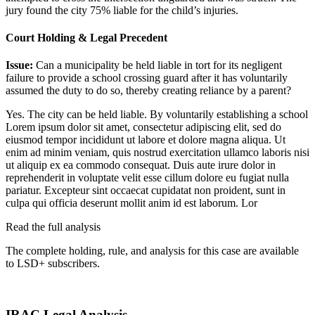
jury found the city 75% liable for the child’s injuries.
Court Holding & Legal Precedent
Issue:
Can a municipality be held liable in tort for its negligent
failure to provide a school crossing guard after it has voluntarily
assumed the duty to do so, thereby creating reliance by a parent?
Yes. The city can be held liable. By voluntarily establishing a school
Lorem ipsum dolor sit amet, consectetur adipiscing elit, sed do
eiusmod tempor incididunt ut labore et dolore magna aliqua. Ut
enim ad minim veniam, quis nostrud exercitation ullamco laboris nisi
ut aliquip ex ea commodo consequat. Duis aute irure dolor in
reprehenderit in voluptate velit esse cillum dolore eu fugiat nulla
pariatur. Excepteur sint occaecat cupidatat non proident, sunt in
culpa qui officia deserunt mollit anim id est laborum. Lor
Read the full analysis
The complete holding, rule, and analysis for this case are available
to LSD+ subscribers.
Start 14-Day Free Trial
IRAC Legal Analysis