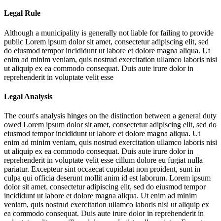
Legal Rule
Although a municipality is generally not liable for failing to provide
public
Lorem ipsum dolor sit amet, consectetur adipiscing elit, sed
do eiusmod tempor incididunt ut labore et dolore magna aliqua. Ut
enim ad minim veniam, quis nostrud exercitation ullamco laboris nisi
ut aliquip ex ea commodo consequat. Duis aute irure dolor in
reprehenderit in voluptate velit esse
Legal Analysis
The court's analysis hinges on the distinction between a general duty
owed
Lorem ipsum dolor sit amet, consectetur adipiscing elit, sed do
eiusmod tempor incididunt ut labore et dolore magna aliqua. Ut
enim ad minim veniam, quis nostrud exercitation ullamco laboris nisi
ut aliquip ex ea commodo consequat. Duis aute irure dolor in
reprehenderit in voluptate velit esse cillum dolore eu fugiat nulla
pariatur. Excepteur sint occaecat cupidatat non proident, sunt in
culpa qui officia deserunt mollit anim id est laborum. Lorem ipsum
dolor sit amet, consectetur adipiscing elit, sed do eiusmod tempor
incididunt ut labore et dolore magna aliqua. Ut enim ad minim
veniam, quis nostrud exercitation ullamco laboris nisi ut aliquip ex
ea commodo consequat. Duis aute irure dolor in reprehenderit in