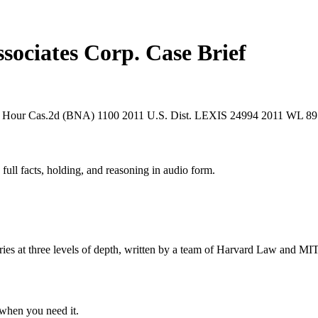
sociates Corp.
Case Brief
 Hour Cas.2d (BNA) 1100
2011 U.S. Dist. LEXIS 24994
2011 WL 89
 full facts, holding, and reasoning in audio form.
s at three levels of depth, written by a team of Harvard Law and MIT 
when you need it.