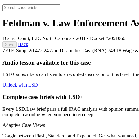
Feldman v. Law Enforcement As
District Court, E.D. North Carolina
•
2011
•
Docket #2051066
Back
Save
779 F. Supp. 2d 472
24 Am. Disabilities Cas. (BNA) 749
18 Wage &
Audio lesson available for this case
LSD+ subscribers can listen to a recorded discussion of this brief - the
Unlock with LSD+
Complete case briefs with LSD+
Every LSD.Law brief pairs a full IRAC analysis with opinion summarie
complete reasoning when you need to go deep.
Adaptive Case Views
Toggle between Flash, Standard, and Expanded. Get what you need, 