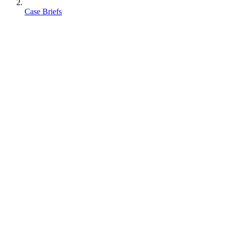
Case Briefs