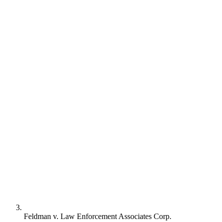
Feldman v. Law Enforcement Associates Corp.