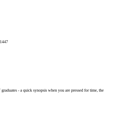
1447
graduates - a quick synopsis when you are pressed for time, the