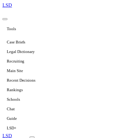
LSD
Tools
Case Briefs
Legal Dictionary
Recruiting
Main Site
Recent Decisions
Rankings
Schools
Chat
Guide
LSD+
LSD