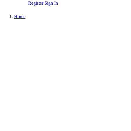
Register
Sign In
Home