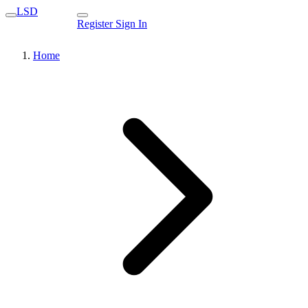
LSD
Register
Sign In
Home