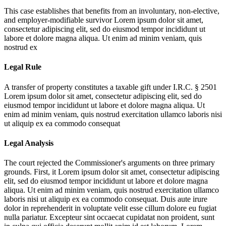
This case establishes that benefits from an involuntary, non-elective,
and employer-modifiable survivor
Lorem ipsum dolor sit amet,
consectetur adipiscing elit, sed do eiusmod tempor incididunt ut
labore et dolore magna aliqua. Ut enim ad minim veniam, quis
nostrud ex
Legal Rule
A transfer of property constitutes a taxable gift under I.R.C. § 2501
Lorem ipsum dolor sit amet, consectetur adipiscing elit, sed do
eiusmod tempor incididunt ut labore et dolore magna aliqua. Ut
enim ad minim veniam, quis nostrud exercitation ullamco laboris nisi
ut aliquip ex ea commodo consequat
Legal Analysis
The court rejected the Commissioner's arguments on three primary
grounds. First, it
Lorem ipsum dolor sit amet, consectetur adipiscing
elit, sed do eiusmod tempor incididunt ut labore et dolore magna
aliqua. Ut enim ad minim veniam, quis nostrud exercitation ullamco
laboris nisi ut aliquip ex ea commodo consequat. Duis aute irure
dolor in reprehenderit in voluptate velit esse cillum dolore eu fugiat
nulla pariatur. Excepteur sint occaecat cupidatat non proident, sunt