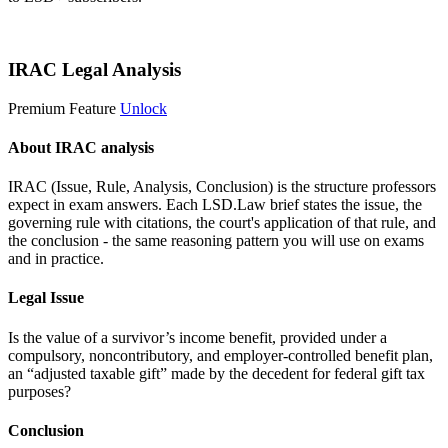
Start 14-Day Free Trial
IRAC Legal Analysis
Premium Feature
Unlock
About IRAC analysis
IRAC (Issue, Rule, Analysis, Conclusion) is the structure professors
expect in exam answers. Each LSD.Law brief states the issue, the
governing rule with citations, the court's application of that rule, and
the conclusion - the same reasoning pattern you will use on exams
and in practice.
Legal Issue
Is the value of a survivor’s income benefit, provided under a
compulsory, noncontributory, and employer-controlled benefit plan,
an “adjusted taxable gift” made by the decedent for federal gift tax
purposes?
Conclusion