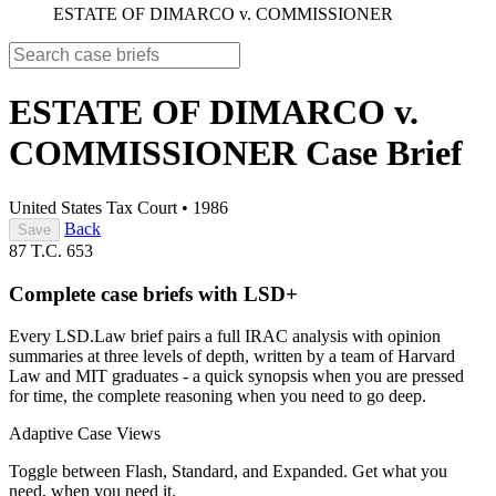
ESTATE OF DIMARCO v. COMMISSIONER
ESTATE OF DIMARCO v.
COMMISSIONER
Case Brief
United States Tax Court
•
1986
Back
Save
87 T.C. 653
Complete case briefs with LSD+
Every LSD.Law brief pairs a full IRAC analysis with opinion
summaries at three levels of depth, written by a team of Harvard
Law and MIT graduates - a quick synopsis when you are pressed
for time, the complete reasoning when you need to go deep.
Adaptive Case Views
Toggle between Flash, Standard, and Expanded. Get what you
need, when you need it.