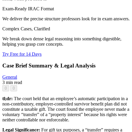
Exam-Ready IRAC Format
We deliver the precise structure professors look for in exam answers.
Complex Cases, Clarified
We break down dense legal reasoning into something digestible,
helping you grasp core concepts.
Try Free for 14 Days
Case Brief Summary & Legal Analysis
General
3 min read
0
0
tl;dr:
The court held that an employee’s automatic participation in a
non-contributory, employer-controlled survivor benefit plan did not
constitute a taxable gift. The court found the employee never made a
voluntary “transfer” of a “property interest” because his rights were
neither controllable nor enforceable.
Legal Significance:
For gift tax purposes, a “transfer” requires a