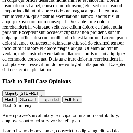
in culpa qui officia deserunt mollit anim id est laborum. Lorem
ipsum dolor sit amet, consectetur adipiscing elit, sed do eiusmod
tempor incididunt ut labore et dolore magna aliqua. Ut enim ad
minim veniam, quis nostrud exercitation ullamco laboris nisi ut
aliquip ex ea commodo consequat. Duis aute irure dolor in
reprehenderit in voluptate velit esse cillum dolore eu fugiat nulla
pariatur. Excepteur sint occaecat cupidatat non proident, sunt in
culpa qui officia deserunt mollit anim id est laborum. Lorem ipsum
dolor sit amet, consectetur adipiscing elit, sed do eiusmod tempor
incididunt ut labore et dolore magna aliqua. Ut enim ad minim
veniam, quis nostrud exercitation ullamco laboris nisi ut aliquip ex
ea commodo consequat. Duis aute irure dolor in reprehenderit in
voluptate velit esse cillum dolore eu fugiat nulla pariatur. Excepteur
sint occaecat cupidatat non
Flash-to-Full
Case Opinions
Majority (STERRETT)
Flash
Standard
Expanded
Full Text
Flash Summary
An employee’s involuntary participation in a non-contributory,
employer-controlled survivor benefit plan
Lorem ipsum dolor sit amet, consectetur adipiscing elit, sed do