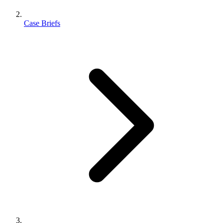
Case Briefs