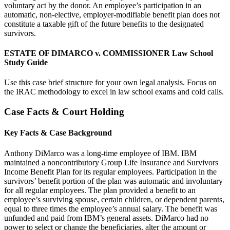
voluntary act by the donor. An employee’s participation in an
automatic, non-elective, employer-modifiable benefit plan does not
constitute a taxable gift of the future benefits to the designated
survivors.
ESTATE OF DIMARCO v. COMMISSIONER Law School
Study Guide
Use this case brief structure for your own legal analysis. Focus on
the IRAC methodology to excel in law school exams and cold calls.
Case Facts & Court Holding
Key Facts & Case Background
Anthony DiMarco was a long-time employee of IBM. IBM
maintained a noncontributory Group Life Insurance and Survivors
Income Benefit Plan for its regular employees. Participation in the
survivors’ benefit portion of the plan was automatic and involuntary
for all regular employees. The plan provided a benefit to an
employee’s surviving spouse, certain children, or dependent parents,
equal to three times the employee’s annual salary. The benefit was
unfunded and paid from IBM’s general assets. DiMarco had no
power to select or change the beneficiaries, alter the amount or