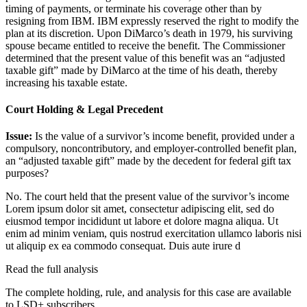
timing of payments, or terminate his coverage other than by
resigning from IBM. IBM expressly reserved the right to modify the
plan at its discretion. Upon DiMarco’s death in 1979, his surviving
spouse became entitled to receive the benefit. The Commissioner
determined that the present value of this benefit was an “adjusted
taxable gift” made by DiMarco at the time of his death, thereby
increasing his taxable estate.
Court Holding & Legal Precedent
Issue:
Is the value of a survivor’s income benefit, provided under a
compulsory, noncontributory, and employer-controlled benefit plan,
an “adjusted taxable gift” made by the decedent for federal gift tax
purposes?
No. The court held that the present value of the survivor’s income
Lorem ipsum dolor sit amet, consectetur adipiscing elit, sed do
eiusmod tempor incididunt ut labore et dolore magna aliqua. Ut
enim ad minim veniam, quis nostrud exercitation ullamco laboris nisi
ut aliquip ex ea commodo consequat. Duis aute irure d
Read the full analysis
The complete holding, rule, and analysis for this case are available
to LSD+ subscribers.