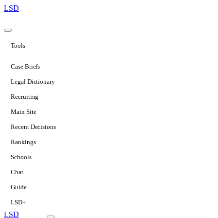
LSD
Tools
Case Briefs
Legal Dictionary
Recruiting
Main Site
Recent Decisions
Rankings
Schools
Chat
Guide
LSD+
LSD