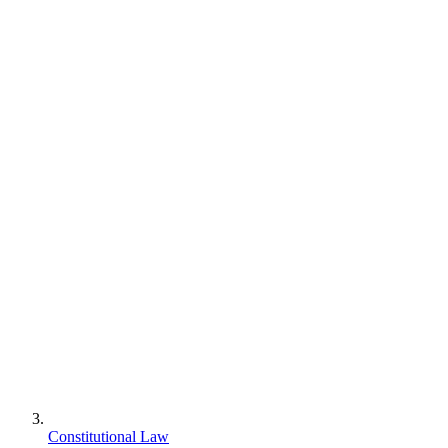
Constitutional Law