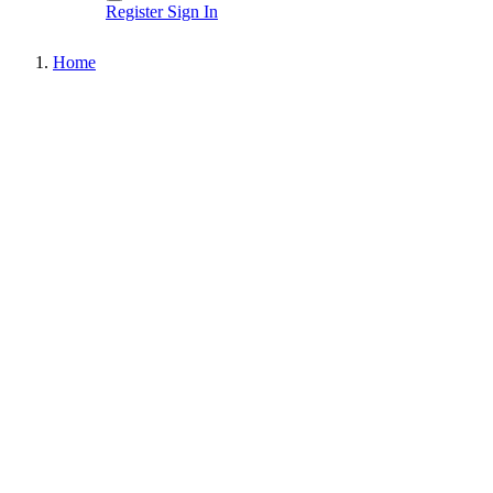
Register
Sign In
Home