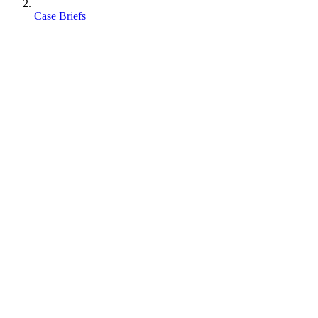
Case Briefs