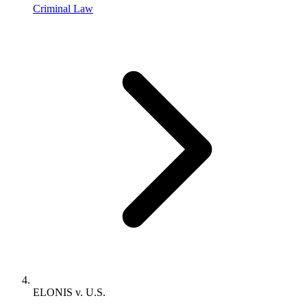
Criminal Law
ELONIS v. U.S.