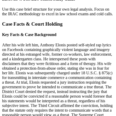
Use this case brief structure for your own legal analysis. Focus on
the IRAC methodology to excel in law school exams and cold calls.
Case Facts & Court Holding
Key Facts & Case Background
After his wife left him, Anthony Elonis posted self-styled rap lyrics
on Facebook containing graphically violent language and imagery
directed at his estranged wife, former co-workers, law enforcement,
and a kindergarten class. He interspersed these posts with
disclaimers that they were fictitious and a form of therapy. His wife
obtained a protection-from-abuse order, stating she was in fear for
her life. Elonis was subsequently charged under 18 U.S.C. § 875(c)
for transmitting in interstate commerce a communication containing
a threat. At trial, Elonis requested a jury instruction requiring the
government to prove he intended to communicate a true threat. The
District Court denied the request, instead instructing the jury that
Elonis could be convicted if a reasonable person would foresee that
his statements would be interpreted as a threat, regardless of his
subjective intent. The Third Circuit affirmed the conviction, holding
that the statute only requires the intent to communicate words that a
reasonable person would view as a threat. The Supreme Court