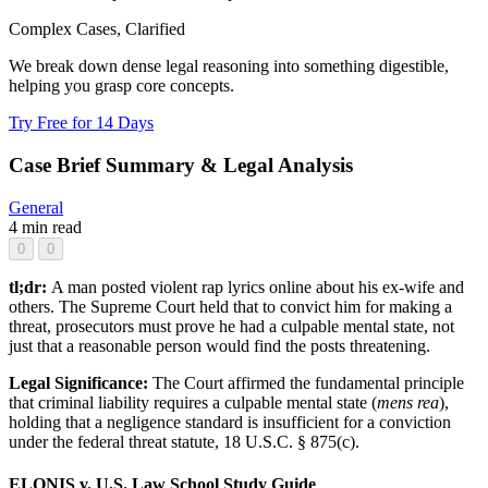
Complex Cases, Clarified
We break down dense legal reasoning into something digestible,
helping you grasp core concepts.
Try Free for 14 Days
Case Brief Summary & Legal Analysis
General
4 min read
0
0
tl;dr:
A man posted violent rap lyrics online about his ex-wife and
others. The Supreme Court held that to convict him for making a
threat, prosecutors must prove he had a culpable mental state, not
just that a reasonable person would find the posts threatening.
Legal Significance:
The Court affirmed the fundamental principle
that criminal liability requires a culpable mental state (
mens rea
),
holding that a negligence standard is insufficient for a conviction
under the federal threat statute, 18 U.S.C. § 875(c).
ELONIS v. U.S. Law School Study Guide