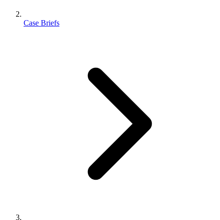
Case Briefs