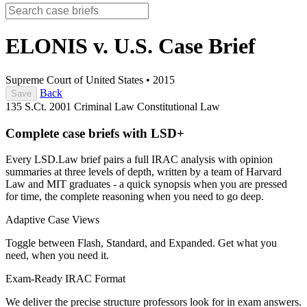
ELONIS v. U.S.
Case Brief
Supreme Court of United States
•
2015
Back
Save
135 S.Ct. 2001
Criminal Law
Constitutional Law
Complete case briefs with LSD+
Every LSD.Law brief pairs a full IRAC analysis with opinion
summaries at three levels of depth, written by a team of Harvard
Law and MIT graduates - a quick synopsis when you are pressed
for time, the complete reasoning when you need to go deep.
Adaptive Case Views
Toggle between Flash, Standard, and Expanded. Get what you
need, when you need it.
Exam-Ready IRAC Format
We deliver the precise structure professors look for in exam answers.