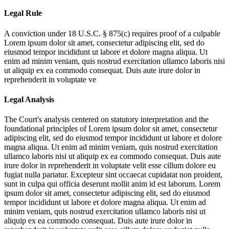
Legal Rule
A conviction under 18 U.S.C. § 875(c) requires proof of a culpable
Lorem ipsum dolor sit amet, consectetur adipiscing elit, sed do
eiusmod tempor incididunt ut labore et dolore magna aliqua. Ut
enim ad minim veniam, quis nostrud exercitation ullamco laboris nisi
ut aliquip ex ea commodo consequat. Duis aute irure dolor in
reprehenderit in voluptate ve
Legal Analysis
The Court's analysis centered on statutory interpretation and the
foundational principles of
Lorem ipsum dolor sit amet, consectetur
adipiscing elit, sed do eiusmod tempor incididunt ut labore et dolore
magna aliqua. Ut enim ad minim veniam, quis nostrud exercitation
ullamco laboris nisi ut aliquip ex ea commodo consequat. Duis aute
irure dolor in reprehenderit in voluptate velit esse cillum dolore eu
fugiat nulla pariatur. Excepteur sint occaecat cupidatat non proident,
sunt in culpa qui officia deserunt mollit anim id est laborum. Lorem
ipsum dolor sit amet, consectetur adipiscing elit, sed do eiusmod
tempor incididunt ut labore et dolore magna aliqua. Ut enim ad
minim veniam, quis nostrud exercitation ullamco laboris nisi ut
aliquip ex ea commodo consequat. Duis aute irure dolor in