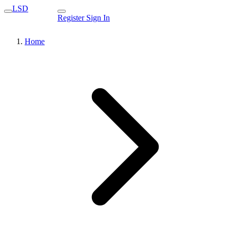
LSD
Register
Sign In
Home