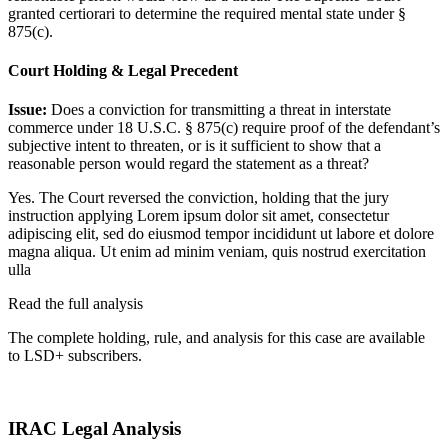
granted certiorari to determine the required mental state under §
875(c).
Court Holding & Legal Precedent
Issue:
Does a conviction for transmitting a threat in interstate
commerce under 18 U.S.C. § 875(c) require proof of the defendant’s
subjective intent to threaten, or is it sufficient to show that a
reasonable person would regard the statement as a threat?
Yes. The Court reversed the conviction, holding that the jury
instruction applying
Lorem ipsum dolor sit amet, consectetur
adipiscing elit, sed do eiusmod tempor incididunt ut labore et dolore
magna aliqua. Ut enim ad minim veniam, quis nostrud exercitation
ulla
Read the full analysis
The complete holding, rule, and analysis for this case are available
to LSD+ subscribers.
Start 14-Day Free Trial
IRAC Legal Analysis