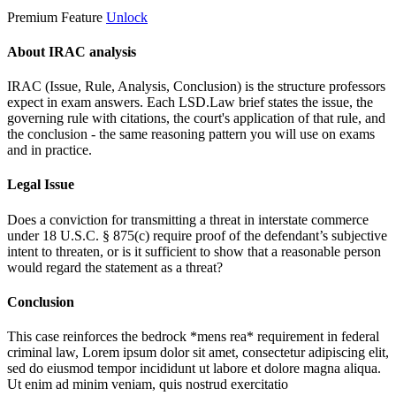
Premium Feature
Unlock
About IRAC analysis
IRAC (Issue, Rule, Analysis, Conclusion) is the structure professors
expect in exam answers. Each LSD.Law brief states the issue, the
governing rule with citations, the court's application of that rule, and
the conclusion - the same reasoning pattern you will use on exams
and in practice.
Legal Issue
Does a conviction for transmitting a threat in interstate commerce
under 18 U.S.C. § 875(c) require proof of the defendant’s subjective
intent to threaten, or is it sufficient to show that a reasonable person
would regard the statement as a threat?
Conclusion
This case reinforces the bedrock *mens rea* requirement in federal
criminal law,
Lorem ipsum dolor sit amet, consectetur adipiscing elit,
sed do eiusmod tempor incididunt ut labore et dolore magna aliqua.
Ut enim ad minim veniam, quis nostrud exercitatio