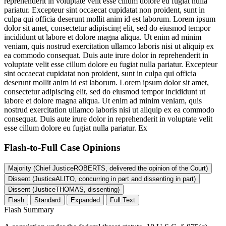
reprehenderit in voluptate velit esse cillum dolore eu fugiat nulla
pariatur. Excepteur sint occaecat cupidatat non proident, sunt in
culpa qui officia deserunt mollit anim id est laborum. Lorem ipsum
dolor sit amet, consectetur adipiscing elit, sed do eiusmod tempor
incididunt ut labore et dolore magna aliqua. Ut enim ad minim
veniam, quis nostrud exercitation ullamco laboris nisi ut aliquip ex
ea commodo consequat. Duis aute irure dolor in reprehenderit in
voluptate velit esse cillum dolore eu fugiat nulla pariatur. Excepteur
sint occaecat cupidatat non proident, sunt in culpa qui officia
deserunt mollit anim id est laborum. Lorem ipsum dolor sit amet,
consectetur adipiscing elit, sed do eiusmod tempor incididunt ut
labore et dolore magna aliqua. Ut enim ad minim veniam, quis
nostrud exercitation ullamco laboris nisi ut aliquip ex ea commodo
consequat. Duis aute irure dolor in reprehenderit in voluptate velit
esse cillum dolore eu fugiat nulla pariatur. Ex
Flash-to-Full
Case Opinions
Majority (Chief JusticeROBERTS, delivered the opinion of the Court)
Dissent (JusticeALITO, concurring in part and dissenting in part)
Dissent (JusticeTHOMAS, dissenting)
Flash
Standard
Expanded
Full Text
Flash Summary