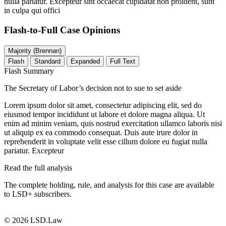
nulla pariatur. Excepteur sint occaecat cupidatat non proident, sunt
in culpa qui offici
Flash-to-Full
Case Opinions
Majority (Brennan)
Flash
Standard
Expanded
Full Text
Flash Summary
The Secretary of Labor’s decision not to sue to set aside
Lorem ipsum dolor sit amet, consectetur adipiscing elit, sed do
eiusmod tempor incididunt ut labore et dolore magna aliqua. Ut
enim ad minim veniam, quis nostrud exercitation ullamco laboris nisi
ut aliquip ex ea commodo consequat. Duis aute irure dolor in
reprehenderit in voluptate velit esse cillum dolore eu fugiat nulla
pariatur. Excepteur
Read the full analysis
The complete holding, rule, and analysis for this case are available
to LSD+ subscribers.
Start 14-Day Free Trial
© 2026 LSD.Law