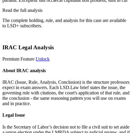
pariatur. Excepteur sint occaecat cupidatat non proident, sunt in cul
Read the full analysis
The complete holding, rule, and analysis for this case are available
to LSD+ subscribers.
Start 14-Day Free Trial
IRAC Legal Analysis
Premium Feature
Unlock
About IRAC analysis
IRAC (Issue, Rule, Analysis, Conclusion) is the structure professors
expect in exam answers. Each LSD.Law brief states the issue, the
governing rule with citations, the court's application of that rule, and
the conclusion - the same reasoning pattern you will use on exams
and in practice.
Legal Issue
Is the Secretary of Labor’s decision not to file a civil suit to set aside
a union election under the LMRDA subject to judicial review, and if