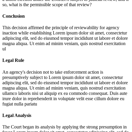
so, what is the permissible scope of that review?
Conclusion
This decision affirmed the principle of reviewability for agency
inaction while establishing
Lorem ipsum dolor sit amet, consectetur
adipiscing elit, sed do eiusmod tempor incididunt ut labore et dolore
magna aliqua. Ut enim ad minim veniam, quis nostrud exercitation
ul
Legal Rule
An agency's decision not to take enforcement action is
presumptively subject to
Lorem ipsum dolor sit amet, consectetur
adipiscing elit, sed do eiusmod tempor incididunt ut labore et dolore
magna aliqua. Ut enim ad minim veniam, quis nostrud exercitation
ullamco laboris nisi ut aliquip ex ea commodo consequat. Duis aute
irure dolor in reprehenderit in voluptate velit esse cillum dolore eu
fugiat nulla pariatu
Legal Analysis
The Court began its analysis by applying the strong presumption in