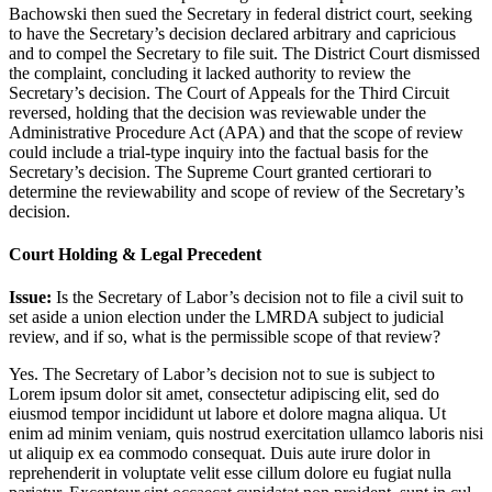
Bachowski then sued the Secretary in federal district court, seeking
to have the Secretary’s decision declared arbitrary and capricious
and to compel the Secretary to file suit. The District Court dismissed
the complaint, concluding it lacked authority to review the
Secretary’s decision. The Court of Appeals for the Third Circuit
reversed, holding that the decision was reviewable under the
Administrative Procedure Act (APA) and that the scope of review
could include a trial-type inquiry into the factual basis for the
Secretary’s decision. The Supreme Court granted certiorari to
determine the reviewability and scope of review of the Secretary’s
decision.
Court Holding & Legal Precedent
Issue:
Is the Secretary of Labor’s decision not to file a civil suit to
set aside a union election under the LMRDA subject to judicial
review, and if so, what is the permissible scope of that review?
Yes. The Secretary of Labor’s decision not to sue is subject to
Lorem ipsum dolor sit amet, consectetur adipiscing elit, sed do
eiusmod tempor incididunt ut labore et dolore magna aliqua. Ut
enim ad minim veniam, quis nostrud exercitation ullamco laboris nisi
ut aliquip ex ea commodo consequat. Duis aute irure dolor in
reprehenderit in voluptate velit esse cillum dolore eu fugiat nulla