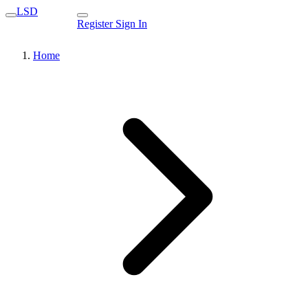
LSD
Register
Sign In
Home