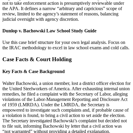
not to take enforcement action is presumptively reviewable under
the APA. It defines a narrow “arbitrary and capricious” scope of
review, limited to the agency’s statement of reasons, balancing
judicial oversight with agency discretion.
Dunlop v. Bachowski Law School Study Guide
Use this case brief structure for your own legal analysis. Focus on
the IRAC methodology to excel in law school exams and cold calls.
Case Facts & Court Holding
Key Facts & Case Background
Walter Bachowski, a union member, lost a district officer election for
the United Steelworkers of America. After exhausting internal union
remedies, he filed a complaint with the Secretary of Labor, alleging
violations of the Labor-Management Reporting and Disclosure Act
of 1959 (LMRDA). Under the LMRDA, the Secretary is
empowered to investigate such complaints and, if probable cause of
a violation is found, to bring a civil action to set aside the election.
The Secretary investigated Bachowski’s complaint but decided not
to file suit, informing Bachowski by letter that a civil action was
“not warranted” without providing a detailed explanation.