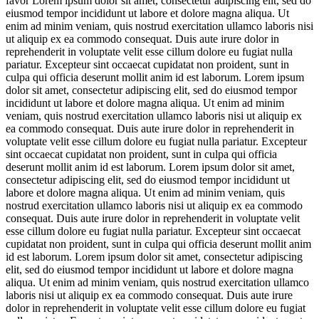
favor
Lorem ipsum dolor sit amet, consectetur adipiscing elit, sed do
eiusmod tempor incididunt ut labore et dolore magna aliqua. Ut
enim ad minim veniam, quis nostrud exercitation ullamco laboris nisi
ut aliquip ex ea commodo consequat. Duis aute irure dolor in
reprehenderit in voluptate velit esse cillum dolore eu fugiat nulla
pariatur. Excepteur sint occaecat cupidatat non proident, sunt in
culpa qui officia deserunt mollit anim id est laborum. Lorem ipsum
dolor sit amet, consectetur adipiscing elit, sed do eiusmod tempor
incididunt ut labore et dolore magna aliqua. Ut enim ad minim
veniam, quis nostrud exercitation ullamco laboris nisi ut aliquip ex
ea commodo consequat. Duis aute irure dolor in reprehenderit in
voluptate velit esse cillum dolore eu fugiat nulla pariatur. Excepteur
sint occaecat cupidatat non proident, sunt in culpa qui officia
deserunt mollit anim id est laborum. Lorem ipsum dolor sit amet,
consectetur adipiscing elit, sed do eiusmod tempor incididunt ut
labore et dolore magna aliqua. Ut enim ad minim veniam, quis
nostrud exercitation ullamco laboris nisi ut aliquip ex ea commodo
consequat. Duis aute irure dolor in reprehenderit in voluptate velit
esse cillum dolore eu fugiat nulla pariatur. Excepteur sint occaecat
cupidatat non proident, sunt in culpa qui officia deserunt mollit anim
id est laborum. Lorem ipsum dolor sit amet, consectetur adipiscing
elit, sed do eiusmod tempor incididunt ut labore et dolore magna
aliqua. Ut enim ad minim veniam, quis nostrud exercitation ullamco
laboris nisi ut aliquip ex ea commodo consequat. Duis aute irure
dolor in reprehenderit in voluptate velit esse cillum dolore eu fugiat