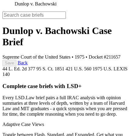
Dunlop v. Bachowski
Dunlop v. Bachowski
Case
Brief
Supreme Court of the United States
•
1975
•
Docket #211657
Back
Save
44 L. Ed. 2d 377
95 S. Ct. 1851
421 U.S. 560
1975 U.S. LEXIS
140
Complete case briefs with LSD+
Every LSD.Law brief pairs a full IRAC analysis with opinion
summaries at three levels of depth, written by a team of Harvard
Law and MIT graduates - a quick synopsis when you are pressed
for time, the complete reasoning when you need to go deep.
Adaptive Case Views
Toggle between Flash, Standard, and Expanded. Get what you