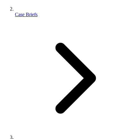
Case Briefs