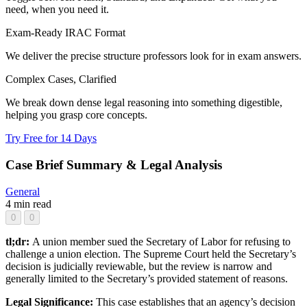
need, when you need it.
Exam-Ready IRAC Format
We deliver the precise structure professors look for in exam answers.
Complex Cases, Clarified
We break down dense legal reasoning into something digestible,
helping you grasp core concepts.
Try Free for 14 Days
Case Brief Summary & Legal Analysis
General
4 min read
0
0
tl;dr:
A union member sued the Secretary of Labor for refusing to
challenge a union election. The Supreme Court held the Secretary’s
decision is judicially reviewable, but the review is narrow and
generally limited to the Secretary’s provided statement of reasons.
Legal Significance:
This case establishes that an agency’s decision