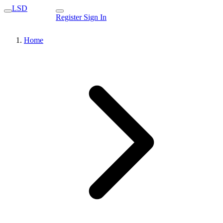
LSD
Register
Sign In
Home