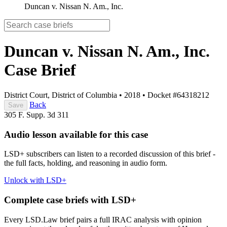
Duncan v. Nissan N. Am., Inc.
Duncan v. Nissan N. Am., Inc.
Case Brief
District Court, District of Columbia
•
2018
•
Docket #64318212
Back
Save
305 F. Supp. 3d 311
Audio lesson available for this case
LSD+ subscribers can listen to a recorded discussion of this brief -
the full facts, holding, and reasoning in audio form.
Unlock with LSD+
Complete case briefs with LSD+
Every LSD.Law brief pairs a full IRAC analysis with opinion