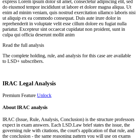
express
Lorem ipsum dolor sit amet, consectetur adipiscing elit, sed
do eiusmod tempor incididunt ut labore et dolore magna aliqua. Ut
enim ad minim veniam, quis nostrud exercitation ullamco laboris nisi
ut aliquip ex ea commodo consequat. Duis aute irure dolor in
reprehenderit in voluptate velit esse cillum dolore eu fugiat nulla
pariatur. Excepteur sint occaecat cupidatat non proident, sunt in
culpa qui officia deserunt mollit anim
Read the full analysis
The complete holding, rule, and analysis for this case are available
to LSD+ subscribers.
Start 14-Day Free Trial
IRAC Legal Analysis
Premium Feature
Unlock
About IRAC analysis
IRAC (Issue, Rule, Analysis, Conclusion) is the structure professors
expect in exam answers. Each LSD.Law brief states the issue, the
governing rule with citations, the court's application of that rule, and
the conclusion - the same reasoning pattern you will use on exams