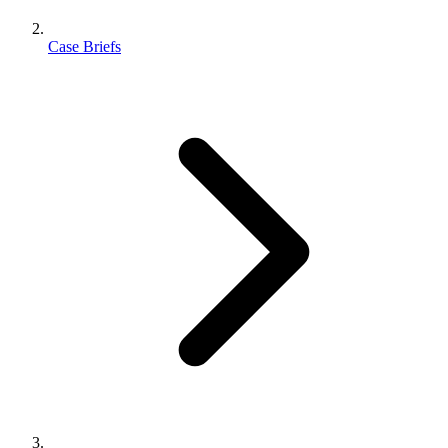
Case Briefs