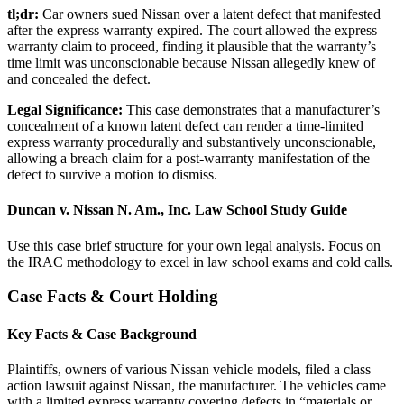
tl;dr:
Car owners sued Nissan over a latent defect that manifested
after the express warranty expired. The court allowed the express
warranty claim to proceed, finding it plausible that the warranty’s
time limit was unconscionable because Nissan allegedly knew of
and concealed the defect.
Legal Significance:
This case demonstrates that a manufacturer’s
concealment of a known latent defect can render a time-limited
express warranty procedurally and substantively unconscionable,
allowing a breach claim for a post-warranty manifestation of the
defect to survive a motion to dismiss.
Duncan v. Nissan N. Am., Inc. Law School Study Guide
Use this case brief structure for your own legal analysis. Focus on
the IRAC methodology to excel in law school exams and cold calls.
Case Facts & Court Holding
Key Facts & Case Background
Plaintiffs, owners of various Nissan vehicle models, filed a class
action lawsuit against Nissan, the manufacturer. The vehicles came
with a limited express warranty covering defects in “materials or