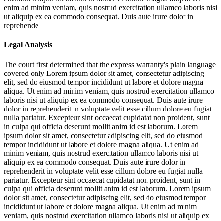
enim ad minim veniam, quis nostrud exercitation ullamco laboris nisi
ut aliquip ex ea commodo consequat. Duis aute irure dolor in
reprehende
Legal Analysis
The court first determined that the express warranty's plain language
covered only
Lorem ipsum dolor sit amet, consectetur adipiscing
elit, sed do eiusmod tempor incididunt ut labore et dolore magna
aliqua. Ut enim ad minim veniam, quis nostrud exercitation ullamco
laboris nisi ut aliquip ex ea commodo consequat. Duis aute irure
dolor in reprehenderit in voluptate velit esse cillum dolore eu fugiat
nulla pariatur. Excepteur sint occaecat cupidatat non proident, sunt
in culpa qui officia deserunt mollit anim id est laborum. Lorem
ipsum dolor sit amet, consectetur adipiscing elit, sed do eiusmod
tempor incididunt ut labore et dolore magna aliqua. Ut enim ad
minim veniam, quis nostrud exercitation ullamco laboris nisi ut
aliquip ex ea commodo consequat. Duis aute irure dolor in
reprehenderit in voluptate velit esse cillum dolore eu fugiat nulla
pariatur. Excepteur sint occaecat cupidatat non proident, sunt in
culpa qui officia deserunt mollit anim id est laborum. Lorem ipsum
dolor sit amet, consectetur adipiscing elit, sed do eiusmod tempor
incididunt ut labore et dolore magna aliqua. Ut enim ad minim
veniam, quis nostrud exercitation ullamco laboris nisi ut aliquip ex