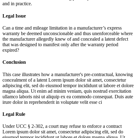
and in practice.
Legal Issue
Can a time and mileage limitation in a manufacturer’s express
warranty be deemed unconscionable and thus unenforceable where
the manufacturer allegedly knew of and concealed a latent defect
that was designed to manifest only after the warranty period
expired?
Conclusion
This case illustrates how a manufacturer's pre-contractual, knowing
concealment of a latent
Lorem ipsum dolor sit amet, consectetur
adipiscing elit, sed do eiusmod tempor incididunt ut labore et dolore
magna aliqua. Ut enim ad minim veniam, quis nostrud exercitation
ullamco laboris nisi ut aliquip ex ea commodo consequat. Duis aute
irure dolor in reprehenderit in voluptate velit esse ci
Legal Rule
Under UCC § 2-302, a court may refuse to enforce a contract
Lorem ipsum dolor sit amet, consectetur adipiscing elit, sed do
eiusmod tempor incididunt ut labore et dolore magna aliqua. Ut