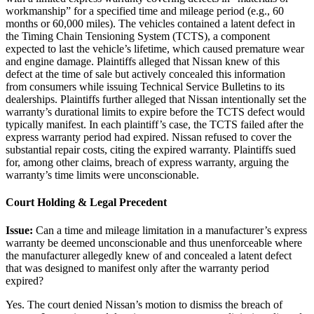
workmanship” for a specified time and mileage period (e.g., 60
months or 60,000 miles). The vehicles contained a latent defect in
the Timing Chain Tensioning System (TCTS), a component
expected to last the vehicle’s lifetime, which caused premature wear
and engine damage. Plaintiffs alleged that Nissan knew of this
defect at the time of sale but actively concealed this information
from consumers while issuing Technical Service Bulletins to its
dealerships. Plaintiffs further alleged that Nissan intentionally set the
warranty’s durational limits to expire before the TCTS defect would
typically manifest. In each plaintiff’s case, the TCTS failed after the
express warranty period had expired. Nissan refused to cover the
substantial repair costs, citing the expired warranty. Plaintiffs sued
for, among other claims, breach of express warranty, arguing the
warranty’s time limits were unconscionable.
Court Holding & Legal Precedent
Issue:
Can a time and mileage limitation in a manufacturer’s express
warranty be deemed unconscionable and thus unenforceable where
the manufacturer allegedly knew of and concealed a latent defect
that was designed to manifest only after the warranty period
expired?
Yes. The court denied Nissan’s motion to dismiss the breach of