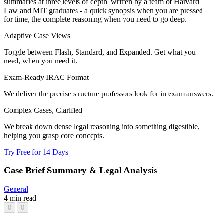
summaries at three levels of depth, written by a team of Harvard
Law and MIT graduates - a quick synopsis when you are pressed
for time, the complete reasoning when you need to go deep.
Adaptive Case Views
Toggle between Flash, Standard, and Expanded. Get what you
need, when you need it.
Exam-Ready IRAC Format
We deliver the precise structure professors look for in exam answers.
Complex Cases, Clarified
We break down dense legal reasoning into something digestible,
helping you grasp core concepts.
Try Free for 14 Days
Case Brief Summary & Legal Analysis
General
4 min read
0
0