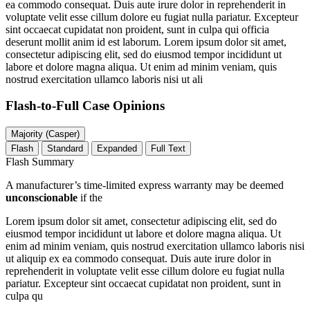
ea commodo consequat. Duis aute irure dolor in reprehenderit in
voluptate velit esse cillum dolore eu fugiat nulla pariatur. Excepteur
sint occaecat cupidatat non proident, sunt in culpa qui officia
deserunt mollit anim id est laborum. Lorem ipsum dolor sit amet,
consectetur adipiscing elit, sed do eiusmod tempor incididunt ut
labore et dolore magna aliqua. Ut enim ad minim veniam, quis
nostrud exercitation ullamco laboris nisi ut ali
Flash-to-Full
Case Opinions
Majority (Casper)
Flash
Standard
Expanded
Full Text
Flash Summary
A manufacturer’s time-limited express warranty may be deemed
unconscionable
if the
Lorem ipsum dolor sit amet, consectetur adipiscing elit, sed do
eiusmod tempor incididunt ut labore et dolore magna aliqua. Ut
enim ad minim veniam, quis nostrud exercitation ullamco laboris nisi
ut aliquip ex ea commodo consequat. Duis aute irure dolor in
reprehenderit in voluptate velit esse cillum dolore eu fugiat nulla
pariatur. Excepteur sint occaecat cupidatat non proident, sunt in
culpa qu