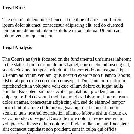
Legal Rule
The use of a defendant's silence, at the time of arrest and
Lorem
ipsum dolor sit amet, consectetur adipiscing elit, sed do eiusmod
tempor incididunt ut labore et dolore magna aliqua. Ut enim ad
minim veniam, quis nostru
Legal Analysis
The Court's analysis focused on the fundamental unfairness inherent
in the state's
Lorem ipsum dolor sit amet, consectetur adipiscing elit,
sed do eiusmod tempor incididunt ut labore et dolore magna aliqua.
Ut enim ad minim veniam, quis nostrud exercitation ullamco laboris
nisi ut aliquip ex ea commodo consequat. Duis aute irure dolor in
reprehenderit in voluptate velit esse cillum dolore eu fugiat nulla
pariatur. Excepteur sint occaecat cupidatat non proident, sunt in
culpa qui officia deserunt mollit anim id est laborum. Lorem ipsum
dolor sit amet, consectetur adipiscing elit, sed do eiusmod tempor
incididunt ut labore et dolore magna aliqua. Ut enim ad minim
veniam, quis nostrud exercitation ullamco laboris nisi ut aliquip ex
ea commodo consequat. Duis aute irure dolor in reprehenderit in
voluptate velit esse cillum dolore eu fugiat nulla pariatur. Excepteur
sint occaecat cupidatat non proident, sunt in culpa qui officia