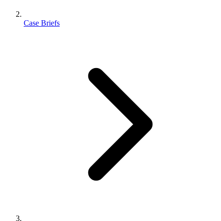
Case Briefs