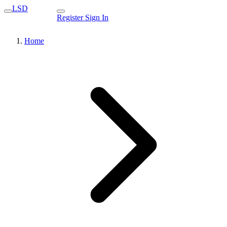
LSD
Register
Sign In
Home