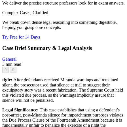
We deliver the precise structure professors look for in exam answers.
Complex Cases, Clarified
We break down dense legal reasoning into something digestible,
helping you grasp core concepts.
Try Free for 14 Days
Case Brief Summary & Legal Analysis
General
3 min read
0
0
tl;dr:
After defendants received Miranda warnings and remained
silent, the prosecutor used that silence at trial to suggest their
exculpatory story was a recent fabrication. The Supreme Court held
this violated due process, as the warnings implicitly assure that
silence will not be penalized.
Legal Significance:
This case establishes that using a defendant’s
post-arrest, post-Miranda silence for impeachment purposes violates
the Due Process Clause of the Fourteenth Amendment because it is
fundamentally unfair to penalize the exercise of a right the