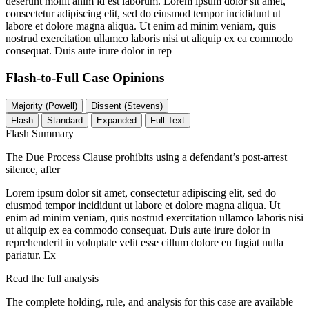
deserunt mollit anim id est laborum. Lorem ipsum dolor sit amet,
consectetur adipiscing elit, sed do eiusmod tempor incididunt ut
labore et dolore magna aliqua. Ut enim ad minim veniam, quis
nostrud exercitation ullamco laboris nisi ut aliquip ex ea commodo
consequat. Duis aute irure dolor in rep
Flash-to-Full
Case Opinions
Majority (Powell)
Dissent (Stevens)
Flash
Standard
Expanded
Full Text
Flash Summary
The Due Process Clause prohibits using a defendant’s post-arrest
silence, after
Lorem ipsum dolor sit amet, consectetur adipiscing elit, sed do
eiusmod tempor incididunt ut labore et dolore magna aliqua. Ut
enim ad minim veniam, quis nostrud exercitation ullamco laboris nisi
ut aliquip ex ea commodo consequat. Duis aute irure dolor in
reprehenderit in voluptate velit esse cillum dolore eu fugiat nulla
pariatur. Ex
Read the full analysis
The complete holding, rule, and analysis for this case are available