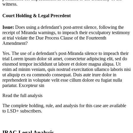
witness.
Court Holding & Legal Precedent
Issue:
Does using a defendant’s post-arrest silence, following the
receipt of Miranda warnings, to impeach their exculpatory testimony
at trial violate the Due Process Clause of the Fourteenth
Amendment?
Yes. The use of a defendant’s post-Miranda silence to impeach their
trial
Lorem ipsum dolor sit amet, consectetur adipiscing elit, sed do
eiusmod tempor incididunt ut labore et dolore magna aliqua. Ut
enim ad minim veniam, quis nostrud exercitation ullamco laboris nisi
ut aliquip ex ea commodo consequat. Duis aute irure dolor in
reprehenderit in voluptate velit esse cillum dolore eu fugiat nulla
pariatur. Excepteur sin
Read the full analysis
The complete holding, rule, and analysis for this case are available
to LSD+ subscribers.
Start 14-Day Free Trial
IRAC Legal Analysis