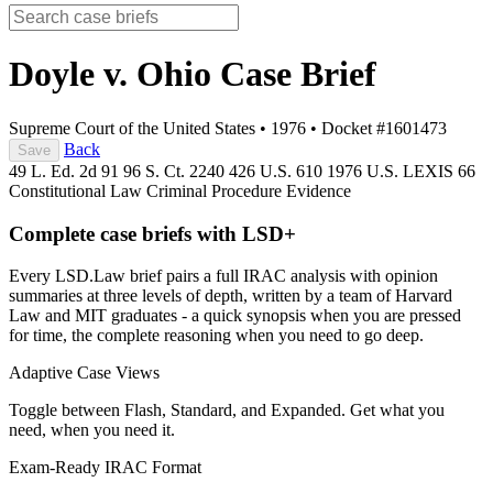
Doyle v. Ohio
Case Brief
Supreme Court of the United States
•
1976
•
Docket #1601473
Back
Save
49 L. Ed. 2d 91
96 S. Ct. 2240
426 U.S. 610
1976 U.S. LEXIS 66
Constitutional Law
Criminal Procedure
Evidence
Complete case briefs with LSD+
Every LSD.Law brief pairs a full IRAC analysis with opinion
summaries at three levels of depth, written by a team of Harvard
Law and MIT graduates - a quick synopsis when you are pressed
for time, the complete reasoning when you need to go deep.
Adaptive Case Views
Toggle between Flash, Standard, and Expanded. Get what you
need, when you need it.
Exam-Ready IRAC Format