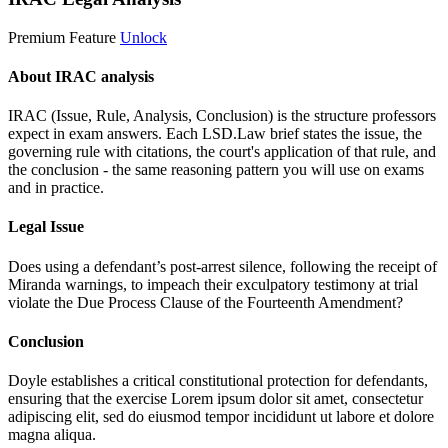
Premium Feature
Unlock
About IRAC analysis
IRAC (Issue, Rule, Analysis, Conclusion) is the structure professors
expect in exam answers. Each LSD.Law brief states the issue, the
governing rule with citations, the court's application of that rule, and
the conclusion - the same reasoning pattern you will use on exams
and in practice.
Legal Issue
Does using a defendant’s post-arrest silence, following the receipt of
Miranda warnings, to impeach their exculpatory testimony at trial
violate the Due Process Clause of the Fourteenth Amendment?
Conclusion
Doyle establishes a critical constitutional protection for defendants,
ensuring that the exercise
Lorem ipsum dolor sit amet, consectetur
adipiscing elit, sed do eiusmod tempor incididunt ut labore et dolore
magna aliqua.