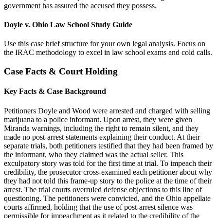
government has assured the accused they possess.
Doyle v. Ohio Law School Study Guide
Use this case brief structure for your own legal analysis. Focus on
the IRAC methodology to excel in law school exams and cold calls.
Case Facts & Court Holding
Key Facts & Case Background
Petitioners Doyle and Wood were arrested and charged with selling
marijuana to a police informant. Upon arrest, they were given
Miranda warnings, including the right to remain silent, and they
made no post-arrest statements explaining their conduct. At their
separate trials, both petitioners testified that they had been framed by
the informant, who they claimed was the actual seller. This
exculpatory story was told for the first time at trial. To impeach their
credibility, the prosecutor cross-examined each petitioner about why
they had not told this frame-up story to the police at the time of their
arrest. The trial courts overruled defense objections to this line of
questioning. The petitioners were convicted, and the Ohio appellate
courts affirmed, holding that the use of post-arrest silence was
permissible for impeachment as it related to the credibility of the