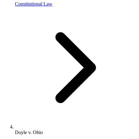
Constitutional Law
Doyle v. Ohio