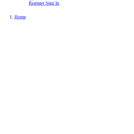
Register
Sign In
Home