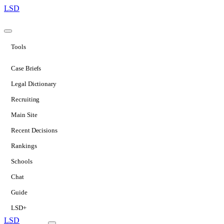
LSD
Tools
Case Briefs
Legal Dictionary
Recruiting
Main Site
Recent Decisions
Rankings
Schools
Chat
Guide
LSD+
LSD