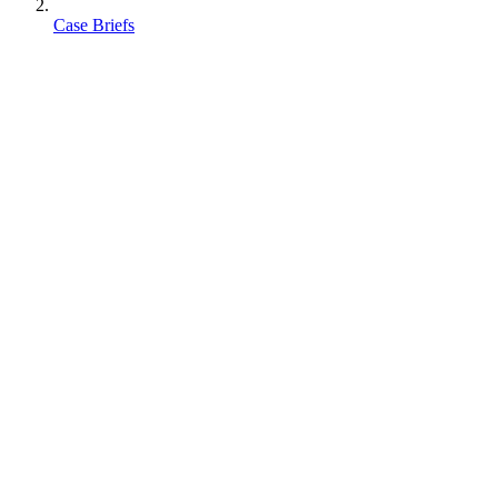
Case Briefs