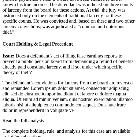
known his true income. The defendant was indicted on three counts
of larceny from the board for these actions. At trial, the jury was
instructed only on the elements of traditional larceny for these
specific counts. He was convicted and, based on these and two other
larceny convictions, was adjudicated a “common and notorious
thief.”
Court Holding & Legal Precedent
Issue:
Does a defendant’s act of filing false earnings reports to
prevent a public pension board from demanding a refund of benefits
already paid constitute larceny, and if so, under which specific
theory of theft?
The defendant’s convictions for larceny from the board are reversed
and remanded
Lorem ipsum dolor sit amet, consectetur adipiscing
elit, sed do eiusmod tempor incididunt ut labore et dolore magna
aliqua. Ut enim ad minim veniam, quis nostrud exercitation ullamco
laboris nisi ut aliquip ex ea commodo consequat. Duis aute irure
dolor in reprehenderit in voluptate ve
Read the full analysis
The complete holding, rule, and analysis for this case are available
to LSD+ subscribers.