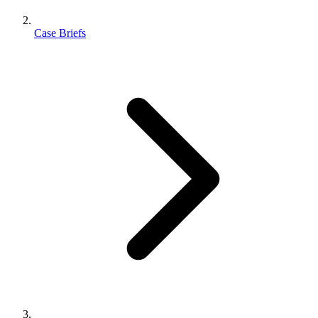
Case Briefs