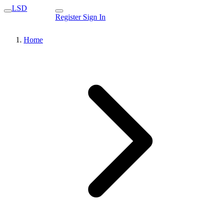
LSD
Register
Sign In
Home