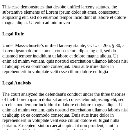
This case demonstrates that despite unified larceny statutes, the
substantive elements of
Lorem ipsum dolor sit amet, consectetur
adipiscing elit, sed do eiusmod tempor incididunt ut labore et dolore
magna aliqua. Ut enim ad minim ven
Legal Rule
Under Massachusetts's unified larceny statute, G. L. c. 266, § 30, a
Lorem ipsum dolor sit amet, consectetur adipiscing elit, sed do
eiusmod tempor incididunt ut labore et dolore magna aliqua. Ut
enim ad minim veniam, quis nostrud exercitation ullamco laboris nisi
ut aliquip ex ea commodo consequat. Duis aute irure dolor in
reprehenderit in voluptate velit esse cillum dolore eu fugia
Legal Analysis
The court analyzed the defendant's conduct under the three theories
of theft
Lorem ipsum dolor sit amet, consectetur adipiscing elit, sed
do eiusmod tempor incididunt ut labore et dolore magna aliqua. Ut
enim ad minim veniam, quis nostrud exercitation ullamco laboris nisi
ut aliquip ex ea commodo consequat. Duis aute irure dolor in
reprehenderit in voluptate velit esse cillum dolore eu fugiat nulla
pariatur. Excepteur sint occaecat cupidatat non proident, sunt in