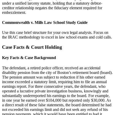
under a unified larceny statute, holding that a statutory debtor-
creditor relationship negates the fiduciary element required for
embezzlement.
Commonwealth v. Mills Law School Study Guide
Use this case brief structure for your own legal analysis. Focus on
the IRAC methodology to excel in law school exams and cold calls.
Case Facts & Court Holding
Key Facts & Case Background
The defendant, a retired police officer, received an accidental
disability pension from the city of Boston’s retirement board (board).
The pension amount was subject to reduction if his other earned
income exceeded a statutory limit, requiring him to file an annual
earnings report. For three consecutive years, the defendant, who
operated a lucrative private investigation business, knowingly and
substantially underreported his earnings to the board. For example,
in one year he earned over $104,000 but reported only $30,000. As
a direct result of these false statements, the board determined he had
not exceeded his earnings limit and did not seek any refund of his
pension payments, which it would have been entitled to had it