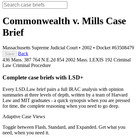
Commonwealth v. Mills
Case
Brief
Massachusetts Supreme Judicial Court
•
2002
•
Docket #63508479
Back
Save
436 Mass. 387
764 N.E.2d 854
2002 Mass. LEXIS 192
Criminal
Law
Criminal Procedure
Complete case briefs with LSD+
Every LSD.Law brief pairs a full IRAC analysis with opinion
summaries at three levels of depth, written by a team of Harvard
Law and MIT graduates - a quick synopsis when you are pressed
for time, the complete reasoning when you need to go deep.
Adaptive Case Views
Toggle between Flash, Standard, and Expanded. Get what you
need, when you need it.