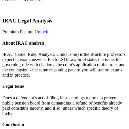
Start 14-Day Free Trial
IRAC Legal Analysis
Premium Feature
Unlock
About IRAC analysis
IRAC (Issue, Rule, Analysis, Conclusion) is the structure professors
expect in exam answers. Each LSD.Law brief states the issue, the
governing rule with citations, the court's application of that rule, and
the conclusion - the same reasoning pattern you will use on exams
and in practice.
Legal Issue
Does a defendant’s act of filing false earnings reports to prevent a
public pension board from demanding a refund of benefits already
paid constitute larceny, and if so, under which specific theory of
theft?
Conclusion