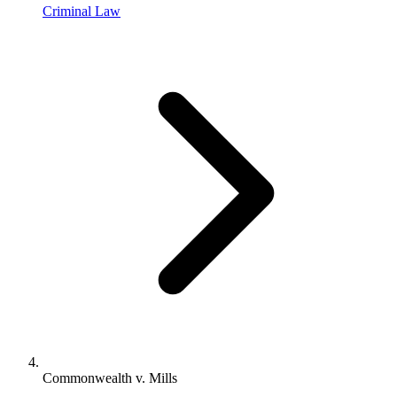
Criminal Law
Commonwealth v. Mills