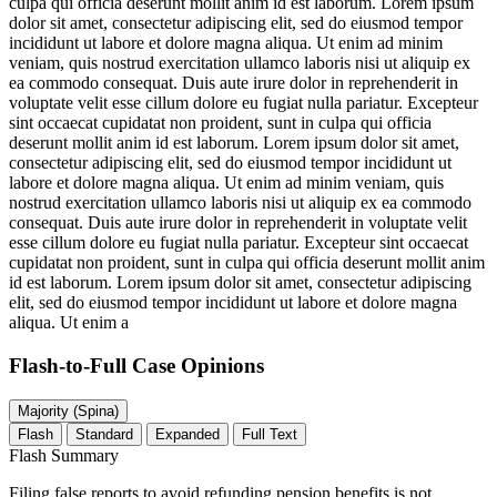
culpa qui officia deserunt mollit anim id est laborum. Lorem ipsum
dolor sit amet, consectetur adipiscing elit, sed do eiusmod tempor
incididunt ut labore et dolore magna aliqua. Ut enim ad minim
veniam, quis nostrud exercitation ullamco laboris nisi ut aliquip ex
ea commodo consequat. Duis aute irure dolor in reprehenderit in
voluptate velit esse cillum dolore eu fugiat nulla pariatur. Excepteur
sint occaecat cupidatat non proident, sunt in culpa qui officia
deserunt mollit anim id est laborum. Lorem ipsum dolor sit amet,
consectetur adipiscing elit, sed do eiusmod tempor incididunt ut
labore et dolore magna aliqua. Ut enim ad minim veniam, quis
nostrud exercitation ullamco laboris nisi ut aliquip ex ea commodo
consequat. Duis aute irure dolor in reprehenderit in voluptate velit
esse cillum dolore eu fugiat nulla pariatur. Excepteur sint occaecat
cupidatat non proident, sunt in culpa qui officia deserunt mollit anim
id est laborum. Lorem ipsum dolor sit amet, consectetur adipiscing
elit, sed do eiusmod tempor incididunt ut labore et dolore magna
aliqua. Ut enim a
Flash-to-Full
Case Opinions
Majority (Spina)
Flash
Standard
Expanded
Full Text
Flash Summary
Filing false reports to avoid refunding pension benefits is not