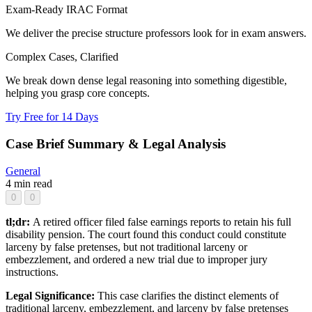
Exam-Ready IRAC Format
We deliver the precise structure professors look for in exam answers.
Complex Cases, Clarified
We break down dense legal reasoning into something digestible,
helping you grasp core concepts.
Try Free for 14 Days
Case Brief Summary & Legal Analysis
General
4 min read
0
0
tl;dr:
A retired officer filed false earnings reports to retain his full
disability pension. The court found this conduct could constitute
larceny by false pretenses, but not traditional larceny or
embezzlement, and ordered a new trial due to improper jury
instructions.
Legal Significance:
This case clarifies the distinct elements of
traditional larceny, embezzlement, and larceny by false pretenses