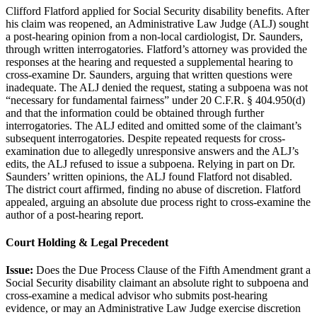
Clifford Flatford applied for Social Security disability benefits. After
his claim was reopened, an Administrative Law Judge (ALJ) sought
a post-hearing opinion from a non-local cardiologist, Dr. Saunders,
through written interrogatories. Flatford’s attorney was provided the
responses at the hearing and requested a supplemental hearing to
cross-examine Dr. Saunders, arguing that written questions were
inadequate. The ALJ denied the request, stating a subpoena was not
“necessary for fundamental fairness” under 20 C.F.R. § 404.950(d)
and that the information could be obtained through further
interrogatories. The ALJ edited and omitted some of the claimant’s
subsequent interrogatories. Despite repeated requests for cross-
examination due to allegedly unresponsive answers and the ALJ’s
edits, the ALJ refused to issue a subpoena. Relying in part on Dr.
Saunders’ written opinions, the ALJ found Flatford not disabled.
The district court affirmed, finding no abuse of discretion. Flatford
appealed, arguing an absolute due process right to cross-examine the
author of a post-hearing report.
Court Holding & Legal Precedent
Issue:
Does the Due Process Clause of the Fifth Amendment grant a
Social Security disability claimant an absolute right to subpoena and
cross-examine a medical advisor who submits post-hearing
evidence, or may an Administrative Law Judge exercise discretion