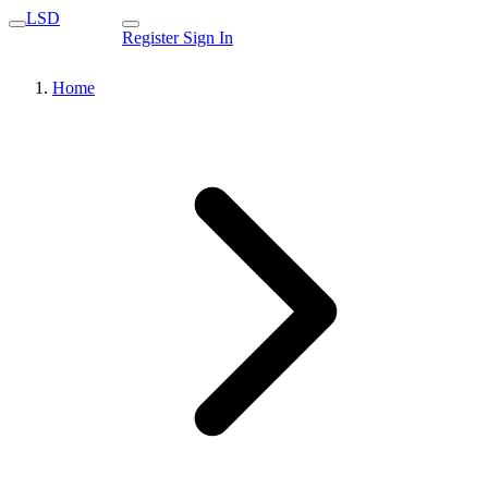
LSD
Register
Sign In
Home