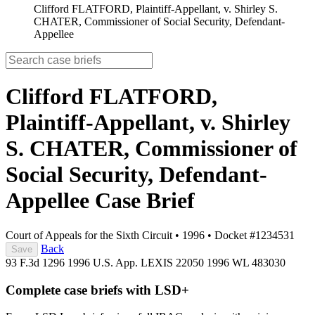
Clifford FLATFORD, Plaintiff-Appellant, v. Shirley S.
CHATER, Commissioner of Social Security, Defendant-
Appellee
Clifford FLATFORD,
Plaintiff-Appellant, v. Shirley
S. CHATER, Commissioner of
Social Security, Defendant-
Appellee
Case Brief
Court of Appeals for the Sixth Circuit
•
1996
•
Docket #1234531
Back
Save
93 F.3d 1296
1996 U.S. App. LEXIS 22050
1996 WL 483030
Complete case briefs with LSD+