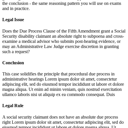
the conclusion - the same reasoning pattern you will use on exams
and in practice.
Legal Issue
Does the Due Process Clause of the Fifth Amendment grant a Social
Security disability claimant an absolute right to subpoena and cross-
examine a medical advisor who submits post-hearing evidence, or
may an Administrative Law Judge exercise discretion in granting
such a request?
Conclusion
This case solidifies the principle that procedural due process in
administrative hearings
Lorem ipsum dolor sit amet, consectetur
adipiscing elit, sed do eiusmod tempor incididunt ut labore et dolore
magna aliqua. Ut enim ad minim veniam, quis nostrud exercitation
ullamco laboris nisi ut aliquip ex ea commodo consequat. Duis
Legal Rule
A social security claimant does not have an absolute due process
right
Lorem ipsum dolor sit amet, consectetur adipiscing elit, sed do
eiusmod tempor incididunt ut labore et dolore magna aliqua. Ut