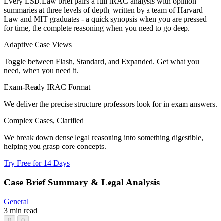
Every LSD.Law brief pairs a full IRAC analysis with opinion
summaries at three levels of depth, written by a team of Harvard
Law and MIT graduates - a quick synopsis when you are pressed
for time, the complete reasoning when you need to go deep.
Adaptive Case Views
Toggle between Flash, Standard, and Expanded. Get what you
need, when you need it.
Exam-Ready IRAC Format
We deliver the precise structure professors look for in exam answers.
Complex Cases, Clarified
We break down dense legal reasoning into something digestible,
helping you grasp core concepts.
Try Free for 14 Days
Case Brief Summary & Legal Analysis
General
3 min read
0
0