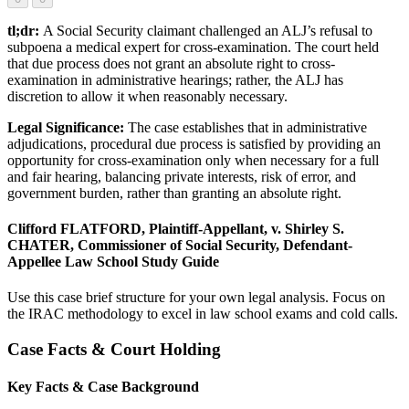
tl;dr:
A Social Security claimant challenged an ALJ’s refusal to
subpoena a medical expert for cross-examination. The court held
that due process does not grant an absolute right to cross-
examination in administrative hearings; rather, the ALJ has
discretion to allow it when reasonably necessary.
Legal Significance:
The case establishes that in administrative
adjudications, procedural due process is satisfied by providing an
opportunity for cross-examination only when necessary for a full
and fair hearing, balancing private interests, risk of error, and
government burden, rather than granting an absolute right.
Clifford FLATFORD, Plaintiff-Appellant, v. Shirley S.
CHATER, Commissioner of Social Security, Defendant-
Appellee Law School Study Guide
Use this case brief structure for your own legal analysis. Focus on
the IRAC methodology to excel in law school exams and cold calls.
Case Facts & Court Holding
Key Facts & Case Background