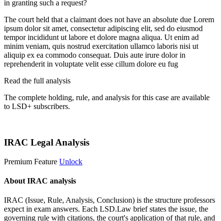
in granting such a request?
The court held that a claimant does not have an absolute due
Lorem
ipsum dolor sit amet, consectetur adipiscing elit, sed do eiusmod
tempor incididunt ut labore et dolore magna aliqua. Ut enim ad
minim veniam, quis nostrud exercitation ullamco laboris nisi ut
aliquip ex ea commodo consequat. Duis aute irure dolor in
reprehenderit in voluptate velit esse cillum dolore eu fug
Read the full analysis
The complete holding, rule, and analysis for this case are available
to LSD+ subscribers.
Start 14-Day Free Trial
IRAC Legal Analysis
Premium Feature
Unlock
About IRAC analysis
IRAC (Issue, Rule, Analysis, Conclusion) is the structure professors
expect in exam answers. Each LSD.Law brief states the issue, the
governing rule with citations, the court's application of that rule, and