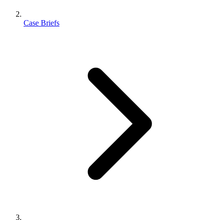
Case Briefs