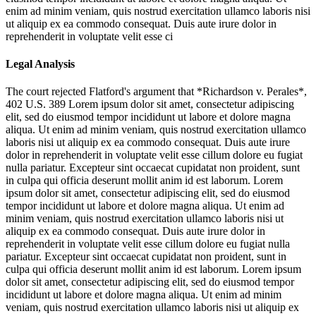
enim ad minim veniam, quis nostrud exercitation ullamco laboris nisi
ut aliquip ex ea commodo consequat. Duis aute irure dolor in
reprehenderit in voluptate velit esse ci
Legal Analysis
The court rejected Flatford's argument that *Richardson v. Perales*,
402 U.S. 389
Lorem ipsum dolor sit amet, consectetur adipiscing
elit, sed do eiusmod tempor incididunt ut labore et dolore magna
aliqua. Ut enim ad minim veniam, quis nostrud exercitation ullamco
laboris nisi ut aliquip ex ea commodo consequat. Duis aute irure
dolor in reprehenderit in voluptate velit esse cillum dolore eu fugiat
nulla pariatur. Excepteur sint occaecat cupidatat non proident, sunt
in culpa qui officia deserunt mollit anim id est laborum. Lorem
ipsum dolor sit amet, consectetur adipiscing elit, sed do eiusmod
tempor incididunt ut labore et dolore magna aliqua. Ut enim ad
minim veniam, quis nostrud exercitation ullamco laboris nisi ut
aliquip ex ea commodo consequat. Duis aute irure dolor in
reprehenderit in voluptate velit esse cillum dolore eu fugiat nulla
pariatur. Excepteur sint occaecat cupidatat non proident, sunt in
culpa qui officia deserunt mollit anim id est laborum. Lorem ipsum
dolor sit amet, consectetur adipiscing elit, sed do eiusmod tempor
incididunt ut labore et dolore magna aliqua. Ut enim ad minim
veniam, quis nostrud exercitation ullamco laboris nisi ut aliquip ex