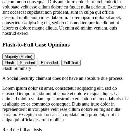
ea commodo consequat. Duis aute irure dolor in reprehenderit in
voluptate velit esse cillum dolore eu fugiat nulla pariatur. Excepteur
sint occaecat cupidatat non proident, sunt in culpa qui officia
deserunt mollit anim id est laborum. Lorem ipsum dolor sit amet,
consectetur adipiscing elit, sed do eiusmod tempor incididunt ut
labore et dolore magna aliqua. Ut enim ad minim veniam, quis
nostrud exerci
Flash-to-Full
Case Opinions
Majority (Martin)
Flash
Standard
Expanded
Full Text
Flash Summary
A Social Security claimant does not have an absolute due process
Lorem ipsum dolor sit amet, consectetur adipiscing elit, sed do
eiusmod tempor incididunt ut labore et dolore magna aliqua. Ut
enim ad minim veniam, quis nostrud exercitation ullamco laboris nisi
ut aliquip ex ea commodo consequat. Duis aute irure dolor in
reprehenderit in voluptate velit esse cillum dolore eu fugiat nulla
pariatur. Excepteur sint occaecat cupidatat non proident, sunt in
culpa qui officia deserunt mollit a
Read the full analysis