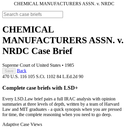
CHEMICAL MANUFACTURERS ASSN. v. NRDC
CHEMICAL
MANUFACTURERS ASSN. v.
NRDC
Case Brief
Supreme Court of United States
•
1985
Back
Save
470 U.S. 116
105 S.Ct. 1102
84 L.Ed.2d 90
Complete case briefs with LSD+
Every LSD.Law brief pairs a full IRAC analysis with opinion
summaries at three levels of depth, written by a team of Harvard
Law and MIT graduates - a quick synopsis when you are pressed
for time, the complete reasoning when you need to go deep.
Adaptive Case Views