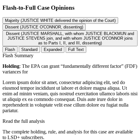
Flash-to-Full
Case Opinions
Majority (JUSTICE WHITE delivered the opinion of the Court)
Dissent (JUSTICE O'CONNOR, dissenting)
Dissent (JUSTICE MARSHALL, with whom JUSTICE BLACKMUN and
JUSTICE STEVENS join, and with whom JUSTICE O'CONNOR joins
as to Parts I, II, and III, dissenting)
Flash
Standard
Expanded
Full Text
Flash Summary
Holding
: The EPA can grant “fundamentally different factor” (FDF)
variances for
Lorem ipsum dolor sit amet, consectetur adipiscing elit, sed do
eiusmod tempor incididunt ut labore et dolore magna aliqua. Ut
enim ad minim veniam, quis nostrud exercitation ullamco laboris nisi
ut aliquip ex ea commodo consequat. Duis aute irure dolor in
reprehenderit in voluptate velit esse cillum dolore eu fugiat nulla
pariatur.
Read the full analysis
The complete holding, rule, and analysis for this case are available
to LSD+ subscribers.