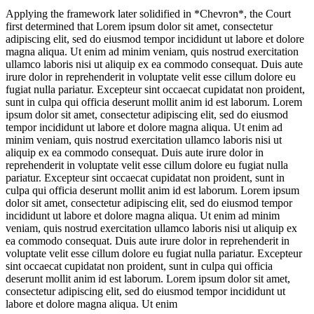
Applying the framework later solidified in *Chevron*, the Court
first determined that
Lorem ipsum dolor sit amet, consectetur
adipiscing elit, sed do eiusmod tempor incididunt ut labore et dolore
magna aliqua. Ut enim ad minim veniam, quis nostrud exercitation
ullamco laboris nisi ut aliquip ex ea commodo consequat. Duis aute
irure dolor in reprehenderit in voluptate velit esse cillum dolore eu
fugiat nulla pariatur. Excepteur sint occaecat cupidatat non proident,
sunt in culpa qui officia deserunt mollit anim id est laborum. Lorem
ipsum dolor sit amet, consectetur adipiscing elit, sed do eiusmod
tempor incididunt ut labore et dolore magna aliqua. Ut enim ad
minim veniam, quis nostrud exercitation ullamco laboris nisi ut
aliquip ex ea commodo consequat. Duis aute irure dolor in
reprehenderit in voluptate velit esse cillum dolore eu fugiat nulla
pariatur. Excepteur sint occaecat cupidatat non proident, sunt in
culpa qui officia deserunt mollit anim id est laborum. Lorem ipsum
dolor sit amet, consectetur adipiscing elit, sed do eiusmod tempor
incididunt ut labore et dolore magna aliqua. Ut enim ad minim
veniam, quis nostrud exercitation ullamco laboris nisi ut aliquip ex
ea commodo consequat. Duis aute irure dolor in reprehenderit in
voluptate velit esse cillum dolore eu fugiat nulla pariatur. Excepteur
sint occaecat cupidatat non proident, sunt in culpa qui officia
deserunt mollit anim id est laborum. Lorem ipsum dolor sit amet,
consectetur adipiscing elit, sed do eiusmod tempor incididunt ut
labore et dolore magna aliqua. Ut enim