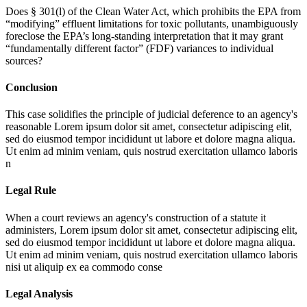
Does § 301(l) of the Clean Water Act, which prohibits the EPA from
“modifying” effluent limitations for toxic pollutants, unambiguously
foreclose the EPA’s long-standing interpretation that it may grant
“fundamentally different factor” (FDF) variances to individual
sources?
Conclusion
This case solidifies the principle of judicial deference to an agency's
reasonable
Lorem ipsum dolor sit amet, consectetur adipiscing elit,
sed do eiusmod tempor incididunt ut labore et dolore magna aliqua.
Ut enim ad minim veniam, quis nostrud exercitation ullamco laboris
n
Legal Rule
When a court reviews an agency's construction of a statute it
administers,
Lorem ipsum dolor sit amet, consectetur adipiscing elit,
sed do eiusmod tempor incididunt ut labore et dolore magna aliqua.
Ut enim ad minim veniam, quis nostrud exercitation ullamco laboris
nisi ut aliquip ex ea commodo conse
Legal Analysis