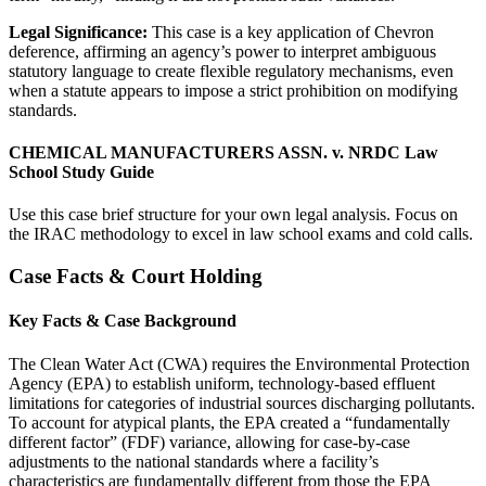
Legal Significance:
This case is a key application of Chevron
deference, affirming an agency’s power to interpret ambiguous
statutory language to create flexible regulatory mechanisms, even
when a statute appears to impose a strict prohibition on modifying
standards.
CHEMICAL MANUFACTURERS ASSN. v. NRDC Law
School Study Guide
Use this case brief structure for your own legal analysis. Focus on
the IRAC methodology to excel in law school exams and cold calls.
Case Facts & Court Holding
Key Facts & Case Background
The Clean Water Act (CWA) requires the Environmental Protection
Agency (EPA) to establish uniform, technology-based effluent
limitations for categories of industrial sources discharging pollutants.
To account for atypical plants, the EPA created a “fundamentally
different factor” (FDF) variance, allowing for case-by-case
adjustments to the national standards where a facility’s
characteristics are fundamentally different from those the EPA