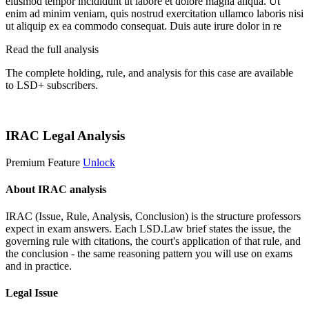
eiusmod tempor incididunt ut labore et dolore magna aliqua. Ut
enim ad minim veniam, quis nostrud exercitation ullamco laboris nisi
ut aliquip ex ea commodo consequat. Duis aute irure dolor in re
Read the full analysis
The complete holding, rule, and analysis for this case are available
to LSD+ subscribers.
Start 14-Day Free Trial
IRAC Legal Analysis
Premium Feature
Unlock
About IRAC analysis
IRAC (Issue, Rule, Analysis, Conclusion) is the structure professors
expect in exam answers. Each LSD.Law brief states the issue, the
governing rule with citations, the court's application of that rule, and
the conclusion - the same reasoning pattern you will use on exams
and in practice.
Legal Issue