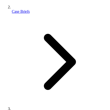
Case Briefs