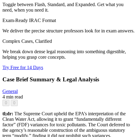
Toggle between Flash, Standard, and Expanded. Get what you
need, when you need it.
Exam-Ready IRAC Format
We deliver the precise structure professors look for in exam answers.
Complex Cases, Clarified
We break down dense legal reasoning into something digestible,
helping you grasp core concepts.
Try Free for 14 Days
Case Brief Summary & Legal Analysis
General
4 min read
0
0
tl;dr:
The Supreme Court upheld the EPA’s interpretation of the
Clean Water Act, allowing it to grant “fundamentally different
factor” (FDF) variances for toxic pollutants. The Court deferred to
the agency’s reasonable construction of the ambiguous statutory
term “modify,” finding it did not prohibit such variances.