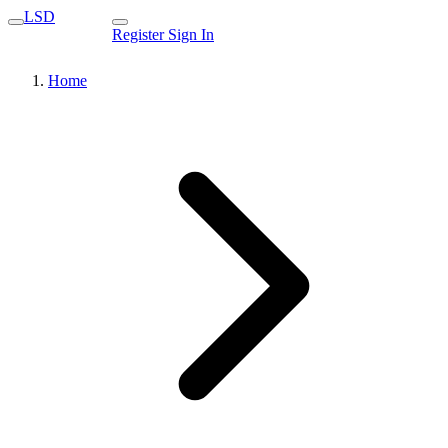
LSD
Register
Sign In
Home