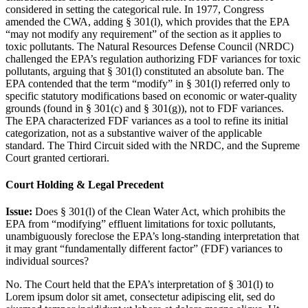
considered in setting the categorical rule. In 1977, Congress
amended the CWA, adding § 301(l), which provides that the EPA
“may not modify any requirement” of the section as it applies to
toxic pollutants. The Natural Resources Defense Council (NRDC)
challenged the EPA’s regulation authorizing FDF variances for toxic
pollutants, arguing that § 301(l) constituted an absolute ban. The
EPA contended that the term “modify” in § 301(l) referred only to
specific statutory modifications based on economic or water-quality
grounds (found in § 301(c) and § 301(g)), not to FDF variances.
The EPA characterized FDF variances as a tool to refine its initial
categorization, not as a substantive waiver of the applicable
standard. The Third Circuit sided with the NRDC, and the Supreme
Court granted certiorari.
Court Holding & Legal Precedent
Issue:
Does § 301(l) of the Clean Water Act, which prohibits the
EPA from “modifying” effluent limitations for toxic pollutants,
unambiguously foreclose the EPA’s long-standing interpretation that
it may grant “fundamentally different factor” (FDF) variances to
individual sources?
No. The Court held that the EPA’s interpretation of § 301(l) to
Lorem ipsum dolor sit amet, consectetur adipiscing elit, sed do