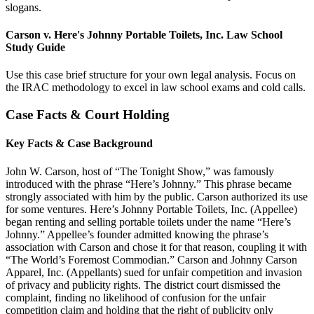
slogans.
Carson v. Here's Johnny Portable Toilets, Inc. Law School
Study Guide
Use this case brief structure for your own legal analysis. Focus on
the IRAC methodology to excel in law school exams and cold calls.
Case Facts & Court Holding
Key Facts & Case Background
John W. Carson, host of “The Tonight Show,” was famously
introduced with the phrase “Here’s Johnny.” This phrase became
strongly associated with him by the public. Carson authorized its use
for some ventures. Here’s Johnny Portable Toilets, Inc. (Appellee)
began renting and selling portable toilets under the name “Here’s
Johnny.” Appellee’s founder admitted knowing the phrase’s
association with Carson and chose it for that reason, coupling it with
“The World’s Foremost Commodian.” Carson and Johnny Carson
Apparel, Inc. (Appellants) sued for unfair competition and invasion
of privacy and publicity rights. The district court dismissed the
complaint, finding no likelihood of confusion for the unfair
competition claim and holding that the right of publicity only