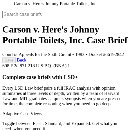
Carson v. Here's Johnny Portable Toilets, Inc.
Carson v. Here's Johnny
Portable Toilets, Inc.
Case Brief
Court of Appeals for the Sixth Circuit
•
1983
•
Docket #66192842
Back
Save
698 F.2d 831
218 U.S.P.Q. (BNA) 1
Complete case briefs with LSD+
Every LSD.Law brief pairs a full IRAC analysis with opinion
summaries at three levels of depth, written by a team of Harvard
Law and MIT graduates - a quick synopsis when you are pressed
for time, the complete reasoning when you need to go deep.
Adaptive Case Views
Toggle between Flash, Standard, and Expanded. Get what you
need, when you need it.