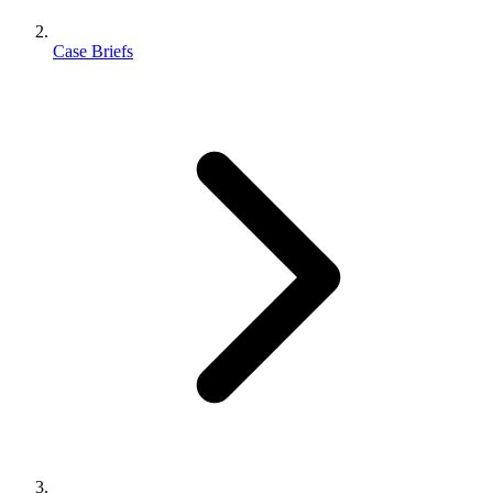
Case Briefs