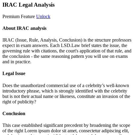
IRAC Legal Analysis
Premium Feature
Unlock
About IRAC analysis
IRAC (Issue, Rule, Analysis, Conclusion) is the structure professors
expect in exam answers. Each LSD.Law brief states the issue, the
governing rule with citations, the court's application of that rule, and
the conclusion - the same reasoning pattern you will use on exams
and in practice.
Legal Issue
Does the unauthorized commercial use of a celebrity’s well-known
introductory phrase, which is strongly identified with the celebrity
but is not their actual name or likeness, constitute an invasion of the
right of publicity?
Conclusion
This case established significant precedent by broadening the scope
of the right
Lorem ipsum dolor sit amet, consectetur adipiscing elit,