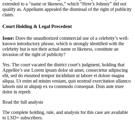
extended to a “name or likeness,” which “Here’s Johnny” did not
qualify as. Appellants appealed the dismissal of the right of publicity
claim.
Court Holding & Legal Precedent
Issue:
Does the unauthorized commercial use of a celebrity’s well-
known introductory phrase, which is strongly identified with the
celebrity but is not their actual name or likeness, constitute an
invasion of the right of publicity?
Yes. The court vacated the district court’s judgment, holding that
Appellee’s use
Lorem ipsum dolor sit amet, consectetur adipiscing
elit, sed do eiusmod tempor incididunt ut labore et dolore magna
aliqua. Ut enim ad minim veniam, quis nostrud exercitation ullamco
laboris nisi ut aliquip ex ea commodo consequat. Duis aute irure
dolor in repreh
Read the full analysis
The complete holding, rule, and analysis for this case are available
to LSD+ subscribers.
Start 14-Day Free Trial