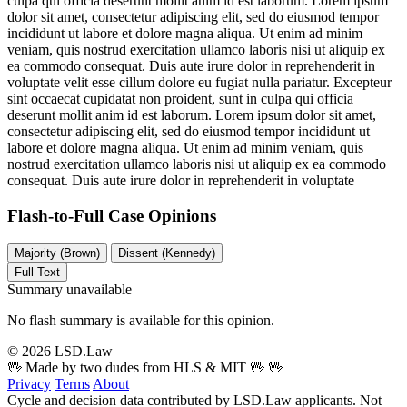
culpa qui officia deserunt mollit anim id est laborum. Lorem ipsum
dolor sit amet, consectetur adipiscing elit, sed do eiusmod tempor
incididunt ut labore et dolore magna aliqua. Ut enim ad minim
veniam, quis nostrud exercitation ullamco laboris nisi ut aliquip ex
ea commodo consequat. Duis aute irure dolor in reprehenderit in
voluptate velit esse cillum dolore eu fugiat nulla pariatur. Excepteur
sint occaecat cupidatat non proident, sunt in culpa qui officia
deserunt mollit anim id est laborum. Lorem ipsum dolor sit amet,
consectetur adipiscing elit, sed do eiusmod tempor incididunt ut
labore et dolore magna aliqua. Ut enim ad minim veniam, quis
nostrud exercitation ullamco laboris nisi ut aliquip ex ea commodo
consequat. Duis aute irure dolor in reprehenderit in voluptate
Flash-to-Full
Case Opinions
Majority (Brown)
Dissent (Kennedy)
Full Text
Summary unavailable
No flash summary is available for this opinion.
© 2026 LSD.Law
🖖 Made by two dudes from HLS & MIT 🖖
🖖
Privacy
Terms
About
Cycle and decision data contributed by LSD.Law applicants. Not