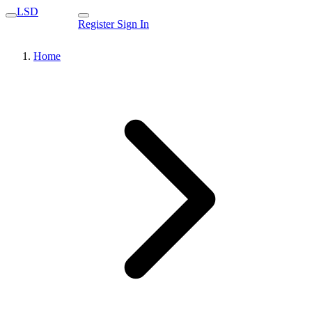
LSD
Register
Sign In
Home