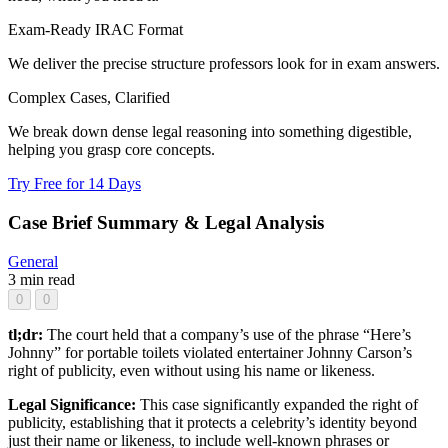
Exam-Ready IRAC Format
We deliver the precise structure professors look for in exam answers.
Complex Cases, Clarified
We break down dense legal reasoning into something digestible,
helping you grasp core concepts.
Try Free for 14 Days
Case Brief Summary & Legal Analysis
General
3 min read
0
0
tl;dr:
The court held that a company’s use of the phrase “Here’s
Johnny” for portable toilets violated entertainer Johnny Carson’s
right of publicity, even without using his name or likeness.
Legal Significance:
This case significantly expanded the right of
publicity, establishing that it protects a celebrity’s identity beyond
just their name or likeness, to include well-known phrases or