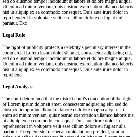
sed do eiusmod tempor incididunt ut labore et dolore magna aliqua.
Ut enim ad minim veniam, quis nostrud exercitation ullamco laboris
nisi ut aliquip ex ea commodo consequat. Duis aute irure dolor in
reprehenderit in voluptate velit esse cillum dolore eu fugiat nulla
pariatur. Exc
Legal Rule
The right of publicity protects a celebrity's pecuniary interest in the
commercial
Lorem ipsum dolor sit amet, consectetur adipiscing elit,
sed do eiusmod tempor incididunt ut labore et dolore magna aliqua.
Ut enim ad minim veniam, quis nostrud exercitation ullamco laboris
nisi ut aliquip ex ea commodo consequat. Duis aute irure dolor in
reprehend
Legal Analysis
The court determined that the district court's conception of the right
of
Lorem ipsum dolor sit amet, consectetur adipiscing elit, sed do
eiusmod tempor incididunt ut labore et dolore magna aliqua. Ut
enim ad minim veniam, quis nostrud exercitation ullamco laboris nisi
ut aliquip ex ea commodo consequat. Duis aute irure dolor in
reprehenderit in voluptate velit esse cillum dolore eu fugiat nulla
pariatur. Excepteur sint occaecat cupidatat non proident, sunt in