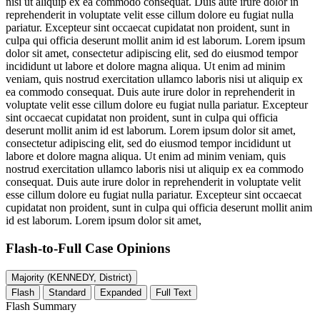
nisi ut aliquip ex ea commodo consequat. Duis aute irure dolor in
reprehenderit in voluptate velit esse cillum dolore eu fugiat nulla
pariatur. Excepteur sint occaecat cupidatat non proident, sunt in
culpa qui officia deserunt mollit anim id est laborum. Lorem ipsum
dolor sit amet, consectetur adipiscing elit, sed do eiusmod tempor
incididunt ut labore et dolore magna aliqua. Ut enim ad minim
veniam, quis nostrud exercitation ullamco laboris nisi ut aliquip ex
ea commodo consequat. Duis aute irure dolor in reprehenderit in
voluptate velit esse cillum dolore eu fugiat nulla pariatur. Excepteur
sint occaecat cupidatat non proident, sunt in culpa qui officia
deserunt mollit anim id est laborum. Lorem ipsum dolor sit amet,
consectetur adipiscing elit, sed do eiusmod tempor incididunt ut
labore et dolore magna aliqua. Ut enim ad minim veniam, quis
nostrud exercitation ullamco laboris nisi ut aliquip ex ea commodo
consequat. Duis aute irure dolor in reprehenderit in voluptate velit
esse cillum dolore eu fugiat nulla pariatur. Excepteur sint occaecat
cupidatat non proident, sunt in culpa qui officia deserunt mollit anim
id est laborum. Lorem ipsum dolor sit amet,
Flash-to-Full
Case Opinions
Majority (KENNEDY, District)
Flash
Standard
Expanded
Full Text
Flash Summary