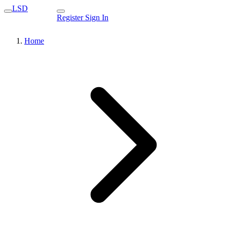
LSD
Register
Sign In
Home