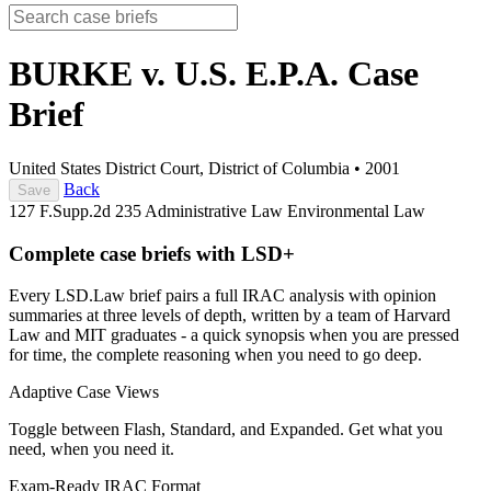
BURKE v. U.S. E.P.A.
Case
Brief
United States District Court, District of Columbia
•
2001
Back
Save
127 F.Supp.2d 235
Administrative Law
Environmental Law
Complete case briefs with LSD+
Every LSD.Law brief pairs a full IRAC analysis with opinion
summaries at three levels of depth, written by a team of Harvard
Law and MIT graduates - a quick synopsis when you are pressed
for time, the complete reasoning when you need to go deep.
Adaptive Case Views
Toggle between Flash, Standard, and Expanded. Get what you
need, when you need it.
Exam-Ready IRAC Format