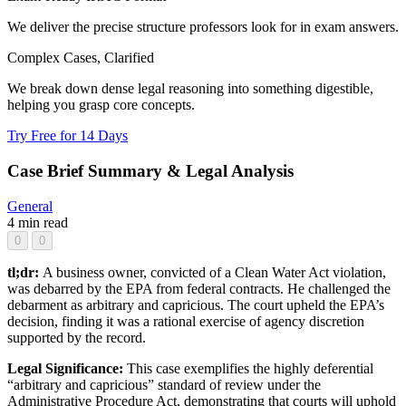
We deliver the precise structure professors look for in exam answers.
Complex Cases, Clarified
We break down dense legal reasoning into something digestible,
helping you grasp core concepts.
Try Free for 14 Days
Case Brief Summary & Legal Analysis
General
4 min read
0
0
tl;dr:
A business owner, convicted of a Clean Water Act violation,
was debarred by the EPA from federal contracts. He challenged the
debarment as arbitrary and capricious. The court upheld the EPA’s
decision, finding it was a rational exercise of agency discretion
supported by the record.
Legal Significance:
This case exemplifies the highly deferential
“arbitrary and capricious” standard of review under the
Administrative Procedure Act, demonstrating that courts will uphold