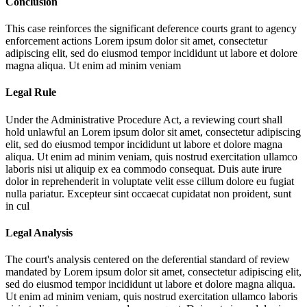
Conclusion
This case reinforces the significant deference courts grant to agency
enforcement actions
Lorem ipsum dolor sit amet, consectetur
adipiscing elit, sed do eiusmod tempor incididunt ut labore et dolore
magna aliqua. Ut enim ad minim veniam
Legal Rule
Under the Administrative Procedure Act, a reviewing court shall
hold unlawful an
Lorem ipsum dolor sit amet, consectetur adipiscing
elit, sed do eiusmod tempor incididunt ut labore et dolore magna
aliqua. Ut enim ad minim veniam, quis nostrud exercitation ullamco
laboris nisi ut aliquip ex ea commodo consequat. Duis aute irure
dolor in reprehenderit in voluptate velit esse cillum dolore eu fugiat
nulla pariatur. Excepteur sint occaecat cupidatat non proident, sunt
in cul
Legal Analysis
The court's analysis centered on the deferential standard of review
mandated by
Lorem ipsum dolor sit amet, consectetur adipiscing elit,
sed do eiusmod tempor incididunt ut labore et dolore magna aliqua.
Ut enim ad minim veniam, quis nostrud exercitation ullamco laboris