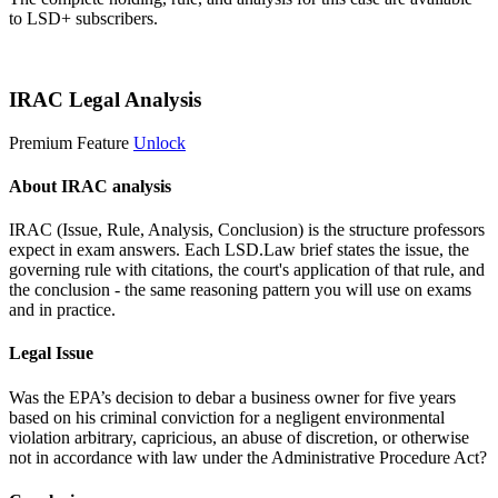
to LSD+ subscribers.
Start 14-Day Free Trial
IRAC Legal Analysis
Premium Feature
Unlock
About IRAC analysis
IRAC (Issue, Rule, Analysis, Conclusion) is the structure professors
expect in exam answers. Each LSD.Law brief states the issue, the
governing rule with citations, the court's application of that rule, and
the conclusion - the same reasoning pattern you will use on exams
and in practice.
Legal Issue
Was the EPA’s decision to debar a business owner for five years
based on his criminal conviction for a negligent environmental
violation arbitrary, capricious, an abuse of discretion, or otherwise
not in accordance with law under the Administrative Procedure Act?