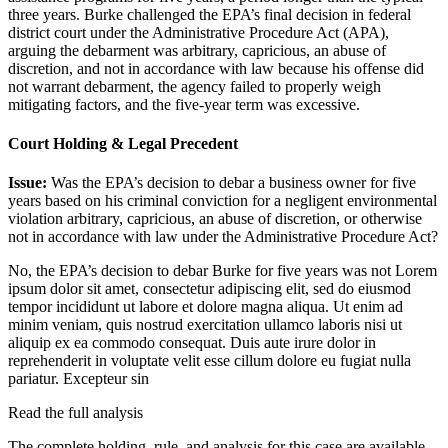
three years. Burke challenged the EPA’s final decision in federal
district court under the Administrative Procedure Act (APA),
arguing the debarment was arbitrary, capricious, an abuse of
discretion, and not in accordance with law because his offense did
not warrant debarment, the agency failed to properly weigh
mitigating factors, and the five-year term was excessive.
Court Holding & Legal Precedent
Issue:
Was the EPA’s decision to debar a business owner for five
years based on his criminal conviction for a negligent environmental
violation arbitrary, capricious, an abuse of discretion, or otherwise
not in accordance with law under the Administrative Procedure Act?
No, the EPA’s decision to debar Burke for five years was not
Lorem
ipsum dolor sit amet, consectetur adipiscing elit, sed do eiusmod
tempor incididunt ut labore et dolore magna aliqua. Ut enim ad
minim veniam, quis nostrud exercitation ullamco laboris nisi ut
aliquip ex ea commodo consequat. Duis aute irure dolor in
reprehenderit in voluptate velit esse cillum dolore eu fugiat nulla
pariatur. Excepteur sin
Read the full analysis
The complete holding, rule, and analysis for this case are available