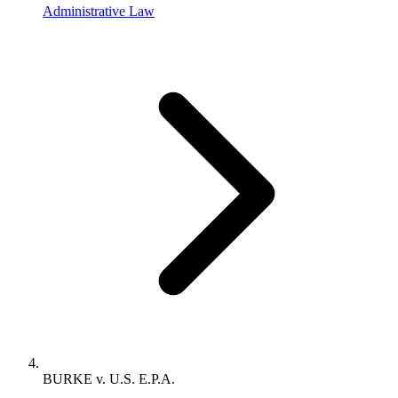
Administrative Law
BURKE v. U.S. E.P.A.