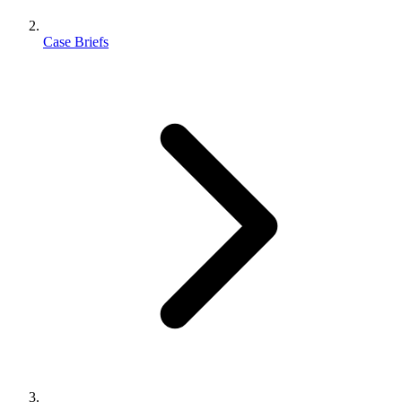
Case Briefs