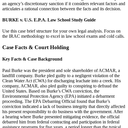
an agency’s discretionary sanction if it considers relevant factors and
articulates a rational connection between the facts and its decision.
BURKE v. U.S. E.P.A. Law School Study Guide
Use this case brief structure for your own legal analysis. Focus on
the IRAC methodology to excel in law school exams and cold calls.
Case Facts & Court Holding
Key Facts & Case Background
Paul Burke was the president and sole shareholder of ACMAR, a
landfill company. Burke pled guilty to a negligent violation of the
Clean Water Act (CWA) for discharging leachate into a creek. His
company, ACMAR, also pled guilty to conspiring to defraud the
United States. Based on Burke’s CWA conviction, the
Environmental Protection Agency (EPA) initiated a debarment
proceeding. The EPA Debarring Official found that Burke’s
conviction indicated a lack of business integrity that directly affected
his present responsibility to do business with the government. After
a hearing where Burke presented mitigating evidence, the official
debarred him from federal contracting and participation in federal
assistance programs for five years, a period longer than the typical