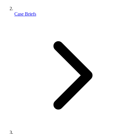
Case Briefs