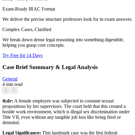
Exam-Ready IRAC Format
We deliver the precise structure professors look for in exam answers.
Complex Cases, Clarified
We break down dense legal reasoning into something digestible,
helping you grasp core concepts.
Try Free for 14 Days
Case Brief Summary & Legal Analysis
General
4 min read
0
0
tl;dr:
A female employee was subjected to constant sexual
propositions by her supervisors. The court held that this created a
hostile work environment, which is illegal sex discrimination under
Title VII, even without any tangible job loss like being fired or
demoted.
Legal Significance:
This landmark case was the first federal