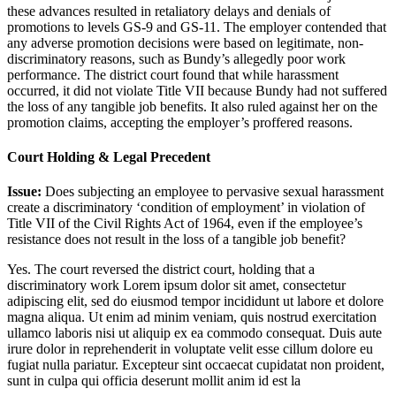
these advances resulted in retaliatory delays and denials of
promotions to levels GS-9 and GS-11. The employer contended that
any adverse promotion decisions were based on legitimate, non-
discriminatory reasons, such as Bundy’s allegedly poor work
performance. The district court found that while harassment
occurred, it did not violate Title VII because Bundy had not suffered
the loss of any tangible job benefits. It also ruled against her on the
promotion claims, accepting the employer’s proffered reasons.
Court Holding & Legal Precedent
Issue:
Does subjecting an employee to pervasive sexual harassment
create a discriminatory ‘condition of employment’ in violation of
Title VII of the Civil Rights Act of 1964, even if the employee’s
resistance does not result in the loss of a tangible job benefit?
Yes. The court reversed the district court, holding that a
discriminatory work
Lorem ipsum dolor sit amet, consectetur
adipiscing elit, sed do eiusmod tempor incididunt ut labore et dolore
magna aliqua. Ut enim ad minim veniam, quis nostrud exercitation
ullamco laboris nisi ut aliquip ex ea commodo consequat. Duis aute
irure dolor in reprehenderit in voluptate velit esse cillum dolore eu
fugiat nulla pariatur. Excepteur sint occaecat cupidatat non proident,
sunt in culpa qui officia deserunt mollit anim id est la