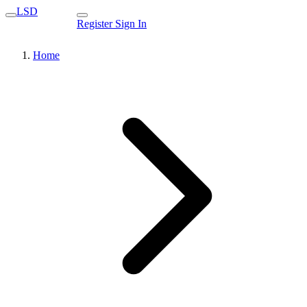
LSD
Register
Sign In
Home