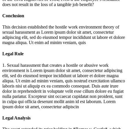
does not result in the loss of a tangible job benefit?
Conclusion
This decision established the hostile work environment theory of
sexual harassment as
Lorem ipsum dolor sit amet, consectetur
adipiscing elit, sed do eiusmod tempor incididunt ut labore et dolore
magna aliqua. Ut enim ad minim veniam, quis
Legal Rule
1. Sexual harassment that creates a hostile or abusive work
environment is
Lorem ipsum dolor sit amet, consectetur adipiscing
elit, sed do eiusmod tempor incididunt ut labore et dolore magna
aliqua. Ut enim ad minim veniam, quis nostrud exercitation ullamco
laboris nisi ut aliquip ex ea commodo consequat. Duis aute irure
dolor in reprehenderit in voluptate velit esse cillum dolore eu fugiat
nulla pariatur. Excepteur sint occaecat cupidatat non proident, sunt
in culpa qui officia deserunt mollit anim id est laborum. Lorem
ipsum dolor sit amet, consectetur adipiscin
Legal Analysis