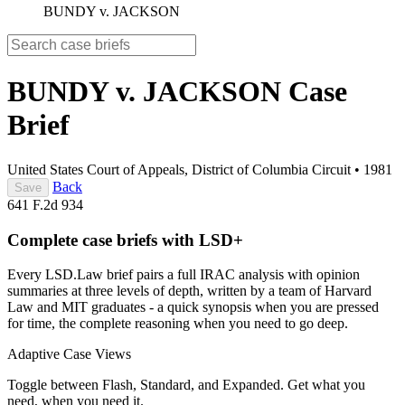
BUNDY v. JACKSON
BUNDY v. JACKSON
Case
Brief
United States Court of Appeals, District of Columbia Circuit
•
1981
Back
Save
641 F.2d 934
Complete case briefs with LSD+
Every LSD.Law brief pairs a full IRAC analysis with opinion
summaries at three levels of depth, written by a team of Harvard
Law and MIT graduates - a quick synopsis when you are pressed
for time, the complete reasoning when you need to go deep.
Adaptive Case Views
Toggle between Flash, Standard, and Expanded. Get what you
need, when you need it.