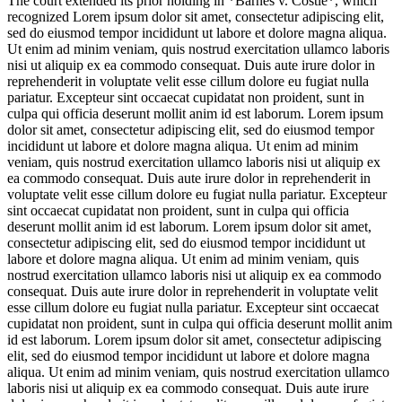
The court extended its prior holding in *Barnes v. Costle*, which
recognized
Lorem ipsum dolor sit amet, consectetur adipiscing elit,
sed do eiusmod tempor incididunt ut labore et dolore magna aliqua.
Ut enim ad minim veniam, quis nostrud exercitation ullamco laboris
nisi ut aliquip ex ea commodo consequat. Duis aute irure dolor in
reprehenderit in voluptate velit esse cillum dolore eu fugiat nulla
pariatur. Excepteur sint occaecat cupidatat non proident, sunt in
culpa qui officia deserunt mollit anim id est laborum. Lorem ipsum
dolor sit amet, consectetur adipiscing elit, sed do eiusmod tempor
incididunt ut labore et dolore magna aliqua. Ut enim ad minim
veniam, quis nostrud exercitation ullamco laboris nisi ut aliquip ex
ea commodo consequat. Duis aute irure dolor in reprehenderit in
voluptate velit esse cillum dolore eu fugiat nulla pariatur. Excepteur
sint occaecat cupidatat non proident, sunt in culpa qui officia
deserunt mollit anim id est laborum. Lorem ipsum dolor sit amet,
consectetur adipiscing elit, sed do eiusmod tempor incididunt ut
labore et dolore magna aliqua. Ut enim ad minim veniam, quis
nostrud exercitation ullamco laboris nisi ut aliquip ex ea commodo
consequat. Duis aute irure dolor in reprehenderit in voluptate velit
esse cillum dolore eu fugiat nulla pariatur. Excepteur sint occaecat
cupidatat non proident, sunt in culpa qui officia deserunt mollit anim
id est laborum. Lorem ipsum dolor sit amet, consectetur adipiscing
elit, sed do eiusmod tempor incididunt ut labore et dolore magna
aliqua. Ut enim ad minim veniam, quis nostrud exercitation ullamco
laboris nisi ut aliquip ex ea commodo consequat. Duis aute irure