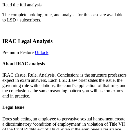
Read the full analysis
The complete holding, rule, and analysis for this case are available
to LSD+ subscribers.
Start 14-Day Free Trial
IRAC Legal Analysis
Premium Feature
Unlock
About IRAC analysis
IRAC (Issue, Rule, Analysis, Conclusion) is the structure professors
expect in exam answers. Each LSD.Law brief states the issue, the
governing rule with citations, the court's application of that rule, and
the conclusion - the same reasoning pattern you will use on exams
and in practice.
Legal Issue
Does subjecting an employee to pervasive sexual harassment create
a discriminatory ‘condition of employment’ in violation of Title VII
of the Civil Rights Act of 1964, even if the employee’s resistance