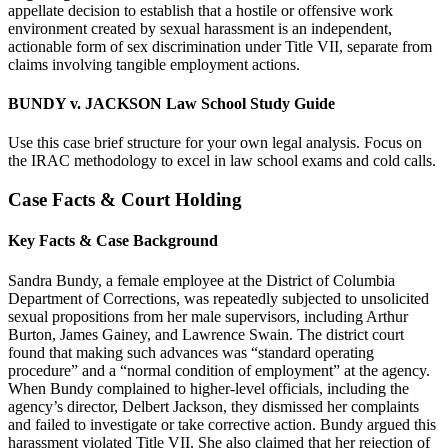
appellate decision to establish that a hostile or offensive work
environment created by sexual harassment is an independent,
actionable form of sex discrimination under Title VII, separate from
claims involving tangible employment actions.
BUNDY v. JACKSON Law School Study Guide
Use this case brief structure for your own legal analysis. Focus on
the IRAC methodology to excel in law school exams and cold calls.
Case Facts & Court Holding
Key Facts & Case Background
Sandra Bundy, a female employee at the District of Columbia
Department of Corrections, was repeatedly subjected to unsolicited
sexual propositions from her male supervisors, including Arthur
Burton, James Gainey, and Lawrence Swain. The district court
found that making such advances was “standard operating
procedure” and a “normal condition of employment” at the agency.
When Bundy complained to higher-level officials, including the
agency’s director, Delbert Jackson, they dismissed her complaints
and failed to investigate or take corrective action. Bundy argued this
harassment violated Title VII. She also claimed that her rejection of