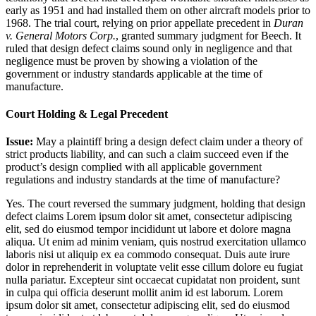
early as 1951 and had installed them on other aircraft models prior to
1968. The trial court, relying on prior appellate precedent in
Duran
v. General Motors Corp.
, granted summary judgment for Beech. It
ruled that design defect claims sound only in negligence and that
negligence must be proven by showing a violation of the
government or industry standards applicable at the time of
manufacture.
Court Holding & Legal Precedent
Issue:
May a plaintiff bring a design defect claim under a theory of
strict products liability, and can such a claim succeed even if the
product’s design complied with all applicable government
regulations and industry standards at the time of manufacture?
Yes. The court reversed the summary judgment, holding that design
defect claims
Lorem ipsum dolor sit amet, consectetur adipiscing
elit, sed do eiusmod tempor incididunt ut labore et dolore magna
aliqua. Ut enim ad minim veniam, quis nostrud exercitation ullamco
laboris nisi ut aliquip ex ea commodo consequat. Duis aute irure
dolor in reprehenderit in voluptate velit esse cillum dolore eu fugiat
nulla pariatur. Excepteur sint occaecat cupidatat non proident, sunt
in culpa qui officia deserunt mollit anim id est laborum. Lorem
ipsum dolor sit amet, consectetur adipiscing elit, sed do eiusmod