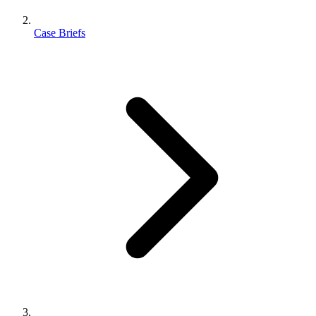
Case Briefs