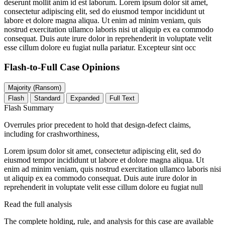
deserunt mollit anim id est laborum. Lorem ipsum dolor sit amet,
consectetur adipiscing elit, sed do eiusmod tempor incididunt ut
labore et dolore magna aliqua. Ut enim ad minim veniam, quis
nostrud exercitation ullamco laboris nisi ut aliquip ex ea commodo
consequat. Duis aute irure dolor in reprehenderit in voluptate velit
esse cillum dolore eu fugiat nulla pariatur. Excepteur sint occ
Flash-to-Full
Case Opinions
Majority (Ransom)
Flash
Standard
Expanded
Full Text
Flash Summary
Overrules prior precedent to hold that design-defect claims,
including for crashworthiness,
Lorem ipsum dolor sit amet, consectetur adipiscing elit, sed do
eiusmod tempor incididunt ut labore et dolore magna aliqua. Ut
enim ad minim veniam, quis nostrud exercitation ullamco laboris nisi
ut aliquip ex ea commodo consequat. Duis aute irure dolor in
reprehenderit in voluptate velit esse cillum dolore eu fugiat null
Read the full analysis
The complete holding, rule, and analysis for this case are available