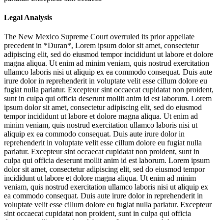
Legal Analysis
The New Mexico Supreme Court overruled its prior appellate
precedent in *Duran*,
Lorem ipsum dolor sit amet, consectetur
adipiscing elit, sed do eiusmod tempor incididunt ut labore et dolore
magna aliqua. Ut enim ad minim veniam, quis nostrud exercitation
ullamco laboris nisi ut aliquip ex ea commodo consequat. Duis aute
irure dolor in reprehenderit in voluptate velit esse cillum dolore eu
fugiat nulla pariatur. Excepteur sint occaecat cupidatat non proident,
sunt in culpa qui officia deserunt mollit anim id est laborum. Lorem
ipsum dolor sit amet, consectetur adipiscing elit, sed do eiusmod
tempor incididunt ut labore et dolore magna aliqua. Ut enim ad
minim veniam, quis nostrud exercitation ullamco laboris nisi ut
aliquip ex ea commodo consequat. Duis aute irure dolor in
reprehenderit in voluptate velit esse cillum dolore eu fugiat nulla
pariatur. Excepteur sint occaecat cupidatat non proident, sunt in
culpa qui officia deserunt mollit anim id est laborum. Lorem ipsum
dolor sit amet, consectetur adipiscing elit, sed do eiusmod tempor
incididunt ut labore et dolore magna aliqua. Ut enim ad minim
veniam, quis nostrud exercitation ullamco laboris nisi ut aliquip ex
ea commodo consequat. Duis aute irure dolor in reprehenderit in
voluptate velit esse cillum dolore eu fugiat nulla pariatur. Excepteur
sint occaecat cupidatat non proident, sunt in culpa qui officia