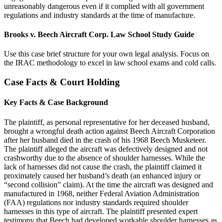
unreasonably dangerous even if it complied with all government
regulations and industry standards at the time of manufacture.
Brooks v. Beech Aircraft Corp. Law School Study Guide
Use this case brief structure for your own legal analysis. Focus on
the IRAC methodology to excel in law school exams and cold calls.
Case Facts & Court Holding
Key Facts & Case Background
The plaintiff, as personal representative for her deceased husband,
brought a wrongful death action against Beech Aircraft Corporation
after her husband died in the crash of his 1968 Beech Musketeer.
The plaintiff alleged the aircraft was defectively designed and not
crashworthy due to the absence of shoulder harnesses. While the
lack of harnesses did not cause the crash, the plaintiff claimed it
proximately caused her husband’s death (an enhanced injury or
“second collision” claim). At the time the aircraft was designed and
manufactured in 1968, neither Federal Aviation Administration
(FAA) regulations nor industry standards required shoulder
harnesses in this type of aircraft. The plaintiff presented expert
testimony that Beech had developed workable shoulder harnesses as