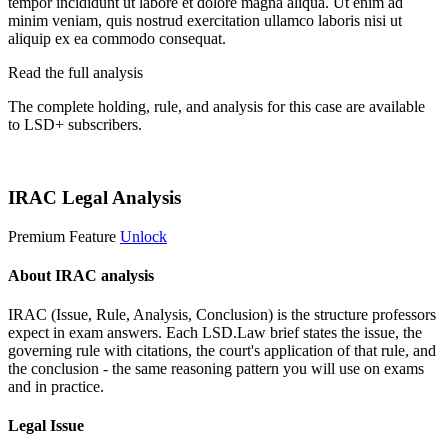
tempor incididunt ut labore et dolore magna aliqua. Ut enim ad
minim veniam, quis nostrud exercitation ullamco laboris nisi ut
aliquip ex ea commodo consequat.
Read the full analysis
The complete holding, rule, and analysis for this case are available
to LSD+ subscribers.
Start 14-Day Free Trial
IRAC Legal Analysis
Premium Feature
Unlock
About IRAC analysis
IRAC (Issue, Rule, Analysis, Conclusion) is the structure professors
expect in exam answers. Each LSD.Law brief states the issue, the
governing rule with citations, the court's application of that rule, and
the conclusion - the same reasoning pattern you will use on exams
and in practice.
Legal Issue