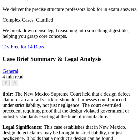
We deliver the precise structure professors look for in exam answers.
Complex Cases, Clarified
We break down dense legal reasoning into something digestible,
helping you grasp core concepts.
Try Free for 14 Days
Case Brief Summary & Legal Analysis
General
4 min read
0
0
tl;dr:
The New Mexico Supreme Court held that a design defect
claim for an aircraft’s lack of shoulder harnesses could proceed
under strict liability, not just negligence. The court overruled
precedent requiring proof that the design violated government or
industry standards existing at the time of manufacture.
Legal Significance:
This case establishes that in New Mexico,
design defect claims may be brought in strict liability, not just
negligence. It holds that a product’s design can be found