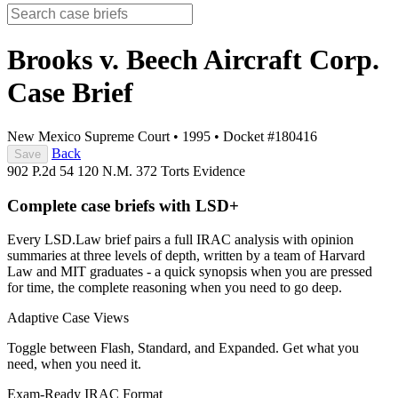
Brooks v. Beech Aircraft Corp.
Case Brief
New Mexico Supreme Court
•
1995
•
Docket #180416
Back
Save
902 P.2d 54
120 N.M. 372
Torts
Evidence
Complete case briefs with LSD+
Every LSD.Law brief pairs a full IRAC analysis with opinion
summaries at three levels of depth, written by a team of Harvard
Law and MIT graduates - a quick synopsis when you are pressed
for time, the complete reasoning when you need to go deep.
Adaptive Case Views
Toggle between Flash, Standard, and Expanded. Get what you
need, when you need it.
Exam-Ready IRAC Format