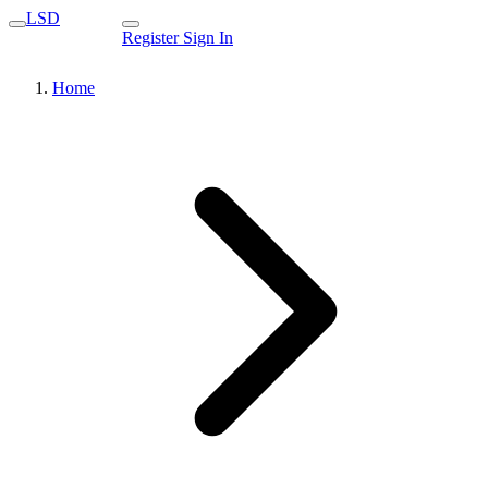
LSD
Register
Sign In
Home