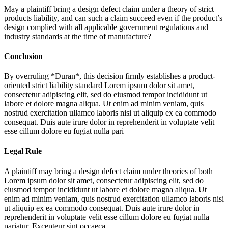
May a plaintiff bring a design defect claim under a theory of strict
products liability, and can such a claim succeed even if the product’s
design complied with all applicable government regulations and
industry standards at the time of manufacture?
Conclusion
By overruling *Duran*, this decision firmly establishes a product-
oriented strict liability standard
Lorem ipsum dolor sit amet,
consectetur adipiscing elit, sed do eiusmod tempor incididunt ut
labore et dolore magna aliqua. Ut enim ad minim veniam, quis
nostrud exercitation ullamco laboris nisi ut aliquip ex ea commodo
consequat. Duis aute irure dolor in reprehenderit in voluptate velit
esse cillum dolore eu fugiat nulla pari
Legal Rule
A plaintiff may bring a design defect claim under theories of both
Lorem ipsum dolor sit amet, consectetur adipiscing elit, sed do
eiusmod tempor incididunt ut labore et dolore magna aliqua. Ut
enim ad minim veniam, quis nostrud exercitation ullamco laboris nisi
ut aliquip ex ea commodo consequat. Duis aute irure dolor in
reprehenderit in voluptate velit esse cillum dolore eu fugiat nulla
pariatur. Excepteur sint occaeca