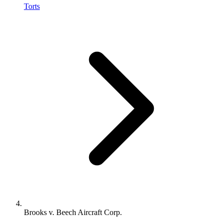
Torts
Brooks v. Beech Aircraft Corp.