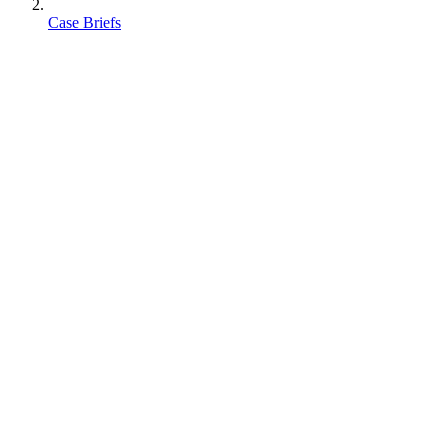
Case Briefs