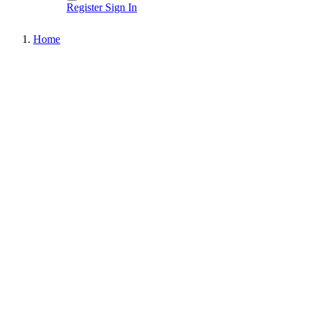
Register
Sign In
Home