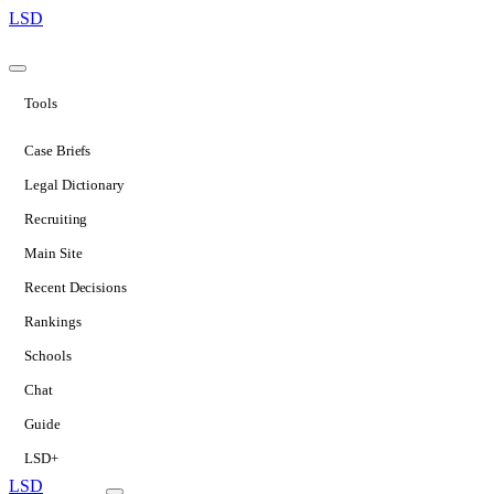
LSD
Tools
Case Briefs
Legal Dictionary
Recruiting
Main Site
Recent Decisions
Rankings
Schools
Chat
Guide
LSD+
LSD