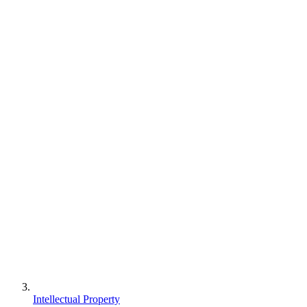
Intellectual Property