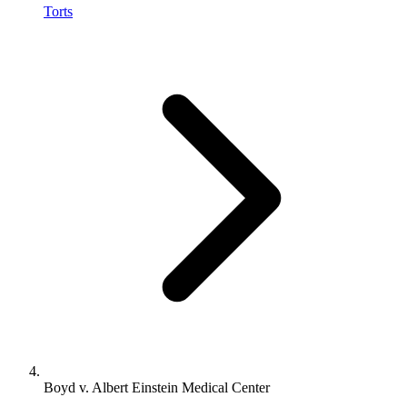
Torts
Boyd v. Albert Einstein Medical Center