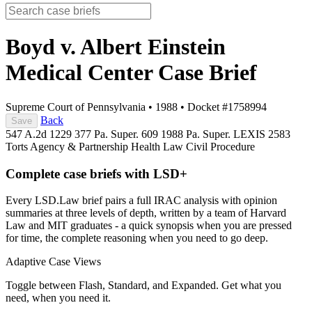
Boyd v. Albert Einstein
Medical Center
Case Brief
Supreme Court of Pennsylvania
•
1988
•
Docket #1758994
Back
Save
547 A.2d 1229
377 Pa. Super. 609
1988 Pa. Super. LEXIS 2583
Torts
Agency & Partnership
Health Law
Civil Procedure
Complete case briefs with LSD+
Every LSD.Law brief pairs a full IRAC analysis with opinion
summaries at three levels of depth, written by a team of Harvard
Law and MIT graduates - a quick synopsis when you are pressed
for time, the complete reasoning when you need to go deep.
Adaptive Case Views
Toggle between Flash, Standard, and Expanded. Get what you
need, when you need it.