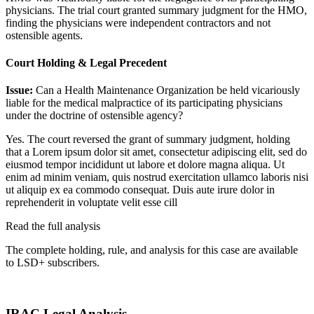
physicians. The trial court granted summary judgment for the HMO,
finding the physicians were independent contractors and not
ostensible agents.
Court Holding & Legal Precedent
Issue:
Can a Health Maintenance Organization be held vicariously
liable for the medical malpractice of its participating physicians
under the doctrine of ostensible agency?
Yes. The court reversed the grant of summary judgment, holding
that a
Lorem ipsum dolor sit amet, consectetur adipiscing elit, sed do
eiusmod tempor incididunt ut labore et dolore magna aliqua. Ut
enim ad minim veniam, quis nostrud exercitation ullamco laboris nisi
ut aliquip ex ea commodo consequat. Duis aute irure dolor in
reprehenderit in voluptate velit esse cill
Read the full analysis
The complete holding, rule, and analysis for this case are available
to LSD+ subscribers.
Start 14-Day Free Trial
IRAC Legal Analysis