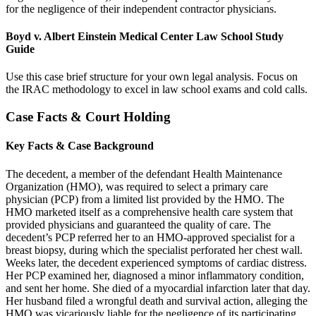
for the negligence of their independent contractor physicians.
Boyd v. Albert Einstein Medical Center Law School Study
Guide
Use this case brief structure for your own legal analysis. Focus on
the IRAC methodology to excel in law school exams and cold calls.
Case Facts & Court Holding
Key Facts & Case Background
The decedent, a member of the defendant Health Maintenance
Organization (HMO), was required to select a primary care
physician (PCP) from a limited list provided by the HMO. The
HMO marketed itself as a comprehensive health care system that
provided physicians and guaranteed the quality of care. The
decedent’s PCP referred her to an HMO-approved specialist for a
breast biopsy, during which the specialist perforated her chest wall.
Weeks later, the decedent experienced symptoms of cardiac distress.
Her PCP examined her, diagnosed a minor inflammatory condition,
and sent her home. She died of a myocardial infarction later that day.
Her husband filed a wrongful death and survival action, alleging the
HMO was vicariously liable for the negligence of its participating