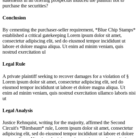
statements in an offering prospectus induced the plaintiff not to
purchase the securities?
Conclusion
By cementing the purchaser-seller requirement, *Blue Chip Stamps*
established a critical gatekeeping
Lorem ipsum dolor sit amet,
consectetur adipiscing elit, sed do eiusmod tempor incididunt ut
labore et dolore magna aliqua. Ut enim ad minim veniam, quis
nostrud exercitation ul
Legal Rule
A private plaintiff seeking to recover damages for a violation of §
Lorem ipsum dolor sit amet, consectetur adipiscing elit, sed do
eiusmod tempor incididunt ut labore et dolore magna aliqua. Ut
enim ad minim veniam, quis nostrud exercitation ullamco laboris nisi
ut
Legal Analysis
Justice Rehnquist, writing for the majority, affirmed the Second
Circuit's *Birnbaum* rule,
Lorem ipsum dolor sit amet, consectetur
adipiscing elit, sed do eiusmod tempor incididunt ut labore et dolore