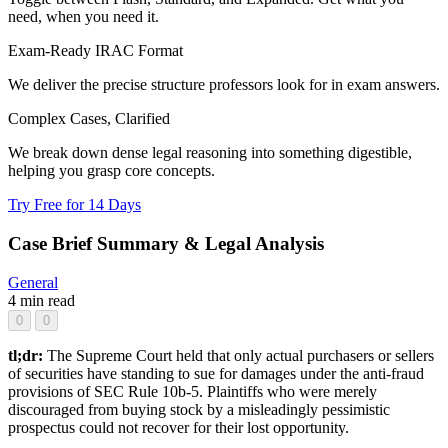
need, when you need it.
Exam-Ready IRAC Format
We deliver the precise structure professors look for in exam answers.
Complex Cases, Clarified
We break down dense legal reasoning into something digestible,
helping you grasp core concepts.
Try Free for 14 Days
Case Brief Summary & Legal Analysis
General
4 min read
0
0
tl;dr:
The Supreme Court held that only actual purchasers or sellers
of securities have standing to sue for damages under the anti-fraud
provisions of SEC Rule 10b-5. Plaintiffs who were merely
discouraged from buying stock by a misleadingly pessimistic
prospectus could not recover for their lost opportunity.