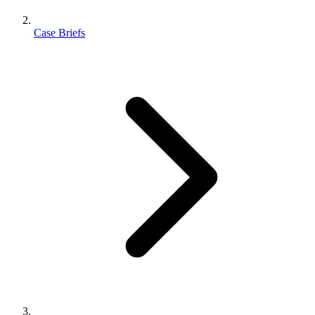
Case Briefs