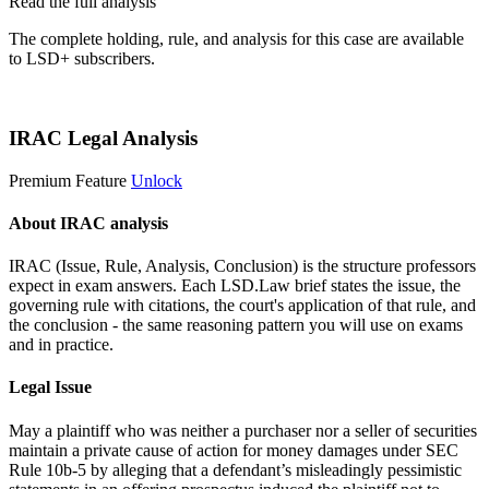
Read the full analysis
The complete holding, rule, and analysis for this case are available
to LSD+ subscribers.
Start 14-Day Free Trial
IRAC Legal Analysis
Premium Feature
Unlock
About IRAC analysis
IRAC (Issue, Rule, Analysis, Conclusion) is the structure professors
expect in exam answers. Each LSD.Law brief states the issue, the
governing rule with citations, the court's application of that rule, and
the conclusion - the same reasoning pattern you will use on exams
and in practice.
Legal Issue
May a plaintiff who was neither a purchaser nor a seller of securities
maintain a private cause of action for money damages under SEC
Rule 10b-5 by alleging that a defendant’s misleadingly pessimistic