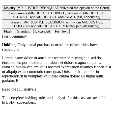
Majority (MR. JUSTICE REHNQUIST delivered the opinion of the Court)
Concurrence (MR. JUSTICE POWELL, with whom MR. JUSTICE
STEWART and MR. JUSTICE MARSHALL join, concurring)
Dissent (MR. JUSTICE BLACKMUN, with whom MR. JUSTICE
DOUGLAS and MR. JUSTICE BRENNAN join, dissenting)
Flash
Standard
Expanded
Full Text
Flash Summary
Holding
: Only actual purchasers or sellers of securities have
standing to
Lorem ipsum dolor sit amet, consectetur adipiscing elit, sed do
eiusmod tempor incididunt ut labore et dolore magna aliqua. Ut
enim ad minim veniam, quis nostrud exercitation ullamco laboris nisi
ut aliquip ex ea commodo consequat. Duis aute irure dolor in
reprehenderit in voluptate velit esse cillum dolore eu fugiat nulla
pariatur. E
Read the full analysis
The complete holding, rule, and analysis for this case are available
to LSD+ subscribers.
Start 14-Day Free Trial