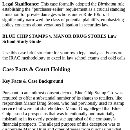
Legal Significance:
This case formally adopted the
Birnbaum
rule,
establishing the “purchaser-seller” requirement as a crucial standing
limitation for private damages actions under Rule 10b-5. It
significantly narrowed the class of potential plaintiffs, emphasizing
policy concerns about vexatious litigation in securities law.
BLUE CHIP STAMPS v. MANOR DRUG STORES Law
School Study Guide
Use this case brief structure for your own legal analysis. Focus on
the IRAC methodology to excel in law school exams and cold calls.
Case Facts & Court Holding
Key Facts & Case Background
Pursuant to an antitrust consent decree, Blue Chip Stamp Co. was
required to offer a substantial number of its shares to retailers, like
respondent Manor Drug Stores, who had previously used its stamp
service but were not shareholders. Manor Drug alleged that Blue
Chip issued a prospectus that was intentionally and materially
misleading in its overly pessimistic appraisal of the company’s
financial prospects. The alleged purpose of this deception was to
discourage Manor Drug and other offerees from purchasing what