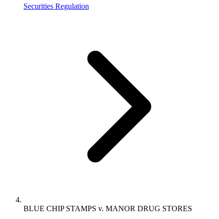
Securities Regulation
BLUE CHIP STAMPS v. MANOR DRUG STORES