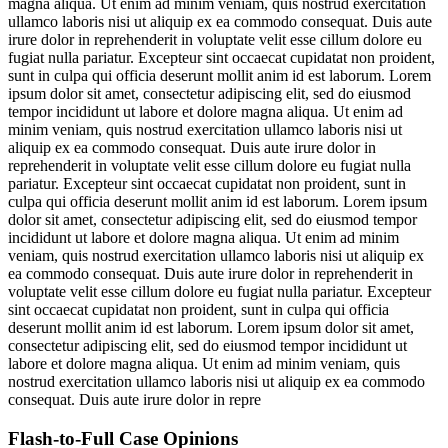
magna aliqua. Ut enim ad minim veniam, quis nostrud exercitation
ullamco laboris nisi ut aliquip ex ea commodo consequat. Duis aute
irure dolor in reprehenderit in voluptate velit esse cillum dolore eu
fugiat nulla pariatur. Excepteur sint occaecat cupidatat non proident,
sunt in culpa qui officia deserunt mollit anim id est laborum. Lorem
ipsum dolor sit amet, consectetur adipiscing elit, sed do eiusmod
tempor incididunt ut labore et dolore magna aliqua. Ut enim ad
minim veniam, quis nostrud exercitation ullamco laboris nisi ut
aliquip ex ea commodo consequat. Duis aute irure dolor in
reprehenderit in voluptate velit esse cillum dolore eu fugiat nulla
pariatur. Excepteur sint occaecat cupidatat non proident, sunt in
culpa qui officia deserunt mollit anim id est laborum. Lorem ipsum
dolor sit amet, consectetur adipiscing elit, sed do eiusmod tempor
incididunt ut labore et dolore magna aliqua. Ut enim ad minim
veniam, quis nostrud exercitation ullamco laboris nisi ut aliquip ex
ea commodo consequat. Duis aute irure dolor in reprehenderit in
voluptate velit esse cillum dolore eu fugiat nulla pariatur. Excepteur
sint occaecat cupidatat non proident, sunt in culpa qui officia
deserunt mollit anim id est laborum. Lorem ipsum dolor sit amet,
consectetur adipiscing elit, sed do eiusmod tempor incididunt ut
labore et dolore magna aliqua. Ut enim ad minim veniam, quis
nostrud exercitation ullamco laboris nisi ut aliquip ex ea commodo
consequat. Duis aute irure dolor in repre
Flash-to-Full
Case Opinions