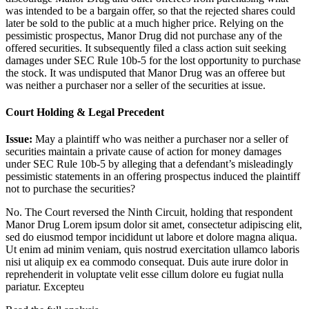
was intended to be a bargain offer, so that the rejected shares could
later be sold to the public at a much higher price. Relying on the
pessimistic prospectus, Manor Drug did not purchase any of the
offered securities. It subsequently filed a class action suit seeking
damages under SEC Rule 10b-5 for the lost opportunity to purchase
the stock. It was undisputed that Manor Drug was an offeree but
was neither a purchaser nor a seller of the securities at issue.
Court Holding & Legal Precedent
Issue:
May a plaintiff who was neither a purchaser nor a seller of
securities maintain a private cause of action for money damages
under SEC Rule 10b-5 by alleging that a defendant’s misleadingly
pessimistic statements in an offering prospectus induced the plaintiff
not to purchase the securities?
No. The Court reversed the Ninth Circuit, holding that respondent
Manor Drug
Lorem ipsum dolor sit amet, consectetur adipiscing elit,
sed do eiusmod tempor incididunt ut labore et dolore magna aliqua.
Ut enim ad minim veniam, quis nostrud exercitation ullamco laboris
nisi ut aliquip ex ea commodo consequat. Duis aute irure dolor in
reprehenderit in voluptate velit esse cillum dolore eu fugiat nulla
pariatur. Excepteu