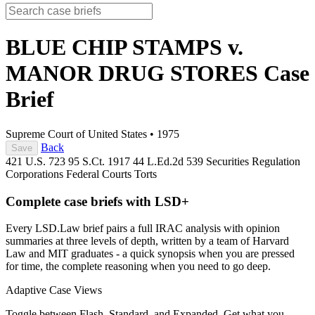
BLUE CHIP STAMPS v.
MANOR DRUG STORES
Case
Brief
Supreme Court of United States
•
1975
Back
Save
421 U.S. 723
95 S.Ct. 1917
44 L.Ed.2d 539
Securities Regulation
Corporations
Federal Courts
Torts
Complete case briefs with LSD+
Every LSD.Law brief pairs a full IRAC analysis with opinion
summaries at three levels of depth, written by a team of Harvard
Law and MIT graduates - a quick synopsis when you are pressed
for time, the complete reasoning when you need to go deep.
Adaptive Case Views
Toggle between Flash, Standard, and Expanded. Get what you