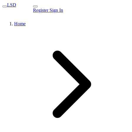
LSD
Register
Sign In
Home