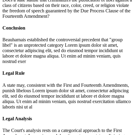
class of citizens based on their race, color, creed, or religion violate
the freedom of speech guaranteed by the Due Process Clause of the
Fourteenth Amendment?
Conclusion
Beauharnais established the controversial precedent that "group
libel" is an unprotected category
Lorem ipsum dolor sit amet,
consectetur adipiscing elit, sed do eiusmod tempor incididunt ut
labore et dolore magna aliqua. Ut enim ad minim veniam, quis
nostrud exer
Legal Rule
A state may, consistent with the First and Fourteenth Amendments,
punish libelous
Lorem ipsum dolor sit amet, consectetur adipiscing
elit, sed do eiusmod tempor incididunt ut labore et dolore magna
aliqua. Ut enim ad minim veniam, quis nostrud exercitation ullamco
laboris nisi ut al
Legal Analysis
The Court's analysis rests on a categorical approach to the First