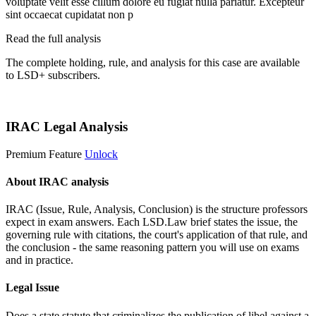
voluptate velit esse cillum dolore eu fugiat nulla pariatur. Excepteur
sint occaecat cupidatat non p
Read the full analysis
The complete holding, rule, and analysis for this case are available
to LSD+ subscribers.
Start 14-Day Free Trial
IRAC Legal Analysis
Premium Feature
Unlock
About IRAC analysis
IRAC (Issue, Rule, Analysis, Conclusion) is the structure professors
expect in exam answers. Each LSD.Law brief states the issue, the
governing rule with citations, the court's application of that rule, and
the conclusion - the same reasoning pattern you will use on exams
and in practice.
Legal Issue
Does a state statute that criminalizes the publication of libel against a