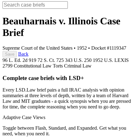
Beauharnais v. Illinois
Case
Brief
Supreme Court of the United States
•
1952
•
Docket #1119347
Back
Save
96 L. Ed. 2d 919
72 S. Ct. 725
343 U.S. 250
1952 U.S. LEXIS
2799
Constitutional Law
Torts
Criminal Law
Complete case briefs with LSD+
Every LSD.Law brief pairs a full IRAC analysis with opinion
summaries at three levels of depth, written by a team of Harvard
Law and MIT graduates - a quick synopsis when you are pressed
for time, the complete reasoning when you need to go deep.
Adaptive Case Views
Toggle between Flash, Standard, and Expanded. Get what you
need, when you need it.