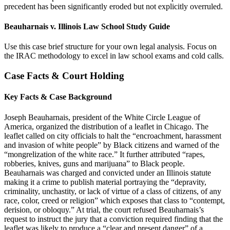
precedent has been significantly eroded but not explicitly overruled.
Beauharnais v. Illinois Law School Study Guide
Use this case brief structure for your own legal analysis. Focus on
the IRAC methodology to excel in law school exams and cold calls.
Case Facts & Court Holding
Key Facts & Case Background
Joseph Beauharnais, president of the White Circle League of
America, organized the distribution of a leaflet in Chicago. The
leaflet called on city officials to halt the “encroachment, harassment
and invasion of white people” by Black citizens and warned of the
“mongrelization of the white race.” It further attributed “rapes,
robberies, knives, guns and marijuana” to Black people.
Beauharnais was charged and convicted under an Illinois statute
making it a crime to publish material portraying the “depravity,
criminality, unchastity, or lack of virtue of a class of citizens, of any
race, color, creed or religion” which exposes that class to “contempt,
derision, or obloquy.” At trial, the court refused Beauharnais’s
request to instruct the jury that a conviction required finding that the
leaflet was likely to produce a “clear and present danger” of a