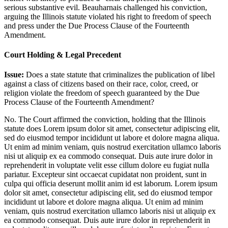
serious substantive evil. Beauharnais challenged his conviction,
arguing the Illinois statute violated his right to freedom of speech
and press under the Due Process Clause of the Fourteenth
Amendment.
Court Holding & Legal Precedent
Issue:
Does a state statute that criminalizes the publication of libel
against a class of citizens based on their race, color, creed, or
religion violate the freedom of speech guaranteed by the Due
Process Clause of the Fourteenth Amendment?
No. The Court affirmed the conviction, holding that the Illinois
statute does
Lorem ipsum dolor sit amet, consectetur adipiscing elit,
sed do eiusmod tempor incididunt ut labore et dolore magna aliqua.
Ut enim ad minim veniam, quis nostrud exercitation ullamco laboris
nisi ut aliquip ex ea commodo consequat. Duis aute irure dolor in
reprehenderit in voluptate velit esse cillum dolore eu fugiat nulla
pariatur. Excepteur sint occaecat cupidatat non proident, sunt in
culpa qui officia deserunt mollit anim id est laborum. Lorem ipsum
dolor sit amet, consectetur adipiscing elit, sed do eiusmod tempor
incididunt ut labore et dolore magna aliqua. Ut enim ad minim
veniam, quis nostrud exercitation ullamco laboris nisi ut aliquip ex
ea commodo consequat. Duis aute irure dolor in reprehenderit in