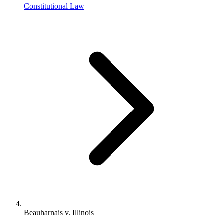
Constitutional Law
Beauharnais v. Illinois