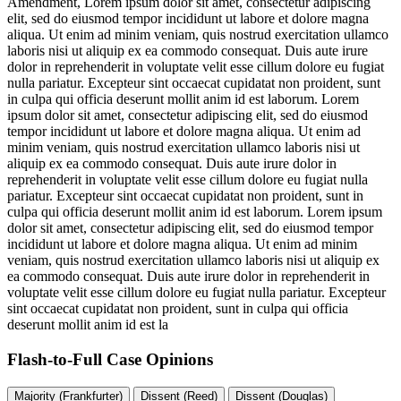
Amendment,
Lorem ipsum dolor sit amet, consectetur adipiscing
elit, sed do eiusmod tempor incididunt ut labore et dolore magna
aliqua. Ut enim ad minim veniam, quis nostrud exercitation ullamco
laboris nisi ut aliquip ex ea commodo consequat. Duis aute irure
dolor in reprehenderit in voluptate velit esse cillum dolore eu fugiat
nulla pariatur. Excepteur sint occaecat cupidatat non proident, sunt
in culpa qui officia deserunt mollit anim id est laborum. Lorem
ipsum dolor sit amet, consectetur adipiscing elit, sed do eiusmod
tempor incididunt ut labore et dolore magna aliqua. Ut enim ad
minim veniam, quis nostrud exercitation ullamco laboris nisi ut
aliquip ex ea commodo consequat. Duis aute irure dolor in
reprehenderit in voluptate velit esse cillum dolore eu fugiat nulla
pariatur. Excepteur sint occaecat cupidatat non proident, sunt in
culpa qui officia deserunt mollit anim id est laborum. Lorem ipsum
dolor sit amet, consectetur adipiscing elit, sed do eiusmod tempor
incididunt ut labore et dolore magna aliqua. Ut enim ad minim
veniam, quis nostrud exercitation ullamco laboris nisi ut aliquip ex
ea commodo consequat. Duis aute irure dolor in reprehenderit in
voluptate velit esse cillum dolore eu fugiat nulla pariatur. Excepteur
sint occaecat cupidatat non proident, sunt in culpa qui officia
deserunt mollit anim id est la
Flash-to-Full
Case Opinions
Majority (Frankfurter)
Dissent (Reed)
Dissent (Douglas)