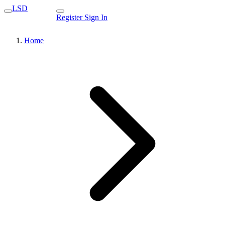
LSD
Register
Sign In
Home