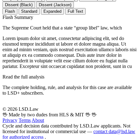
Dissent (Black)
Dissent (Jackson)
Flash
Standard
Expanded
Full Text
Flash Summary
The Supreme Court held that a state “group libel” law, which
Lorem ipsum dolor sit amet, consectetur adipiscing elit, sed do
eiusmod tempor incididunt ut labore et dolore magna aliqua. Ut
enim ad minim veniam, quis nostrud exercitation ullamco laboris nisi
ut aliquip ex ea commodo consequat. Duis aute irure dolor in
reprehenderit in voluptate velit esse cillum dolore eu fugiat nulla
pariatur. Excepteur sint occaecat cupidatat non proident, sunt in cu
Read the full analysis
The complete holding, rule, and analysis for this case are available
to LSD+ subscribers.
Start 14-Day Free Trial
© 2026 LSD.Law
🖖 Made by two dudes from HLS & MIT 🖖
🖖
Privacy
Terms
About
Cycle and decision data contributed by LSD.Law applicants. Not
licensed for institutional or commercial use —
contact data@lsd.law
for authorized access
.