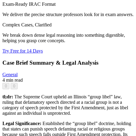
Exam-Ready IRAC Format
We deliver the precise structure professors look for in exam answers.
Complex Cases, Clarified
We break down dense legal reasoning into something digestible,
helping you grasp core concepts.
Try Free for 14 Days
Case Brief Summary & Legal Analysis
General
4 min read
0
0
tl;dr:
The Supreme Court upheld an Illinois “group libel” law,
ruling that defamatory speech directed at a racial group is not a
category of speech protected by the First Amendment, just as libel
against an individual is unprotected.
Legal Significance:
Established the “group libel” doctrine, holding
that states can punish speech defaming racial or religious groups
because such speech falls outside First Amendment protection. Its