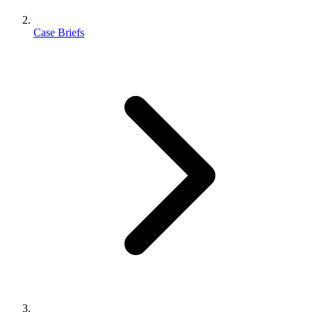
Case Briefs