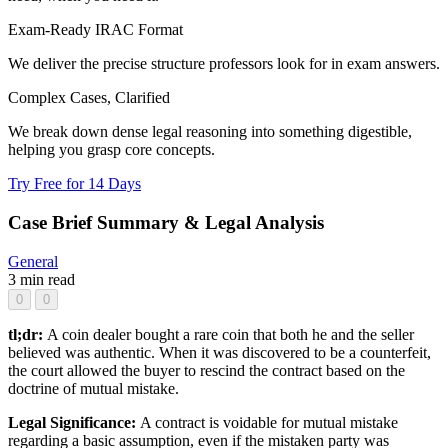
Exam-Ready IRAC Format
We deliver the precise structure professors look for in exam answers.
Complex Cases, Clarified
We break down dense legal reasoning into something digestible,
helping you grasp core concepts.
Try Free for 14 Days
Case Brief Summary & Legal Analysis
General
3 min read
0
0
tl;dr:
A coin dealer bought a rare coin that both he and the seller
believed was authentic. When it was discovered to be a counterfeit,
the court allowed the buyer to rescind the contract based on the
doctrine of mutual mistake.
Legal Significance:
A contract is voidable for mutual mistake
regarding a basic assumption, even if the mistaken party was