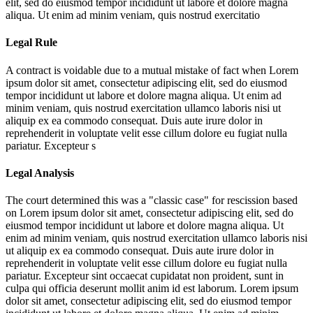
elit, sed do eiusmod tempor incididunt ut labore et dolore magna
aliqua. Ut enim ad minim veniam, quis nostrud exercitatio
Legal Rule
A contract is voidable due to a mutual mistake of fact when
Lorem
ipsum dolor sit amet, consectetur adipiscing elit, sed do eiusmod
tempor incididunt ut labore et dolore magna aliqua. Ut enim ad
minim veniam, quis nostrud exercitation ullamco laboris nisi ut
aliquip ex ea commodo consequat. Duis aute irure dolor in
reprehenderit in voluptate velit esse cillum dolore eu fugiat nulla
pariatur. Excepteur s
Legal Analysis
The court determined this was a "classic case" for rescission based
on
Lorem ipsum dolor sit amet, consectetur adipiscing elit, sed do
eiusmod tempor incididunt ut labore et dolore magna aliqua. Ut
enim ad minim veniam, quis nostrud exercitation ullamco laboris nisi
ut aliquip ex ea commodo consequat. Duis aute irure dolor in
reprehenderit in voluptate velit esse cillum dolore eu fugiat nulla
pariatur. Excepteur sint occaecat cupidatat non proident, sunt in
culpa qui officia deserunt mollit anim id est laborum. Lorem ipsum
dolor sit amet, consectetur adipiscing elit, sed do eiusmod tempor