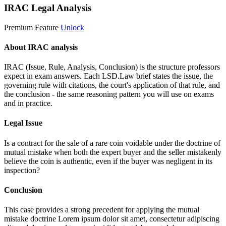
IRAC Legal Analysis
Premium Feature
Unlock
About IRAC analysis
IRAC (Issue, Rule, Analysis, Conclusion) is the structure professors
expect in exam answers. Each LSD.Law brief states the issue, the
governing rule with citations, the court's application of that rule, and
the conclusion - the same reasoning pattern you will use on exams
and in practice.
Legal Issue
Is a contract for the sale of a rare coin voidable under the doctrine of
mutual mistake when both the expert buyer and the seller mistakenly
believe the coin is authentic, even if the buyer was negligent in its
inspection?
Conclusion
This case provides a strong precedent for applying the mutual
mistake doctrine
Lorem ipsum dolor sit amet, consectetur adipiscing