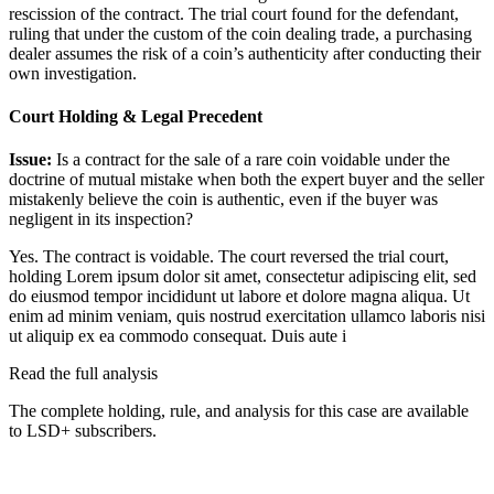
rescission of the contract. The trial court found for the defendant,
ruling that under the custom of the coin dealing trade, a purchasing
dealer assumes the risk of a coin’s authenticity after conducting their
own investigation.
Court Holding & Legal Precedent
Issue:
Is a contract for the sale of a rare coin voidable under the
doctrine of mutual mistake when both the expert buyer and the seller
mistakenly believe the coin is authentic, even if the buyer was
negligent in its inspection?
Yes. The contract is voidable. The court reversed the trial court,
holding
Lorem ipsum dolor sit amet, consectetur adipiscing elit, sed
do eiusmod tempor incididunt ut labore et dolore magna aliqua. Ut
enim ad minim veniam, quis nostrud exercitation ullamco laboris nisi
ut aliquip ex ea commodo consequat. Duis aute i
Read the full analysis
The complete holding, rule, and analysis for this case are available
to LSD+ subscribers.
Start 14-Day Free Trial