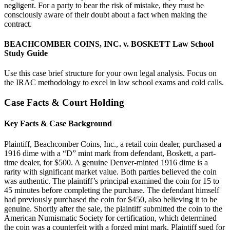
negligent. For a party to bear the risk of mistake, they must be
consciously aware of their doubt about a fact when making the
contract.
BEACHCOMBER COINS, INC. v. BOSKETT Law School
Study Guide
Use this case brief structure for your own legal analysis. Focus on
the IRAC methodology to excel in law school exams and cold calls.
Case Facts & Court Holding
Key Facts & Case Background
Plaintiff, Beachcomber Coins, Inc., a retail coin dealer, purchased a
1916 dime with a “D” mint mark from defendant, Boskett, a part-
time dealer, for $500. A genuine Denver-minted 1916 dime is a
rarity with significant market value. Both parties believed the coin
was authentic. The plaintiff’s principal examined the coin for 15 to
45 minutes before completing the purchase. The defendant himself
had previously purchased the coin for $450, also believing it to be
genuine. Shortly after the sale, the plaintiff submitted the coin to the
American Numismatic Society for certification, which determined
the coin was a counterfeit with a forged mint mark. Plaintiff sued for