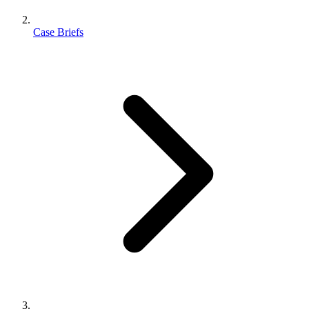
Case Briefs