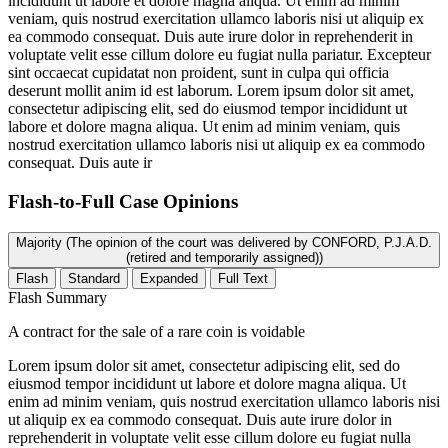
incididunt ut labore et dolore magna aliqua. Ut enim ad minim
veniam, quis nostrud exercitation ullamco laboris nisi ut aliquip ex
ea commodo consequat. Duis aute irure dolor in reprehenderit in
voluptate velit esse cillum dolore eu fugiat nulla pariatur. Excepteur
sint occaecat cupidatat non proident, sunt in culpa qui officia
deserunt mollit anim id est laborum. Lorem ipsum dolor sit amet,
consectetur adipiscing elit, sed do eiusmod tempor incididunt ut
labore et dolore magna aliqua. Ut enim ad minim veniam, quis
nostrud exercitation ullamco laboris nisi ut aliquip ex ea commodo
consequat. Duis aute ir
Flash-to-Full
Case Opinions
Majority (The opinion of the court was delivered by CONFORD, P.J.A.D.
(retired and temporarily assigned))
Flash
Standard
Expanded
Full Text
Flash Summary
A contract for the sale of a rare coin is voidable
Lorem ipsum dolor sit amet, consectetur adipiscing elit, sed do
eiusmod tempor incididunt ut labore et dolore magna aliqua. Ut
enim ad minim veniam, quis nostrud exercitation ullamco laboris nisi
ut aliquip ex ea commodo consequat. Duis aute irure dolor in
reprehenderit in voluptate velit esse cillum dolore eu fugiat nulla