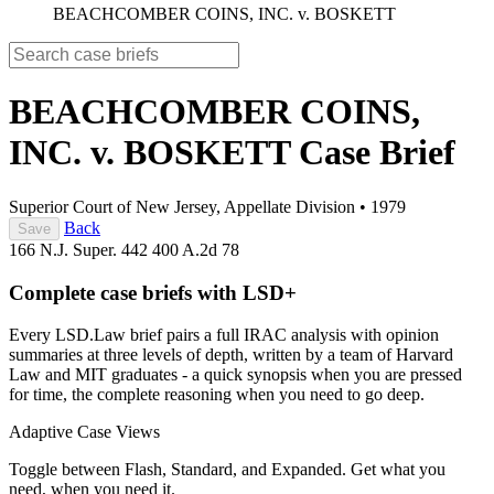
BEACHCOMBER COINS, INC. v. BOSKETT
BEACHCOMBER COINS,
INC. v. BOSKETT
Case Brief
Superior Court of New Jersey, Appellate Division
•
1979
Back
Save
166 N.J. Super. 442
400 A.2d 78
Complete case briefs with LSD+
Every LSD.Law brief pairs a full IRAC analysis with opinion
summaries at three levels of depth, written by a team of Harvard
Law and MIT graduates - a quick synopsis when you are pressed
for time, the complete reasoning when you need to go deep.
Adaptive Case Views
Toggle between Flash, Standard, and Expanded. Get what you
need, when you need it.