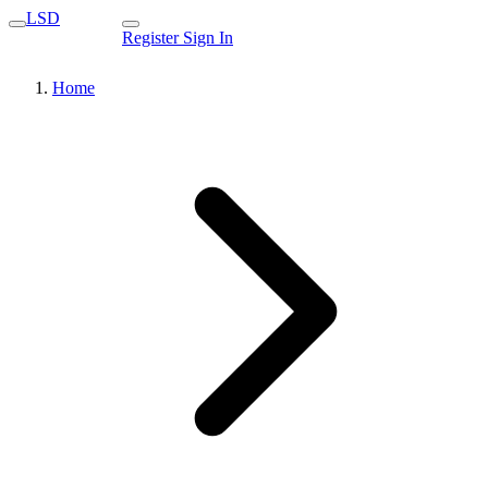
LSD
Register
Sign In
Home