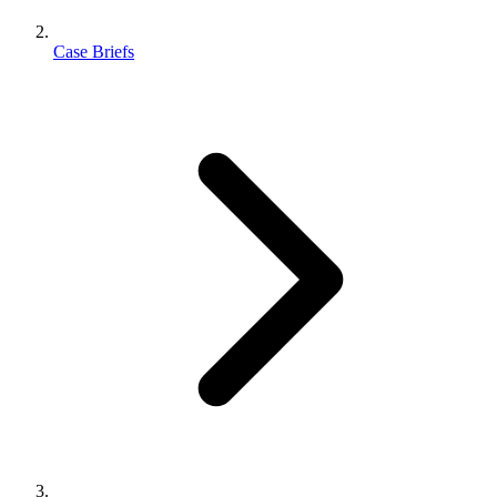
Case Briefs