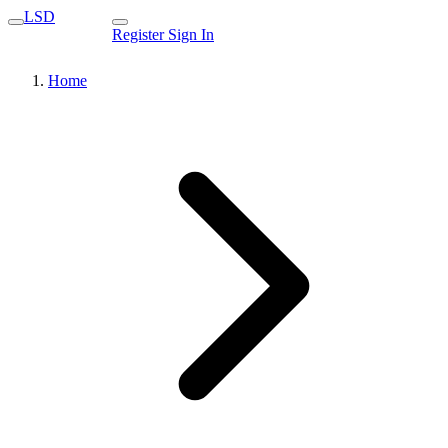
LSD
Register
Sign In
Home