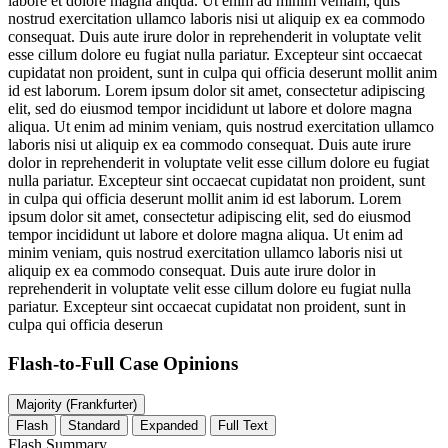
labore et dolore magna aliqua. Ut enim ad minim veniam, quis
nostrud exercitation ullamco laboris nisi ut aliquip ex ea commodo
consequat. Duis aute irure dolor in reprehenderit in voluptate velit
esse cillum dolore eu fugiat nulla pariatur. Excepteur sint occaecat
cupidatat non proident, sunt in culpa qui officia deserunt mollit anim
id est laborum. Lorem ipsum dolor sit amet, consectetur adipiscing
elit, sed do eiusmod tempor incididunt ut labore et dolore magna
aliqua. Ut enim ad minim veniam, quis nostrud exercitation ullamco
laboris nisi ut aliquip ex ea commodo consequat. Duis aute irure
dolor in reprehenderit in voluptate velit esse cillum dolore eu fugiat
nulla pariatur. Excepteur sint occaecat cupidatat non proident, sunt
in culpa qui officia deserunt mollit anim id est laborum. Lorem
ipsum dolor sit amet, consectetur adipiscing elit, sed do eiusmod
tempor incididunt ut labore et dolore magna aliqua. Ut enim ad
minim veniam, quis nostrud exercitation ullamco laboris nisi ut
aliquip ex ea commodo consequat. Duis aute irure dolor in
reprehenderit in voluptate velit esse cillum dolore eu fugiat nulla
pariatur. Excepteur sint occaecat cupidatat non proident, sunt in
culpa qui officia deserun
Flash-to-Full
Case Opinions
Majority (Frankfurter)
Flash
Standard
Expanded
Full Text
Flash Summary