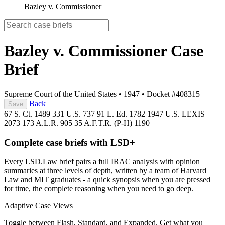
Bazley v. Commissioner
Bazley v. Commissioner
Case
Brief
Supreme Court of the United States
•
1947
•
Docket #408315
Back
Save
67 S. Ct. 1489
331 U.S. 737
91 L. Ed. 1782
1947 U.S. LEXIS
2073
173 A.L.R. 905
35 A.F.T.R. (P-H) 1190
Complete case briefs with LSD+
Every LSD.Law brief pairs a full IRAC analysis with opinion
summaries at three levels of depth, written by a team of Harvard
Law and MIT graduates - a quick synopsis when you are pressed
for time, the complete reasoning when you need to go deep.
Adaptive Case Views
Toggle between Flash, Standard, and Expanded. Get what you