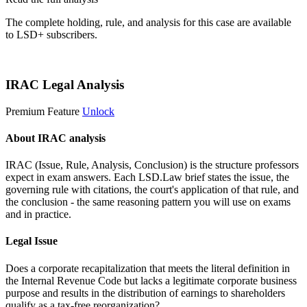
The complete holding, rule, and analysis for this case are available
to LSD+ subscribers.
Start 14-Day Free Trial
IRAC Legal Analysis
Premium Feature
Unlock
About IRAC analysis
IRAC (Issue, Rule, Analysis, Conclusion) is the structure professors
expect in exam answers. Each LSD.Law brief states the issue, the
governing rule with citations, the court's application of that rule, and
the conclusion - the same reasoning pattern you will use on exams
and in practice.
Legal Issue
Does a corporate recapitalization that meets the literal definition in
the Internal Revenue Code but lacks a legitimate corporate business
purpose and results in the distribution of earnings to shareholders
qualify as a tax-free reorganization?