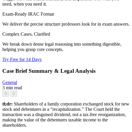
need, when you need it.
Exam-Ready IRAC Format
We deliver the precise structure professors look for in exam answers.
Complex Cases, Clarified
We break down dense legal reasoning into something digestible,
helping you grasp core concepts.
Try Free for 14 Days
Case Brief Summary & Legal Analysis
General
3 min read
0
0
tl;dr:
Shareholders of a family corporation exchanged stock for new
stock and debentures in a “recapitalization.” The Court held the
transaction was a disguised dividend, not a tax-free reorganization,
making the value of the debentures taxable income to the
shareholders.