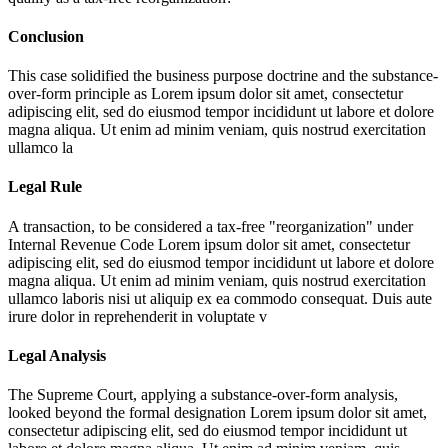
Conclusion
This case solidified the business purpose doctrine and the substance-
over-form principle as
Lorem ipsum dolor sit amet, consectetur
adipiscing elit, sed do eiusmod tempor incididunt ut labore et dolore
magna aliqua. Ut enim ad minim veniam, quis nostrud exercitation
ullamco la
Legal Rule
A transaction, to be considered a tax-free "reorganization" under
Internal Revenue Code
Lorem ipsum dolor sit amet, consectetur
adipiscing elit, sed do eiusmod tempor incididunt ut labore et dolore
magna aliqua. Ut enim ad minim veniam, quis nostrud exercitation
ullamco laboris nisi ut aliquip ex ea commodo consequat. Duis aute
irure dolor in reprehenderit in voluptate v
Legal Analysis
The Supreme Court, applying a substance-over-form analysis,
looked beyond the formal designation
Lorem ipsum dolor sit amet,
consectetur adipiscing elit, sed do eiusmod tempor incididunt ut