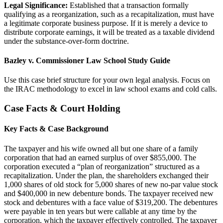
Legal Significance:
Established that a transaction formally
qualifying as a reorganization, such as a recapitalization, must have
a legitimate corporate business purpose. If it is merely a device to
distribute corporate earnings, it will be treated as a taxable dividend
under the substance-over-form doctrine.
Bazley v. Commissioner Law School Study Guide
Use this case brief structure for your own legal analysis. Focus on
the IRAC methodology to excel in law school exams and cold calls.
Case Facts & Court Holding
Key Facts & Case Background
The taxpayer and his wife owned all but one share of a family
corporation that had an earned surplus of over $855,000. The
corporation executed a “plan of reorganization” structured as a
recapitalization. Under the plan, the shareholders exchanged their
1,000 shares of old stock for 5,000 shares of new no-par value stock
and $400,000 in new debenture bonds. The taxpayer received new
stock and debentures with a face value of $319,200. The debentures
were payable in ten years but were callable at any time by the
corporation, which the taxpayer effectively controlled. The taxpayer