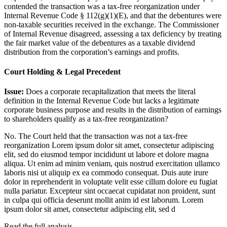
contended the transaction was a tax-free reorganization under
Internal Revenue Code § 112(g)(1)(E), and that the debentures were
non-taxable securities received in the exchange. The Commissioner
of Internal Revenue disagreed, assessing a tax deficiency by treating
the fair market value of the debentures as a taxable dividend
distribution from the corporation’s earnings and profits.
Court Holding & Legal Precedent
Issue:
Does a corporate recapitalization that meets the literal
definition in the Internal Revenue Code but lacks a legitimate
corporate business purpose and results in the distribution of earnings
to shareholders qualify as a tax-free reorganization?
No. The Court held that the transaction was not a tax-free
reorganization
Lorem ipsum dolor sit amet, consectetur adipiscing
elit, sed do eiusmod tempor incididunt ut labore et dolore magna
aliqua. Ut enim ad minim veniam, quis nostrud exercitation ullamco
laboris nisi ut aliquip ex ea commodo consequat. Duis aute irure
dolor in reprehenderit in voluptate velit esse cillum dolore eu fugiat
nulla pariatur. Excepteur sint occaecat cupidatat non proident, sunt
in culpa qui officia deserunt mollit anim id est laborum. Lorem
ipsum dolor sit amet, consectetur adipiscing elit, sed d
Read the full analysis