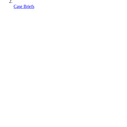
Case Briefs