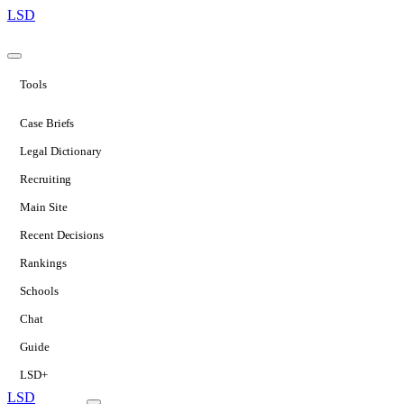
LSD
Tools
Case Briefs
Legal Dictionary
Recruiting
Main Site
Recent Decisions
Rankings
Schools
Chat
Guide
LSD+
LSD