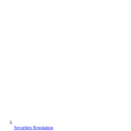
Securities Regulation