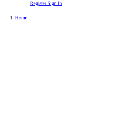
Register
Sign In
Home