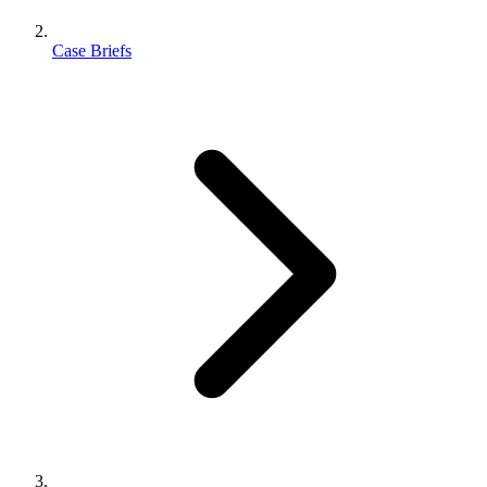
Case Briefs