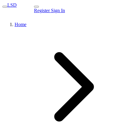
LSD
Register
Sign In
Home