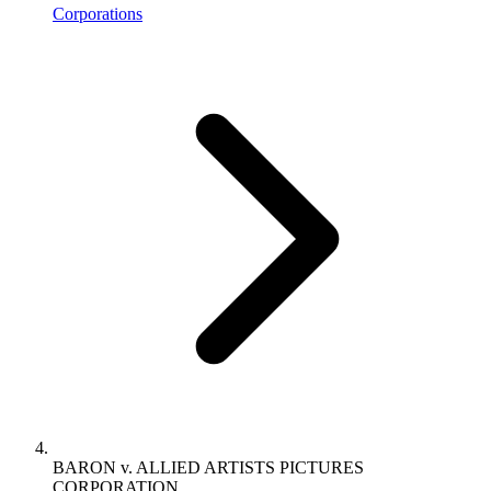
Corporations
BARON v. ALLIED ARTISTS PICTURES
CORPORATION