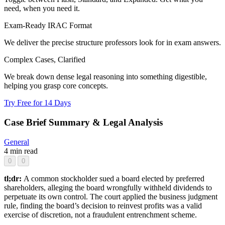
need, when you need it.
Exam-Ready IRAC Format
We deliver the precise structure professors look for in exam answers.
Complex Cases, Clarified
We break down dense legal reasoning into something digestible,
helping you grasp core concepts.
Try Free for 14 Days
Case Brief Summary & Legal Analysis
General
4 min read
0
0
tl;dr:
A common stockholder sued a board elected by preferred
shareholders, alleging the board wrongfully withheld dividends to
perpetuate its own control. The court applied the business judgment
rule, finding the board’s decision to reinvest profits was a valid
exercise of discretion, not a fraudulent entrenchment scheme.