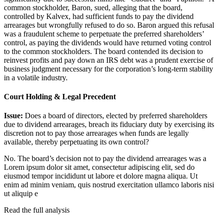
common stockholder, Baron, sued, alleging that the board,
controlled by Kalvex, had sufficient funds to pay the dividend
arrearages but wrongfully refused to do so. Baron argued this refusal
was a fraudulent scheme to perpetuate the preferred shareholders’
control, as paying the dividends would have returned voting control
to the common stockholders. The board contended its decision to
reinvest profits and pay down an IRS debt was a prudent exercise of
business judgment necessary for the corporation’s long-term stability
in a volatile industry.
Court Holding & Legal Precedent
Issue:
Does a board of directors, elected by preferred shareholders
due to dividend arrearages, breach its fiduciary duty by exercising its
discretion not to pay those arrearages when funds are legally
available, thereby perpetuating its own control?
No. The board’s decision not to pay the dividend arrearages was a
Lorem ipsum dolor sit amet, consectetur adipiscing elit, sed do
eiusmod tempor incididunt ut labore et dolore magna aliqua. Ut
enim ad minim veniam, quis nostrud exercitation ullamco laboris nisi
ut aliquip e
Read the full analysis