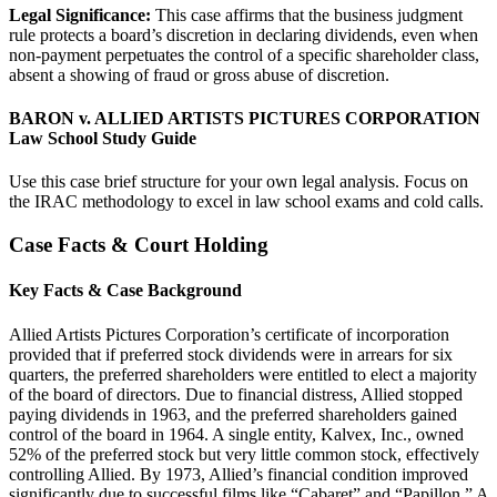
Legal Significance:
This case affirms that the business judgment
rule protects a board’s discretion in declaring dividends, even when
non-payment perpetuates the control of a specific shareholder class,
absent a showing of fraud or gross abuse of discretion.
BARON v. ALLIED ARTISTS PICTURES CORPORATION
Law School Study Guide
Use this case brief structure for your own legal analysis. Focus on
the IRAC methodology to excel in law school exams and cold calls.
Case Facts & Court Holding
Key Facts & Case Background
Allied Artists Pictures Corporation’s certificate of incorporation
provided that if preferred stock dividends were in arrears for six
quarters, the preferred shareholders were entitled to elect a majority
of the board of directors. Due to financial distress, Allied stopped
paying dividends in 1963, and the preferred shareholders gained
control of the board in 1964. A single entity, Kalvex, Inc., owned
52% of the preferred stock but very little common stock, effectively
controlling Allied. By 1973, Allied’s financial condition improved
significantly due to successful films like “Cabaret” and “Papillon.” A