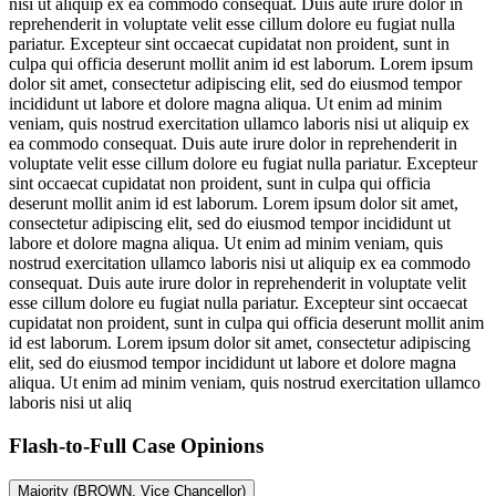
nisi ut aliquip ex ea commodo consequat. Duis aute irure dolor in
reprehenderit in voluptate velit esse cillum dolore eu fugiat nulla
pariatur. Excepteur sint occaecat cupidatat non proident, sunt in
culpa qui officia deserunt mollit anim id est laborum. Lorem ipsum
dolor sit amet, consectetur adipiscing elit, sed do eiusmod tempor
incididunt ut labore et dolore magna aliqua. Ut enim ad minim
veniam, quis nostrud exercitation ullamco laboris nisi ut aliquip ex
ea commodo consequat. Duis aute irure dolor in reprehenderit in
voluptate velit esse cillum dolore eu fugiat nulla pariatur. Excepteur
sint occaecat cupidatat non proident, sunt in culpa qui officia
deserunt mollit anim id est laborum. Lorem ipsum dolor sit amet,
consectetur adipiscing elit, sed do eiusmod tempor incididunt ut
labore et dolore magna aliqua. Ut enim ad minim veniam, quis
nostrud exercitation ullamco laboris nisi ut aliquip ex ea commodo
consequat. Duis aute irure dolor in reprehenderit in voluptate velit
esse cillum dolore eu fugiat nulla pariatur. Excepteur sint occaecat
cupidatat non proident, sunt in culpa qui officia deserunt mollit anim
id est laborum. Lorem ipsum dolor sit amet, consectetur adipiscing
elit, sed do eiusmod tempor incididunt ut labore et dolore magna
aliqua. Ut enim ad minim veniam, quis nostrud exercitation ullamco
laboris nisi ut aliq
Flash-to-Full
Case Opinions
Majority (BROWN, Vice Chancellor)