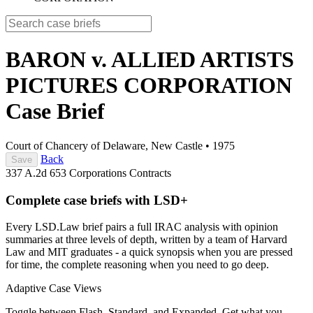
BARON v. ALLIED ARTISTS
PICTURES CORPORATION
Case Brief
Court of Chancery of Delaware, New Castle
•
1975
Back
Save
337 A.2d 653
Corporations
Contracts
Complete case briefs with LSD+
Every LSD.Law brief pairs a full IRAC analysis with opinion
summaries at three levels of depth, written by a team of Harvard
Law and MIT graduates - a quick synopsis when you are pressed
for time, the complete reasoning when you need to go deep.
Adaptive Case Views
Toggle between Flash, Standard, and Expanded. Get what you