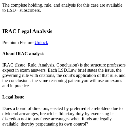
The complete holding, rule, and analysis for this case are available
to LSD+ subscribers.
Start 14-Day Free Trial
IRAC Legal Analysis
Premium Feature
Unlock
About IRAC analysis
IRAC (Issue, Rule, Analysis, Conclusion) is the structure professors
expect in exam answers. Each LSD.Law brief states the issue, the
governing rule with citations, the court's application of that rule, and
the conclusion - the same reasoning pattern you will use on exams
and in practice.
Legal Issue
Does a board of directors, elected by preferred shareholders due to
dividend arrearages, breach its fiduciary duty by exercising its
discretion not to pay those arrearages when funds are legally
available, thereby perpetuating its own control?