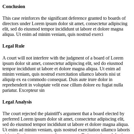
Conclusion
This case reinforces the significant deference granted to boards of
directors under
Lorem ipsum dolor sit amet, consectetur adipiscing
elit, sed do eiusmod tempor incididunt ut labore et dolore magna
aliqua. Ut enim ad minim veniam, quis nostrud exerci
Legal Rule
A court will not interfere with the judgment of a board of
Lorem
ipsum dolor sit amet, consectetur adipiscing elit, sed do eiusmod
tempor incididunt ut labore et dolore magna aliqua. Ut enim ad
minim veniam, quis nostrud exercitation ullamco laboris nisi ut
aliquip ex ea commodo consequat. Duis aute irure dolor in
reprehenderit in voluptate velit esse cillum dolore eu fugiat nulla
pariatur. Excepteur sin
Legal Analysis
The court rejected the plaintiff's argument that a board elected by
preferred
Lorem ipsum dolor sit amet, consectetur adipiscing elit,
sed do eiusmod tempor incididunt ut labore et dolore magna aliqua.
Ut enim ad minim veniam, quis nostrud exercitation ullamco laboris