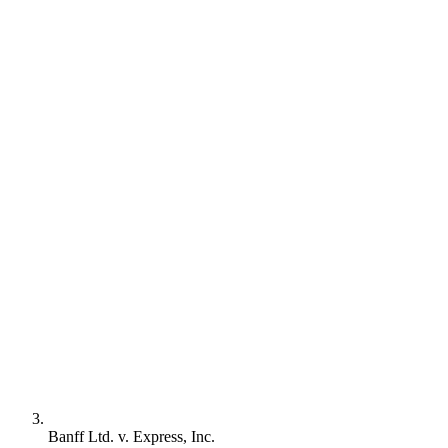
Banff Ltd. v. Express, Inc.