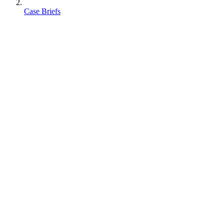
Case Briefs