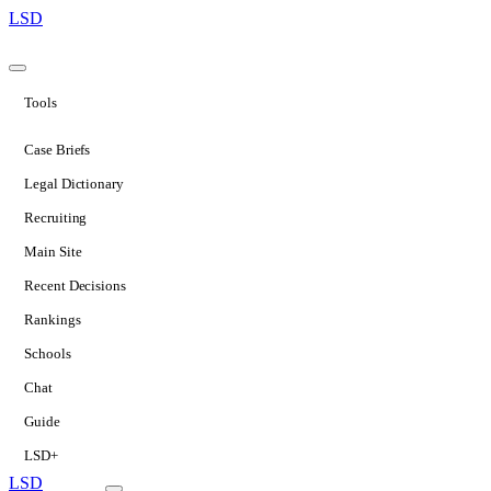
LSD
Tools
Case Briefs
Legal Dictionary
Recruiting
Main Site
Recent Decisions
Rankings
Schools
Chat
Guide
LSD+
LSD