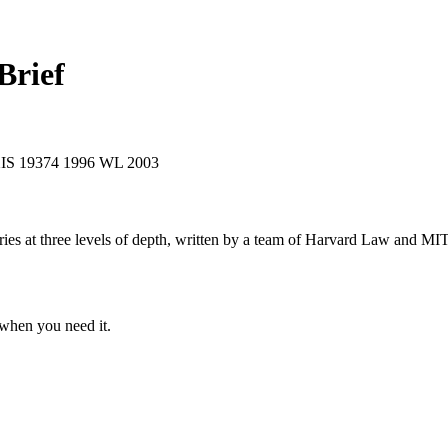
Brief
XIS 19374
1996 WL 2003
s at three levels of depth, written by a team of Harvard Law and MIT 
when you need it.