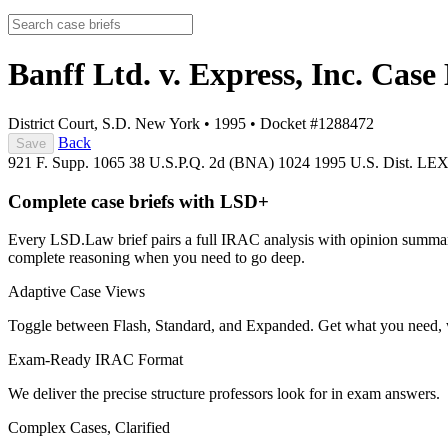
Banff Ltd. v. Express, Inc.
Case 
District Court, S.D. New York
•
1995
•
Docket #1288472
Back
Save
921 F. Supp. 1065
38 U.S.P.Q. 2d (BNA) 1024
1995 U.S. Dist. LE
Complete case briefs with LSD+
Every LSD.Law brief pairs a full IRAC analysis with opinion summarie
complete reasoning when you need to go deep.
Adaptive Case Views
Toggle between Flash, Standard, and Expanded. Get what you need, 
Exam-Ready IRAC Format
We deliver the precise structure professors look for in exam answers.
Complex Cases, Clarified