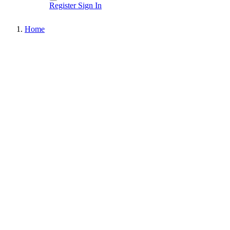
Register
Sign In
Home