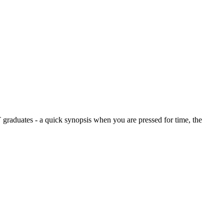
graduates - a quick synopsis when you are pressed for time, the