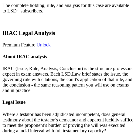
The complete holding, rule, and analysis for this case are available
to LSD+ subscribers.
Start 14-Day Free Trial
IRAC Legal Analysis
Premium Feature
Unlock
About IRAC analysis
IRAC (Issue, Rule, Analysis, Conclusion) is the structure professors
expect in exam answers. Each LSD.Law brief states the issue, the
governing rule with citations, the court's application of that rule, and
the conclusion - the same reasoning pattern you will use on exams
and in practice.
Legal Issue
Where a testator has been adjudicated incompetent, does general
testimony about the testator’s demeanor and apparent lucidity suffice
to meet the proponent’s burden of proving the will was executed
during a lucid interval with full testamentary capacity?