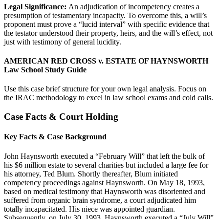
Legal Significance:
An adjudication of incompetency creates a
presumption of testamentary incapacity. To overcome this, a will’s
proponent must prove a “lucid interval” with specific evidence that
the testator understood their property, heirs, and the will’s effect, not
just with testimony of general lucidity.
AMERICAN RED CROSS v. ESTATE OF HAYNSWORTH
Law School Study Guide
Use this case brief structure for your own legal analysis. Focus on
the IRAC methodology to excel in law school exams and cold calls.
Case Facts & Court Holding
Key Facts & Case Background
John Haynsworth executed a “February Will” that left the bulk of
his $6 million estate to several charities but included a large fee for
his attorney, Ted Blum. Shortly thereafter, Blum initiated
competency proceedings against Haynsworth. On May 18, 1993,
based on medical testimony that Haynsworth was disoriented and
suffered from organic brain syndrome, a court adjudicated him
totally incapacitated. His niece was appointed guardian.
Subsequently, on July 30, 1993, Haynsworth executed a “July Will”