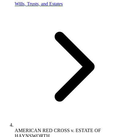
Wills, Trusts, and Estates
AMERICAN RED CROSS v. ESTATE OF
HAYNSWORTH