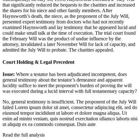
that significantly reduced the bequests to the charities and increased
the shares for his niece and other family members. After
Haynsworth’s death, the niece, as the proponent of the July Will,
presented expert testimony from doctors who had not recently
examined Haynsworth and lay testimony that he appeared lucid and
could make small talk at the time of execution. The trial court found
the February Will was the product of undue influence by the
attorney, invalidated a later November Will for lack of capacity, and
admitted the July Will to probate. The charities appealed.
Court Holding & Legal Precedent
Issue:
Where a testator has been adjudicated incompetent, does
general testimony about the testator’s demeanor and apparent
lucidity suffice to meet the proponent’s burden of proving the will
was executed during a lucid interval with full testamentary capacity?
No, general testimony is insufficient. The proponent of the July Will
failed
Lorem ipsum dolor sit amet, consectetur adipiscing elit, sed do
eiusmod tempor incididunt ut labore et dolore magna aliqua. Ut
enim ad minim veniam, quis nostrud exercitation ullamco laboris nisi
ut aliquip ex ea commodo consequat. Duis aute
Read the full analysis