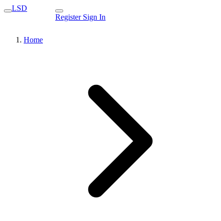
LSD
Register
Sign In
Home