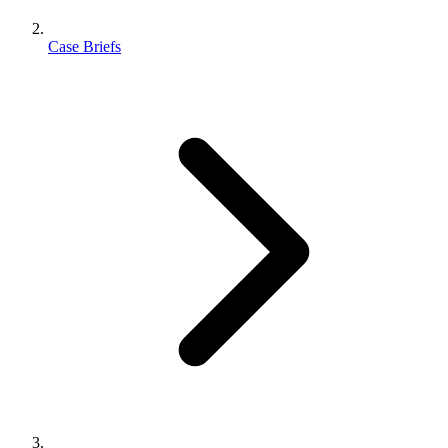
Case Briefs