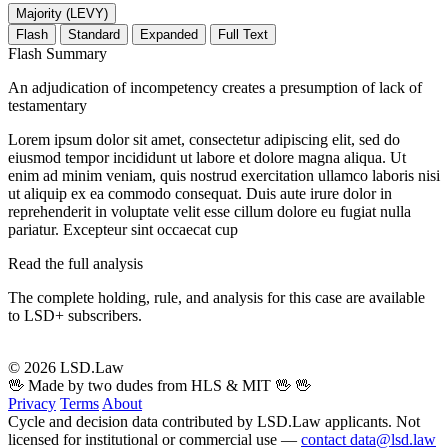
Majority (LEVY)
Flash
Standard
Expanded
Full Text
Flash Summary
An adjudication of incompetency creates a presumption of lack of
testamentary
Lorem ipsum dolor sit amet, consectetur adipiscing elit, sed do
eiusmod tempor incididunt ut labore et dolore magna aliqua. Ut
enim ad minim veniam, quis nostrud exercitation ullamco laboris nisi
ut aliquip ex ea commodo consequat. Duis aute irure dolor in
reprehenderit in voluptate velit esse cillum dolore eu fugiat nulla
pariatur. Excepteur sint occaecat cup
Read the full analysis
The complete holding, rule, and analysis for this case are available
to LSD+ subscribers.
Start 14-Day Free Trial
© 2026 LSD.Law
🖖 Made by two dudes from HLS & MIT 🖖
🖖
Privacy
Terms
About
Cycle and decision data contributed by LSD.Law applicants. Not
licensed for institutional or commercial use —
contact data@lsd.law