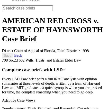
AMERICAN RED CROSS v.
ESTATE OF HAYNSWORTH
Case Brief
District Court of Appeal of Florida, Third District
•
1998
Back
Save
708 So.2d 602
Wills, Trusts, and Estates
Elder Law
Complete case briefs with LSD+
Every LSD.Law brief pairs a full IRAC analysis with opinion
summaries at three levels of depth, written by a team of Harvard
Law and MIT graduates - a quick synopsis when you are pressed
for time, the complete reasoning when you need to go deep.
Adaptive Case Views
Toggle between Flash, Standard, and Expanded. Get what you