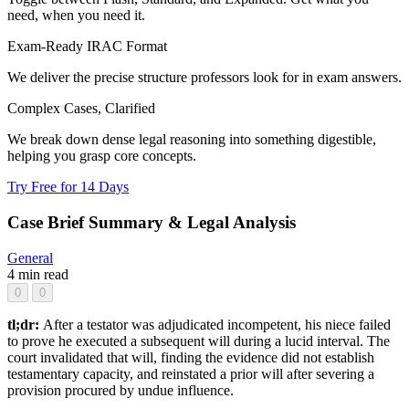
need, when you need it.
Exam-Ready IRAC Format
We deliver the precise structure professors look for in exam answers.
Complex Cases, Clarified
We break down dense legal reasoning into something digestible,
helping you grasp core concepts.
Try Free for 14 Days
Case Brief Summary & Legal Analysis
General
4 min read
0
0
tl;dr:
After a testator was adjudicated incompetent, his niece failed
to prove he executed a subsequent will during a lucid interval. The
court invalidated that will, finding the evidence did not establish
testamentary capacity, and reinstated a prior will after severing a
provision procured by undue influence.