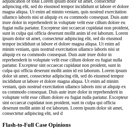
adjudication of total
Lorem ipsum dolor sit amet, consectetur
adipiscing elit, sed do eiusmod tempor incididunt ut labore et dolore
magna aliqua. Ut enim ad minim veniam, quis nostrud exercitation
ullamco laboris nisi ut aliquip ex ea commodo consequat. Duis aute
irure dolor in reprehenderit in voluptate velit esse cillum dolore eu
fugiat nulla pariatur. Excepteur sint occaecat cupidatat non proident,
sunt in culpa qui officia deserunt mollit anim id est laborum. Lorem
ipsum dolor sit amet, consectetur adipiscing elit, sed do eiusmod
tempor incididunt ut labore et dolore magna aliqua. Ut enim ad
minim veniam, quis nostrud exercitation ullamco laboris nisi ut
aliquip ex ea commodo consequat. Duis aute irure dolor in
reprehenderit in voluptate velit esse cillum dolore eu fugiat nulla
pariatur. Excepteur sint occaecat cupidatat non proident, sunt in
culpa qui officia deserunt mollit anim id est laborum. Lorem ipsum
dolor sit amet, consectetur adipiscing elit, sed do eiusmod tempor
incididunt ut labore et dolore magna aliqua. Ut enim ad minim
veniam, quis nostrud exercitation ullamco laboris nisi ut aliquip ex
ea commodo consequat. Duis aute irure dolor in reprehenderit in
voluptate velit esse cillum dolore eu fugiat nulla pariatur. Excepteur
sint occaecat cupidatat non proident, sunt in culpa qui officia
deserunt mollit anim id est laborum. Lorem ipsum dolor sit amet,
consectetur adipiscing elit, sed d
Flash-to-Full
Case Opinions