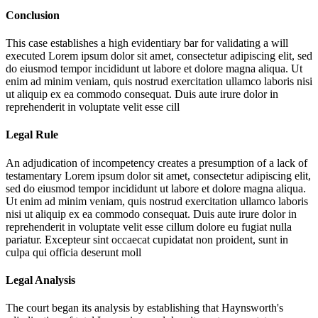
Conclusion
This case establishes a high evidentiary bar for validating a will
executed
Lorem ipsum dolor sit amet, consectetur adipiscing elit, sed
do eiusmod tempor incididunt ut labore et dolore magna aliqua. Ut
enim ad minim veniam, quis nostrud exercitation ullamco laboris nisi
ut aliquip ex ea commodo consequat. Duis aute irure dolor in
reprehenderit in voluptate velit esse cill
Legal Rule
An adjudication of incompetency creates a presumption of a lack of
testamentary
Lorem ipsum dolor sit amet, consectetur adipiscing elit,
sed do eiusmod tempor incididunt ut labore et dolore magna aliqua.
Ut enim ad minim veniam, quis nostrud exercitation ullamco laboris
nisi ut aliquip ex ea commodo consequat. Duis aute irure dolor in
reprehenderit in voluptate velit esse cillum dolore eu fugiat nulla
pariatur. Excepteur sint occaecat cupidatat non proident, sunt in
culpa qui officia deserunt moll
Legal Analysis
The court began its analysis by establishing that Haynsworth's