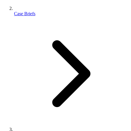
Case Briefs