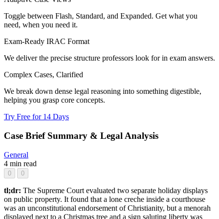
Toggle between Flash, Standard, and Expanded. Get what you
need, when you need it.
Exam-Ready IRAC Format
We deliver the precise structure professors look for in exam answers.
Complex Cases, Clarified
We break down dense legal reasoning into something digestible,
helping you grasp core concepts.
Try Free for 14 Days
Case Brief Summary & Legal Analysis
General
4 min read
0
0
tl;dr:
The Supreme Court evaluated two separate holiday displays
on public property. It found that a lone creche inside a courthouse
was an unconstitutional endorsement of Christianity, but a menorah
displayed next to a Christmas tree and a sign saluting liberty was