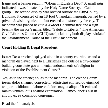
frame and a banner reading “Gloria in Excelsis Deo!” A small sign
indicated it was donated by the Holy Name Society, a Catholic
group. The second display was located outside the City-County
Building. It consisted of an 18-foot Chanukah menorah, owned by a
private Jewish organization but erected and stored by the city. The
menorah was placed next to a 45-foot Christmas tree and a sign
bearing the mayor’s name, titled “Salute to Liberty.” The American
Civil Liberties Union (ACLU) sued, claiming both displays violated
the Establishment Clause of the First Amendment.
Court Holding & Legal Precedent
Issue:
Do a creche displayed alone in a county courthouse and a
menorah displayed next to a Christmas tree outside a city-county
building constitute governmental endorsements of religion in
violation of the Establishment Clause?
Yes, as to the creche; no, as to the menorah. The creche
Lorem
ipsum dolor sit amet, consectetur adipiscing elit, sed do eiusmod
tempor incididunt ut labore et dolore magna aliqua. Ut enim ad
minim veniam, quis nostrud exercitation ullamco laboris nisi ut
aliquip ex ea commodo consequat
Read the full analysis