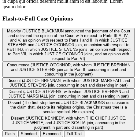
in culpa qui officia deserunt mollit anim id est laborum. Lorem
ipsum dolor
Flash-to-Full
Case Opinions
Majority (JUSTICE BLACKMUN announced the judgment of the Court
and delivered the opinion of the Court with respect to Parts III-A, IV,
and V, an opinion with respect to Parts I and II, in which JUSTICE
STEVENS and JUSTICE O'CONNOR join, an opinion with respect to
Part III-B, in which JUSTICE STEVENS joins, an opinion with respect
to Part VII, in which JUSTICE O'CONNOR joins, and an opinion with
respect to Part VI)
Concurrence (JUSTICE O'CONNOR, with whom JUSTICE BRENNAN
and JUSTICE STEVENS join as to Part II, concurring in part and
concurring in the judgment)
Dissent (JUSTICE BRENNAN, with whom JUSTICE MARSHALL and
JUSTICE STEVENS join, concurring in part and dissenting in part)
Dissent (JUSTICE STEVENS, with whom JUSTICE BRENNAN and
JUSTICE MARSHALL join, concurring in part and dissenting in part)
Dissent (The first step toward JUSTICE BLACKMUN'S conclusion is
the claim that, despite its religious origins, the Christmas tree is a
secular symbol. He explains)
Dissent (JUSTICE KENNEDY, with whom THE CHIEF JUSTICE,
JUSTICE WHITE, and JUSTICE SCALIA join, concurring in the
judgment in part and dissenting in part)
Flash
Standard
Expanded
Full Text