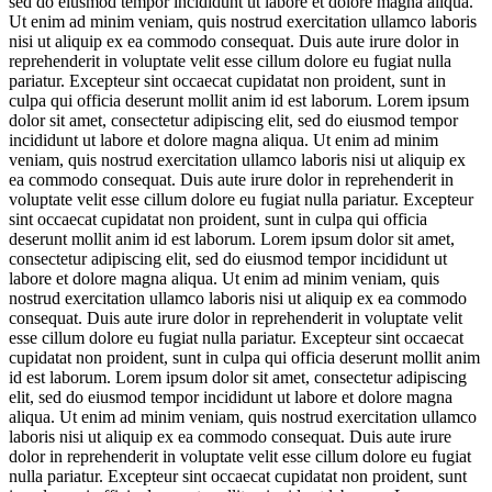
sed do eiusmod tempor incididunt ut labore et dolore magna aliqua.
Ut enim ad minim veniam, quis nostrud exercitation ullamco laboris
nisi ut aliquip ex ea commodo consequat. Duis aute irure dolor in
reprehenderit in voluptate velit esse cillum dolore eu fugiat nulla
pariatur. Excepteur sint occaecat cupidatat non proident, sunt in
culpa qui officia deserunt mollit anim id est laborum. Lorem ipsum
dolor sit amet, consectetur adipiscing elit, sed do eiusmod tempor
incididunt ut labore et dolore magna aliqua. Ut enim ad minim
veniam, quis nostrud exercitation ullamco laboris nisi ut aliquip ex
ea commodo consequat. Duis aute irure dolor in reprehenderit in
voluptate velit esse cillum dolore eu fugiat nulla pariatur. Excepteur
sint occaecat cupidatat non proident, sunt in culpa qui officia
deserunt mollit anim id est laborum. Lorem ipsum dolor sit amet,
consectetur adipiscing elit, sed do eiusmod tempor incididunt ut
labore et dolore magna aliqua. Ut enim ad minim veniam, quis
nostrud exercitation ullamco laboris nisi ut aliquip ex ea commodo
consequat. Duis aute irure dolor in reprehenderit in voluptate velit
esse cillum dolore eu fugiat nulla pariatur. Excepteur sint occaecat
cupidatat non proident, sunt in culpa qui officia deserunt mollit anim
id est laborum. Lorem ipsum dolor sit amet, consectetur adipiscing
elit, sed do eiusmod tempor incididunt ut labore et dolore magna
aliqua. Ut enim ad minim veniam, quis nostrud exercitation ullamco
laboris nisi ut aliquip ex ea commodo consequat. Duis aute irure
dolor in reprehenderit in voluptate velit esse cillum dolore eu fugiat
nulla pariatur. Excepteur sint occaecat cupidatat non proident, sunt