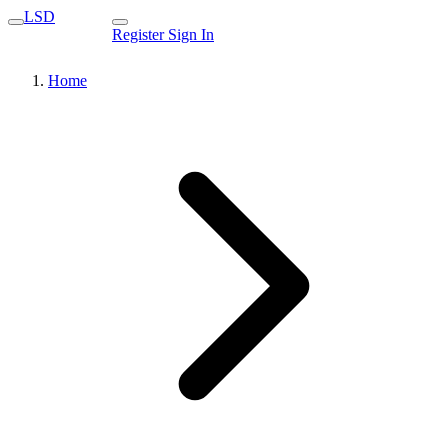
LSD
Register
Sign In
Home