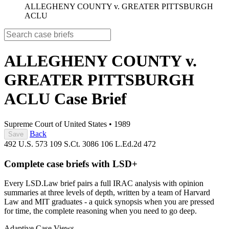
ALLEGHENY COUNTY v. GREATER PITTSBURGH
ACLU
ALLEGHENY COUNTY v.
GREATER PITTSBURGH
ACLU
Case Brief
Supreme Court of United States
•
1989
Back
Save
492 U.S. 573
109 S.Ct. 3086
106 L.Ed.2d 472
Complete case briefs with LSD+
Every LSD.Law brief pairs a full IRAC analysis with opinion
summaries at three levels of depth, written by a team of Harvard
Law and MIT graduates - a quick synopsis when you are pressed
for time, the complete reasoning when you need to go deep.
Adaptive Case Views