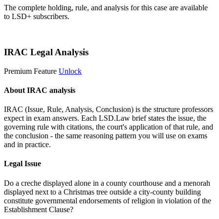
The complete holding, rule, and analysis for this case are available
to LSD+ subscribers.
Start 14-Day Free Trial
IRAC Legal Analysis
Premium Feature
Unlock
About IRAC analysis
IRAC (Issue, Rule, Analysis, Conclusion) is the structure professors
expect in exam answers. Each LSD.Law brief states the issue, the
governing rule with citations, the court's application of that rule, and
the conclusion - the same reasoning pattern you will use on exams
and in practice.
Legal Issue
Do a creche displayed alone in a county courthouse and a menorah
displayed next to a Christmas tree outside a city-county building
constitute governmental endorsements of religion in violation of the
Establishment Clause?