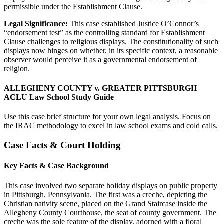
permissible under the Establishment Clause.
Legal Significance:
This case established Justice O’Connor’s
“endorsement test” as the controlling standard for Establishment
Clause challenges to religious displays. The constitutionality of such
displays now hinges on whether, in its specific context, a reasonable
observer would perceive it as a governmental endorsement of
religion.
ALLEGHENY COUNTY v. GREATER PITTSBURGH
ACLU Law School Study Guide
Use this case brief structure for your own legal analysis. Focus on
the IRAC methodology to excel in law school exams and cold calls.
Case Facts & Court Holding
Key Facts & Case Background
This case involved two separate holiday displays on public property
in Pittsburgh, Pennsylvania. The first was a creche, depicting the
Christian nativity scene, placed on the Grand Staircase inside the
Allegheny County Courthouse, the seat of county government. The
creche was the sole feature of the display, adorned with a floral