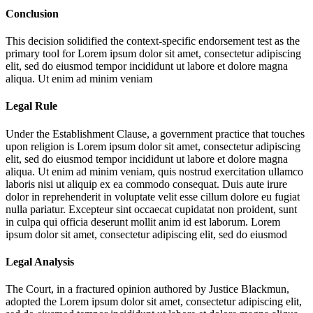
Conclusion
This decision solidified the context-specific endorsement test as the
primary tool for
Lorem ipsum dolor sit amet, consectetur adipiscing
elit, sed do eiusmod tempor incididunt ut labore et dolore magna
aliqua. Ut enim ad minim veniam
Legal Rule
Under the Establishment Clause, a government practice that touches
upon religion is
Lorem ipsum dolor sit amet, consectetur adipiscing
elit, sed do eiusmod tempor incididunt ut labore et dolore magna
aliqua. Ut enim ad minim veniam, quis nostrud exercitation ullamco
laboris nisi ut aliquip ex ea commodo consequat. Duis aute irure
dolor in reprehenderit in voluptate velit esse cillum dolore eu fugiat
nulla pariatur. Excepteur sint occaecat cupidatat non proident, sunt
in culpa qui officia deserunt mollit anim id est laborum. Lorem
ipsum dolor sit amet, consectetur adipiscing elit, sed do eiusmod
Legal Analysis
The Court, in a fractured opinion authored by Justice Blackmun,
adopted the
Lorem ipsum dolor sit amet, consectetur adipiscing elit,