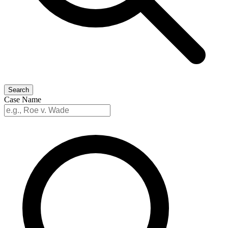
Search
Case Name