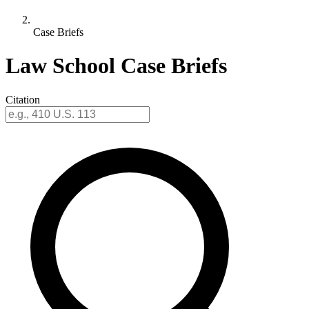
Case Briefs
Law School Case Briefs
Citation