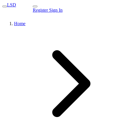
LSD
Register
Sign In
Home