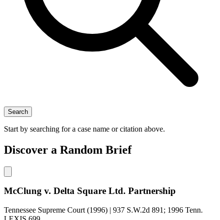
Search
Start by searching for a case name or citation above.
Discover a Random Brief
McClung v. Delta Square Ltd. Partnership
Tennessee Supreme Court (1996) | 937 S.W.2d 891; 1996 Tenn.
LEXIS 699